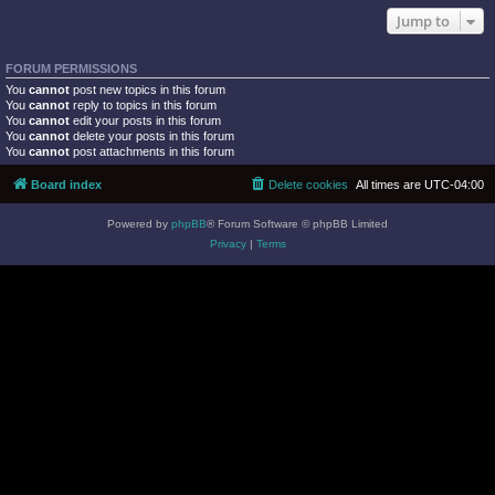
Jump to
FORUM PERMISSIONS
You
cannot
post new topics in this forum
You
cannot
reply to topics in this forum
You
cannot
edit your posts in this forum
You
cannot
delete your posts in this forum
You
cannot
post attachments in this forum
Board index
Delete cookies
All times are
UTC-04:00
Powered by
phpBB
® Forum Software © phpBB Limited
Privacy
|
Terms