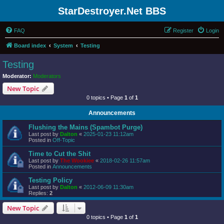
StarDestroyer.Net BBS
FAQ
Register
Login
Board index
System
Testing
Testing
Moderator:
Moderators
New Topic
0 topics • Page
1
of
1
Announcements
Flushing the Mains (Spambot Purge)
Last post by
Dalton
«
2025-01-23 11:12am
Posted in
Off-Topic
Time to Cut the Shit
Last post by
The Wookiee
«
2018-02-26 11:57am
Posted in
Announcements
Testing Policy
Last post by
Dalton
«
2012-06-09 11:30am
Replies:
2
New Topic
0 topics • Page
1
of
1