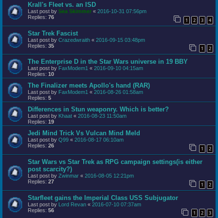
Krall's Fleet vs. an ISD
Last post by
Sea Skimmer
«
2016-10-31 07:56pm
Replies:
76
1
2
3
4
Star Trek Fascist
Last post by
Crazedwraith
«
2016-09-15 03:48pm
Replies:
35
1
2
The Enterprise D in the Star Wars universe in 19 BBY
Last post by
FaxModem1
«
2016-09-10 04:15am
Replies:
10
The Finalizer meets Apollo's hand (RAR)
Last post by
FaxModem1
«
2016-08-26 01:58am
Replies:
5
Differences in Stun weaponry. Which is better?
Last post by
Khaat
«
2016-08-23 11:50am
Replies:
19
Jedi Mind Trick Vs Vulcan Mind Meld
Last post by
Q99
«
2016-08-17 06:10am
Replies:
26
1
2
Star Wars vs Star Trek as RPG campaign settings(is either
post scarcity?)
Last post by
Zwinmar
«
2016-08-05 12:21pm
Replies:
27
1
2
Starfleet gains the Imperial Class USS Subjugator
Last post by
Lord Revan
«
2016-07-10 07:37am
Replies:
56
1
2
3