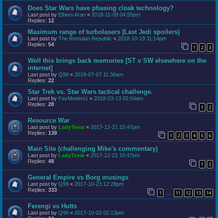
Does Star Wars have phasing cloak technology?
Last post by
Elheru Aran
«
2018-11-09 04:55pm
Replies:
12
Maximum range of turbolasers (Last Jedi spoilers)
Last post by
The Romulan Republic
«
2018-10-19 11:14pm
Replies:
54
1
2
3
Well this brings back memories [ST v SW elsewhere on the
internet]
Last post by
Q99
«
2018-07-07 11:36am
Replies:
22
Star Trek vs. Star Wars tactical challenge.
Last post by
FaxModem1
«
2018-03-13 02:04am
Replies:
28
1
2
Resource War
Last post by
LadyTevar
«
2017-12-21 10:47pm
Replies:
139
1
2
3
4
5
6
Main Site (challenging Mike's commentary)
Last post by
LadyTevar
«
2017-12-21 10:47pm
Replies:
48
1
2
General Empire vs Borg musings
Last post by
Q99
«
2017-10-23 12:28pm
Replies:
333
1
11
12
13
14
…
Ferengi vs Hutts
Last post by
Q99
«
2017-10-02 02:13pm