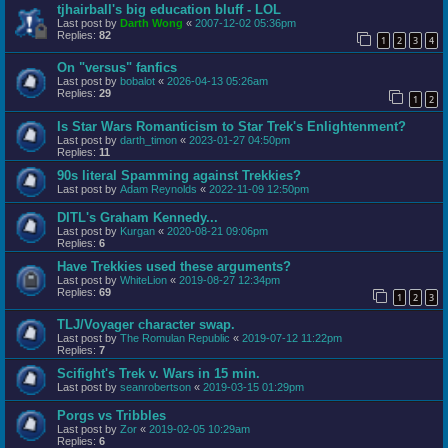
tjhairball's big education bluff - LOL
Last post by
Darth Wong
«
2007-12-02 05:36pm
Replies:
82
1
2
3
4
On "versus" fanfics
Last post by
bobalot
«
2026-04-13 05:26am
Replies:
29
1
2
Is Star Wars Romanticism to Star Trek's Enlightenment?
Last post by
darth_timon
«
2023-01-27 04:50pm
Replies:
11
90s literal Spamming against Trekkies?
Last post by
Adam Reynolds
«
2022-11-09 12:50pm
DITL's Graham Kennedy...
Last post by
Kurgan
«
2020-08-21 09:06pm
Replies:
6
Have Trekkies used these arguments?
Last post by
WhiteLion
«
2019-08-27 12:34pm
Replies:
69
1
2
3
TLJ/Voyager character swap.
Last post by
The Romulan Republic
«
2019-07-12 11:22pm
Replies:
7
Scifight's Trek v. Wars in 15 min.
Last post by
seanrobertson
«
2019-03-15 01:29pm
Porgs vs Tribbles
Last post by
Zor
«
2019-02-05 10:29am
Replies:
6