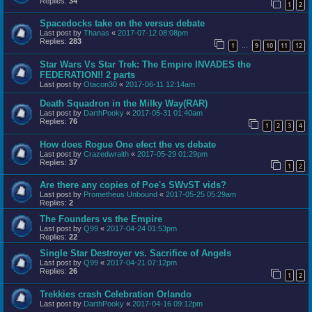
Replies:
34
1
2
Spacedocks take on the versus debate
Last post by
Thanas
«
2017-07-12 08:08pm
Replies:
283
1
9
10
11
12
…
Star Wars Vs Star Trek: The Empire INVADES the
FEDERATION!! 2 parts
Last post by
Otacon30
«
2017-06-11 12:14am
Death Squadron in the Milky Way(RAR)
Last post by
DarthPooky
«
2017-05-31 01:40am
Replies:
76
1
2
3
4
How does Rogue One efect the vs debate
Last post by
Crazedwraith
«
2017-05-29 01:29pm
Replies:
37
1
2
Are there any copies of Poe's SWvST vids?
Last post by
Prometheus Unbound
«
2017-05-25 05:29am
Replies:
2
The Founders vs the Empire
Last post by
Q99
«
2017-04-24 01:53pm
Replies:
22
Single Star Destroyer vs. Sacrifice of Angels
Last post by
Q99
«
2017-04-21 07:12pm
Replies:
26
1
2
Trekkies crash Celebration Orlando
Last post by
DarthPooky
«
2017-04-16 09:12pm