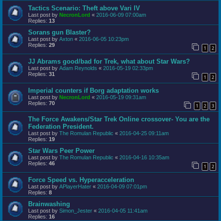
Tactics Scenario: Theft above Vari IV
Last post by
NecronLord
«
2016-06-09 07:00am
Replies:
13
Sorans gun Blaster?
Last post by
Axton
«
2016-06-05 10:23pm
Replies:
29
1
2
JJ Abrams good/bad for Trek, what about Star Wars?
Last post by
Adam Reynolds
«
2016-05-19 02:33pm
Replies:
31
1
2
Imperial counters if Borg adaptation works
Last post by
NecronLord
«
2016-05-19 09:31am
Replies:
70
1
2
3
The Force Awakens/Star Trek Online crossover- You are the
Federation President.
Last post by
The Romulan Republic
«
2016-04-25 09:11am
Replies:
19
Star Wars Peer Power
Last post by
The Romulan Republic
«
2016-04-16 10:35am
Replies:
46
1
2
Force Speed vs. Hyperacceleration
Last post by
APlayerHater
«
2016-04-09 07:01pm
Replies:
8
Brainwashing
Last post by
Simon_Jester
«
2016-04-05 11:41am
Replies:
16