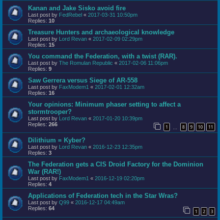
Kanan and Jake Sisko avoid fire
Last post by
FedRebel
«
2017-03-31 10:50pm
Replies:
10
Treasure Hunters and archaeological knowledge
Last post by
Lord Revan
«
2017-02-09 02:29pm
Replies:
15
You command the Federation, with a twist (RAR).
Last post by
The Romulan Republic
«
2017-02-06 11:06pm
Replies:
9
Saw Gerrera versus Siege of AR-558
Last post by
FaxModem1
«
2017-02-01 12:32am
Replies:
16
Your opinions: Minimum phaser setting to affect a
stormtrooper?
Last post by
Lord Revan
«
2017-01-20 10:39pm
Replies:
266
1
8
9
10
11
…
Dilithium = Kyber?
Last post by
Lord Revan
«
2016-12-23 12:35pm
Replies:
3
The Federation gets a CIS Droid Factory for the Dominion
War (RAR!)
Last post by
FaxModem1
«
2016-12-19 02:20pm
Replies:
4
Applications of Federation tech in the Star Wras?
Last post by
Q99
«
2016-12-17 04:49am
Replies:
64
1
2
3