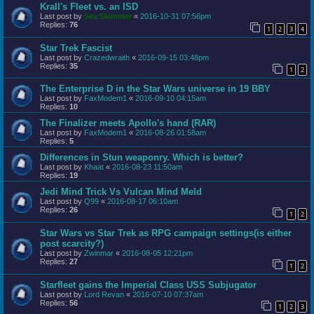
Krall's Fleet vs. an ISD
Last post by
Sea Skimmer
«
2016-10-31 07:56pm
Replies:
76
1
2
3
4
Star Trek Fascist
Last post by
Crazedwraith
«
2016-09-15 03:48pm
Replies:
35
1
2
The Enterprise D in the Star Wars universe in 19 BBY
Last post by
FaxModem1
«
2016-09-10 04:15am
Replies:
10
The Finalizer meets Apollo's hand (RAR)
Last post by
FaxModem1
«
2016-08-26 01:58am
Replies:
5
Differences in Stun weaponry. Which is better?
Last post by
Khaat
«
2016-08-23 11:50am
Replies:
19
Jedi Mind Trick Vs Vulcan Mind Meld
Last post by
Q99
«
2016-08-17 06:10am
Replies:
26
1
2
Star Wars vs Star Trek as RPG campaign settings(is either
post scarcity?)
Last post by
Zwinmar
«
2016-08-05 12:21pm
Replies:
27
1
2
Starfleet gains the Imperial Class USS Subjugator
Last post by
Lord Revan
«
2016-07-10 07:37am
Replies:
56
1
2
3