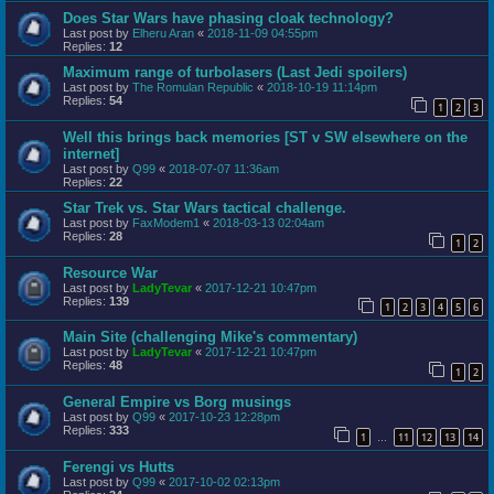
Does Star Wars have phasing cloak technology?
Last post by
Elheru Aran
«
2018-11-09 04:55pm
Replies:
12
Maximum range of turbolasers (Last Jedi spoilers)
Last post by
The Romulan Republic
«
2018-10-19 11:14pm
Replies:
54
1
2
3
Well this brings back memories [ST v SW elsewhere on the
internet]
Last post by
Q99
«
2018-07-07 11:36am
Replies:
22
Star Trek vs. Star Wars tactical challenge.
Last post by
FaxModem1
«
2018-03-13 02:04am
Replies:
28
1
2
Resource War
Last post by
LadyTevar
«
2017-12-21 10:47pm
Replies:
139
1
2
3
4
5
6
Main Site (challenging Mike's commentary)
Last post by
LadyTevar
«
2017-12-21 10:47pm
Replies:
48
1
2
General Empire vs Borg musings
Last post by
Q99
«
2017-10-23 12:28pm
Replies:
333
1
11
12
13
14
…
Ferengi vs Hutts
Last post by
Q99
«
2017-10-02 02:13pm