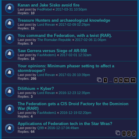
Kanan and Jake Sisko avoid fire
Last post by
FedRebel
«
2017-03-31 10:50pm
Replies:
10
Treasure Hunters and archaeological knowledge
Last post by
Lord Revan
«
2017-02-09 02:29pm
Replies:
15
You command the Federation, with a twist (RAR).
Last post by
The Romulan Republic
«
2017-02-06 11:06pm
Replies:
9
Saw Gerrera versus Siege of AR-558
Last post by
FaxModem1
«
2017-02-01 12:32am
Replies:
16
Your opinions: Minimum phaser setting to affect a
stormtrooper?
Last post by
Lord Revan
«
2017-01-20 10:39pm
Replies:
266
1
8
9
10
11
…
Dilithium = Kyber?
Last post by
Lord Revan
«
2016-12-23 12:35pm
Replies:
3
The Federation gets a CIS Droid Factory for the Dominion
War (RAR!)
Last post by
FaxModem1
«
2016-12-19 02:20pm
Replies:
4
Applications of Federation tech in the Star Wras?
Last post by
Q99
«
2016-12-17 04:49am
Replies:
64
1
2
3