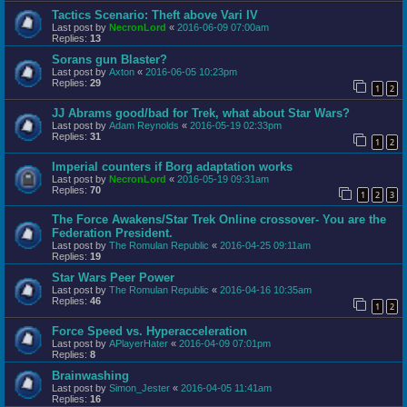
Tactics Scenario: Theft above Vari IV
Last post by
NecronLord
«
2016-06-09 07:00am
Replies:
13
Sorans gun Blaster?
Last post by
Axton
«
2016-06-05 10:23pm
Replies:
29
1
2
JJ Abrams good/bad for Trek, what about Star Wars?
Last post by
Adam Reynolds
«
2016-05-19 02:33pm
Replies:
31
1
2
Imperial counters if Borg adaptation works
Last post by
NecronLord
«
2016-05-19 09:31am
Replies:
70
1
2
3
The Force Awakens/Star Trek Online crossover- You are the
Federation President.
Last post by
The Romulan Republic
«
2016-04-25 09:11am
Replies:
19
Star Wars Peer Power
Last post by
The Romulan Republic
«
2016-04-16 10:35am
Replies:
46
1
2
Force Speed vs. Hyperacceleration
Last post by
APlayerHater
«
2016-04-09 07:01pm
Replies:
8
Brainwashing
Last post by
Simon_Jester
«
2016-04-05 11:41am
Replies:
16