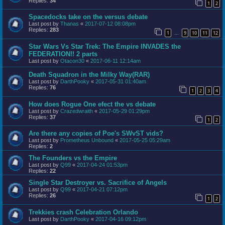
Replies:
34
1
2
Spacedocks take on the versus debate
Last post by
Thanas
«
2017-07-12 08:08pm
Replies:
283
1
9
10
11
12
…
Star Wars Vs Star Trek: The Empire INVADES the
FEDERATION!! 2 parts
Last post by
Otacon30
«
2017-06-11 12:14am
Death Squadron in the Milky Way(RAR)
Last post by
DarthPooky
«
2017-05-31 01:40am
Replies:
76
1
2
3
4
How does Rogue One efect the vs debate
Last post by
Crazedwraith
«
2017-05-29 01:29pm
Replies:
37
1
2
Are there any copies of Poe's SWvST vids?
Last post by
Prometheus Unbound
«
2017-05-25 05:29am
Replies:
2
The Founders vs the Empire
Last post by
Q99
«
2017-04-24 01:53pm
Replies:
22
Single Star Destroyer vs. Sacrifice of Angels
Last post by
Q99
«
2017-04-21 07:12pm
Replies:
26
1
2
Trekkies crash Celebration Orlando
Last post by
DarthPooky
«
2017-04-16 09:12pm