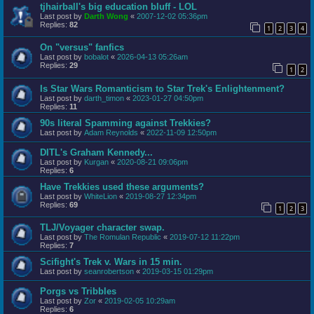
tjhairball's big education bluff - LOL
Last post by
Darth Wong
«
2007-12-02 05:36pm
Replies:
82
1
2
3
4
On "versus" fanfics
Last post by
bobalot
«
2026-04-13 05:26am
Replies:
29
1
2
Is Star Wars Romanticism to Star Trek's Enlightenment?
Last post by
darth_timon
«
2023-01-27 04:50pm
Replies:
11
90s literal Spamming against Trekkies?
Last post by
Adam Reynolds
«
2022-11-09 12:50pm
DITL's Graham Kennedy...
Last post by
Kurgan
«
2020-08-21 09:06pm
Replies:
6
Have Trekkies used these arguments?
Last post by
WhiteLion
«
2019-08-27 12:34pm
Replies:
69
1
2
3
TLJ/Voyager character swap.
Last post by
The Romulan Republic
«
2019-07-12 11:22pm
Replies:
7
Scifight's Trek v. Wars in 15 min.
Last post by
seanrobertson
«
2019-03-15 01:29pm
Porgs vs Tribbles
Last post by
Zor
«
2019-02-05 10:29am
Replies:
6