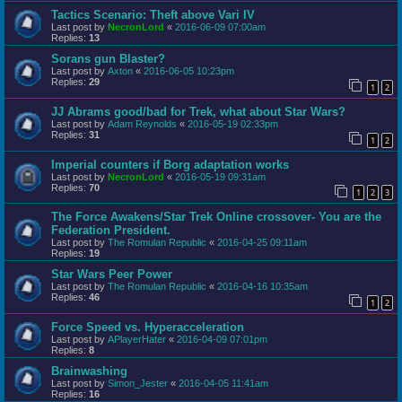
Tactics Scenario: Theft above Vari IV
Last post by
NecronLord
«
2016-06-09 07:00am
Replies:
13
Sorans gun Blaster?
Last post by
Axton
«
2016-06-05 10:23pm
Replies:
29
1
2
JJ Abrams good/bad for Trek, what about Star Wars?
Last post by
Adam Reynolds
«
2016-05-19 02:33pm
Replies:
31
1
2
Imperial counters if Borg adaptation works
Last post by
NecronLord
«
2016-05-19 09:31am
Replies:
70
1
2
3
The Force Awakens/Star Trek Online crossover- You are the
Federation President.
Last post by
The Romulan Republic
«
2016-04-25 09:11am
Replies:
19
Star Wars Peer Power
Last post by
The Romulan Republic
«
2016-04-16 10:35am
Replies:
46
1
2
Force Speed vs. Hyperacceleration
Last post by
APlayerHater
«
2016-04-09 07:01pm
Replies:
8
Brainwashing
Last post by
Simon_Jester
«
2016-04-05 11:41am
Replies:
16