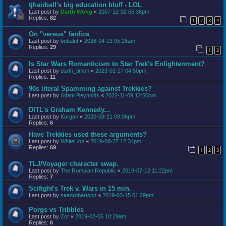
tjhairball's big education bluff - LOL
Last post by
Darth Wong
«
2007-12-02 05:36pm
Replies:
82
1
2
3
4
On "versus" fanfics
Last post by
bobalot
«
2026-04-13 05:26am
Replies:
29
1
2
Is Star Wars Romanticism to Star Trek's Enlightenment?
Last post by
darth_timon
«
2023-01-27 04:50pm
Replies:
11
90s literal Spamming against Trekkies?
Last post by
Adam Reynolds
«
2022-11-09 12:50pm
DITL's Graham Kennedy...
Last post by
Kurgan
«
2020-08-21 09:06pm
Replies:
6
Have Trekkies used these arguments?
Last post by
WhiteLion
«
2019-08-27 12:34pm
Replies:
69
1
2
3
TLJ/Voyager character swap.
Last post by
The Romulan Republic
«
2019-07-12 11:22pm
Replies:
7
Scifight's Trek v. Wars in 15 min.
Last post by
seanrobertson
«
2019-03-15 01:29pm
Porgs vs Tribbles
Last post by
Zor
«
2019-02-05 10:29am
Replies:
6