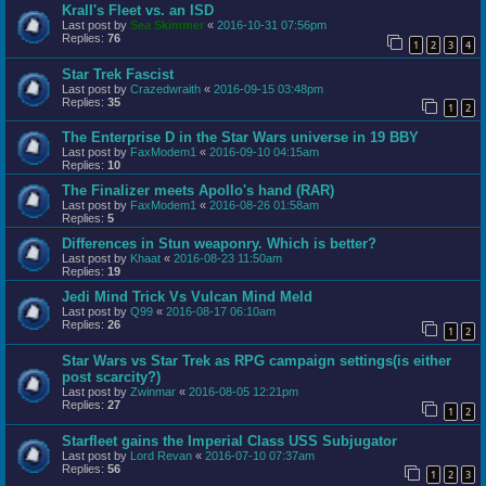
Krall's Fleet vs. an ISD
Last post by
Sea Skimmer
«
2016-10-31 07:56pm
Replies:
76
1
2
3
4
Star Trek Fascist
Last post by
Crazedwraith
«
2016-09-15 03:48pm
Replies:
35
1
2
The Enterprise D in the Star Wars universe in 19 BBY
Last post by
FaxModem1
«
2016-09-10 04:15am
Replies:
10
The Finalizer meets Apollo's hand (RAR)
Last post by
FaxModem1
«
2016-08-26 01:58am
Replies:
5
Differences in Stun weaponry. Which is better?
Last post by
Khaat
«
2016-08-23 11:50am
Replies:
19
Jedi Mind Trick Vs Vulcan Mind Meld
Last post by
Q99
«
2016-08-17 06:10am
Replies:
26
1
2
Star Wars vs Star Trek as RPG campaign settings(is either
post scarcity?)
Last post by
Zwinmar
«
2016-08-05 12:21pm
Replies:
27
1
2
Starfleet gains the Imperial Class USS Subjugator
Last post by
Lord Revan
«
2016-07-10 07:37am
Replies:
56
1
2
3