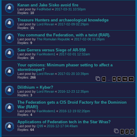
Kanan and Jake Sisko avoid fire
Last post by
FedRebel
«
2017-03-31 10:50pm
Replies:
10
Treasure Hunters and archaeological knowledge
Last post by
Lord Revan
«
2017-02-09 02:29pm
Replies:
15
You command the Federation, with a twist (RAR).
Last post by
The Romulan Republic
«
2017-02-06 11:06pm
Replies:
9
Saw Gerrera versus Siege of AR-558
Last post by
FaxModem1
«
2017-02-01 12:32am
Replies:
16
Your opinions: Minimum phaser setting to affect a
stormtrooper?
Last post by
Lord Revan
«
2017-01-20 10:39pm
Replies:
266
1
8
9
10
11
…
Dilithium = Kyber?
Last post by
Lord Revan
«
2016-12-23 12:35pm
Replies:
3
The Federation gets a CIS Droid Factory for the Dominion
War (RAR!)
Last post by
FaxModem1
«
2016-12-19 02:20pm
Replies:
4
Applications of Federation tech in the Star Wras?
Last post by
Q99
«
2016-12-17 04:49am
Replies:
64
1
2
3