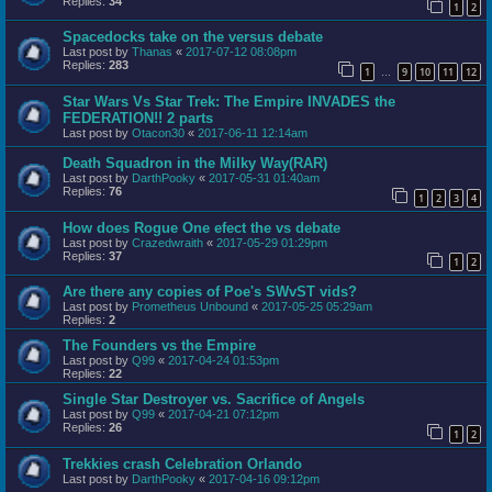
Replies:
34
1
2
Spacedocks take on the versus debate
Last post by
Thanas
«
2017-07-12 08:08pm
Replies:
283
1
9
10
11
12
…
Star Wars Vs Star Trek: The Empire INVADES the
FEDERATION!! 2 parts
Last post by
Otacon30
«
2017-06-11 12:14am
Death Squadron in the Milky Way(RAR)
Last post by
DarthPooky
«
2017-05-31 01:40am
Replies:
76
1
2
3
4
How does Rogue One efect the vs debate
Last post by
Crazedwraith
«
2017-05-29 01:29pm
Replies:
37
1
2
Are there any copies of Poe's SWvST vids?
Last post by
Prometheus Unbound
«
2017-05-25 05:29am
Replies:
2
The Founders vs the Empire
Last post by
Q99
«
2017-04-24 01:53pm
Replies:
22
Single Star Destroyer vs. Sacrifice of Angels
Last post by
Q99
«
2017-04-21 07:12pm
Replies:
26
1
2
Trekkies crash Celebration Orlando
Last post by
DarthPooky
«
2017-04-16 09:12pm