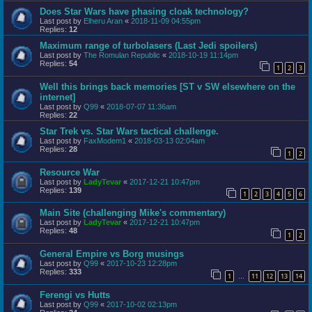
Does Star Wars have phasing cloak technology?
Last post by
Elheru Aran
«
2018-11-09 04:55pm
Replies:
12
Maximum range of turbolasers (Last Jedi spoilers)
Last post by
The Romulan Republic
«
2018-10-19 11:14pm
Replies:
54
1
2
3
Well this brings back memories [ST v SW elsewhere on the
internet]
Last post by
Q99
«
2018-07-07 11:36am
Replies:
22
Star Trek vs. Star Wars tactical challenge.
Last post by
FaxModem1
«
2018-03-13 02:04am
Replies:
28
1
2
Resource War
Last post by
LadyTevar
«
2017-12-21 10:47pm
Replies:
139
1
2
3
4
5
6
Main Site (challenging Mike's commentary)
Last post by
LadyTevar
«
2017-12-21 10:47pm
Replies:
48
1
2
General Empire vs Borg musings
Last post by
Q99
«
2017-10-23 12:28pm
Replies:
333
1
11
12
13
14
…
Ferengi vs Hutts
Last post by
Q99
«
2017-10-02 02:13pm