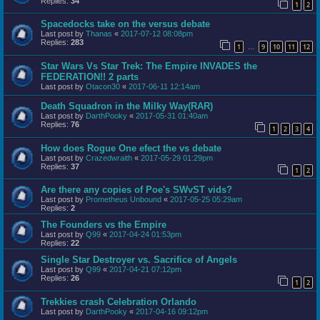
Replies:
34
1
2
Spacedocks take on the versus debate
Last post by
Thanas
«
2017-07-12 08:08pm
Replies:
283
1
9
10
11
12
…
Star Wars Vs Star Trek: The Empire INVADES the
FEDERATION!! 2 parts
Last post by
Otacon30
«
2017-06-11 12:14am
Death Squadron in the Milky Way(RAR)
Last post by
DarthPooky
«
2017-05-31 01:40am
Replies:
76
1
2
3
4
How does Rogue One efect the vs debate
Last post by
Crazedwraith
«
2017-05-29 01:29pm
Replies:
37
1
2
Are there any copies of Poe's SWvST vids?
Last post by
Prometheus Unbound
«
2017-05-25 05:29am
Replies:
2
The Founders vs the Empire
Last post by
Q99
«
2017-04-24 01:53pm
Replies:
22
Single Star Destroyer vs. Sacrifice of Angels
Last post by
Q99
«
2017-04-21 07:12pm
Replies:
26
1
2
Trekkies crash Celebration Orlando
Last post by
DarthPooky
«
2017-04-16 09:12pm