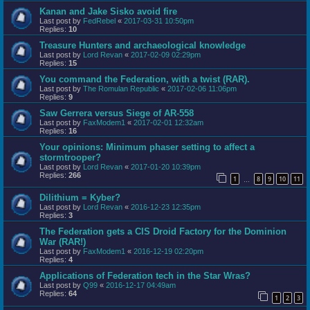
Kanan and Jake Sisko avoid fire
Last post by
FedRebel
«
2017-03-31 10:50pm
Replies:
10
Treasure Hunters and archaeological knowledge
Last post by
Lord Revan
«
2017-02-09 02:29pm
Replies:
15
You command the Federation, with a twist (RAR).
Last post by
The Romulan Republic
«
2017-02-06 11:06pm
Replies:
9
Saw Gerrera versus Siege of AR-558
Last post by
FaxModem1
«
2017-02-01 12:32am
Replies:
16
Your opinions: Minimum phaser setting to affect a
stormtrooper?
Last post by
Lord Revan
«
2017-01-20 10:39pm
Replies:
266
1
8
9
10
11
…
Dilithium = Kyber?
Last post by
Lord Revan
«
2016-12-23 12:35pm
Replies:
3
The Federation gets a CIS Droid Factory for the Dominion
War (RAR!)
Last post by
FaxModem1
«
2016-12-19 02:20pm
Replies:
4
Applications of Federation tech in the Star Wras?
Last post by
Q99
«
2016-12-17 04:49am
Replies:
64
1
2
3