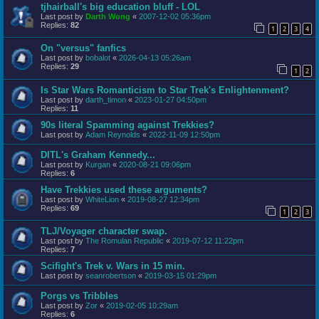
tjhairball's big education bluff - LOL
Last post by
Darth Wong
«
2007-12-02 05:36pm
Replies:
82
1
2
3
4
On "versus" fanfics
Last post by
bobalot
«
2026-04-13 05:26am
Replies:
29
1
2
Is Star Wars Romanticism to Star Trek's Enlightenment?
Last post by
darth_timon
«
2023-01-27 04:50pm
Replies:
11
90s literal Spamming against Trekkies?
Last post by
Adam Reynolds
«
2022-11-09 12:50pm
DITL's Graham Kennedy...
Last post by
Kurgan
«
2020-08-21 09:06pm
Replies:
6
Have Trekkies used these arguments?
Last post by
WhiteLion
«
2019-08-27 12:34pm
Replies:
69
1
2
3
TLJ/Voyager character swap.
Last post by
The Romulan Republic
«
2019-07-12 11:22pm
Replies:
7
Scifight's Trek v. Wars in 15 min.
Last post by
seanrobertson
«
2019-03-15 01:29pm
Porgs vs Tribbles
Last post by
Zor
«
2019-02-05 10:29am
Replies:
6