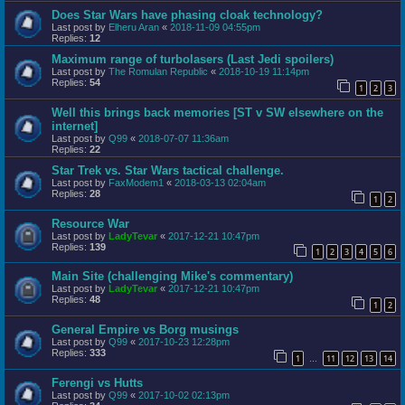
Does Star Wars have phasing cloak technology?
Last post by
Elheru Aran
«
2018-11-09 04:55pm
Replies:
12
Maximum range of turbolasers (Last Jedi spoilers)
Last post by
The Romulan Republic
«
2018-10-19 11:14pm
Replies:
54
1
2
3
Well this brings back memories [ST v SW elsewhere on the
internet]
Last post by
Q99
«
2018-07-07 11:36am
Replies:
22
Star Trek vs. Star Wars tactical challenge.
Last post by
FaxModem1
«
2018-03-13 02:04am
Replies:
28
1
2
Resource War
Last post by
LadyTevar
«
2017-12-21 10:47pm
Replies:
139
1
2
3
4
5
6
Main Site (challenging Mike's commentary)
Last post by
LadyTevar
«
2017-12-21 10:47pm
Replies:
48
1
2
General Empire vs Borg musings
Last post by
Q99
«
2017-10-23 12:28pm
Replies:
333
1
11
12
13
14
…
Ferengi vs Hutts
Last post by
Q99
«
2017-10-02 02:13pm