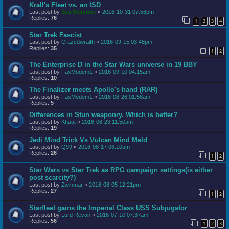
Krall's Fleet vs. an ISD
Last post by
Sea Skimmer
«
2016-10-31 07:56pm
Replies:
76
1
2
3
4
Star Trek Fascist
Last post by
Crazedwraith
«
2016-09-15 03:48pm
Replies:
35
1
2
The Enterprise D in the Star Wars universe in 19 BBY
Last post by
FaxModem1
«
2016-09-10 04:15am
Replies:
10
The Finalizer meets Apollo's hand (RAR)
Last post by
FaxModem1
«
2016-08-26 01:58am
Replies:
5
Differences in Stun weaponry. Which is better?
Last post by
Khaat
«
2016-08-23 11:50am
Replies:
19
Jedi Mind Trick Vs Vulcan Mind Meld
Last post by
Q99
«
2016-08-17 06:10am
Replies:
26
1
2
Star Wars vs Star Trek as RPG campaign settings(is either
post scarcity?)
Last post by
Zwinmar
«
2016-08-05 12:21pm
Replies:
27
1
2
Starfleet gains the Imperial Class USS Subjugator
Last post by
Lord Revan
«
2016-07-10 07:37am
Replies:
56
1
2
3