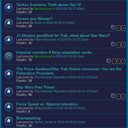
Tactics Scenario: Theft above Vari IV
Last post by
NecronLord
«
2016-06-09 07:00am
Replies:
13
Sorans gun Blaster?
Last post by
Axton
«
2016-06-05 10:23pm
Replies:
29
1
2
JJ Abrams good/bad for Trek, what about Star Wars?
Last post by
Adam Reynolds
«
2016-05-19 02:33pm
Replies:
31
1
2
Imperial counters if Borg adaptation works
Last post by
NecronLord
«
2016-05-19 09:31am
Replies:
70
1
2
3
The Force Awakens/Star Trek Online crossover- You are the
Federation President.
Last post by
The Romulan Republic
«
2016-04-25 09:11am
Replies:
19
Star Wars Peer Power
Last post by
The Romulan Republic
«
2016-04-16 10:35am
Replies:
46
1
2
Force Speed vs. Hyperacceleration
Last post by
APlayerHater
«
2016-04-09 07:01pm
Replies:
8
Brainwashing
Last post by
Simon_Jester
«
2016-04-05 11:41am
Replies:
16