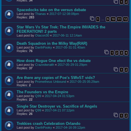
Replies:
34
1
2
Spacedocks take on the versus debate
Last post by
Thanas
«
2017-07-12 08:08pm
Replies:
283
1
9
10
11
12
…
Star Wars Vs Star Trek: The Empire INVADES the
FEDERATION!! 2 parts
Last post by
Otacon30
«
2017-06-11 12:14am
Death Squadron in the Milky Way(RAR)
Last post by
DarthPooky
«
2017-05-31 01:40am
Replies:
76
1
2
3
4
How does Rogue One efect the vs debate
Last post by
Crazedwraith
«
2017-05-29 01:29pm
Replies:
37
1
2
Are there any copies of Poe's SWvST vids?
Last post by
Prometheus Unbound
«
2017-05-25 05:29am
Replies:
2
The Founders vs the Empire
Last post by
Q99
«
2017-04-24 01:53pm
Replies:
22
Single Star Destroyer vs. Sacrifice of Angels
Last post by
Q99
«
2017-04-21 07:12pm
Replies:
26
1
2
Trekkies crash Celebration Orlando
Last post by
DarthPooky
«
2017-04-16 09:12pm