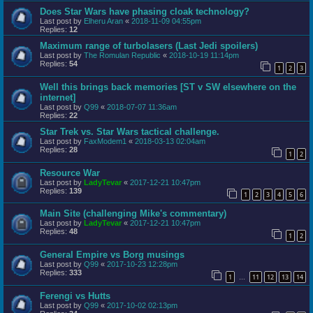
Does Star Wars have phasing cloak technology?
Last post by
Elheru Aran
«
2018-11-09 04:55pm
Replies:
12
Maximum range of turbolasers (Last Jedi spoilers)
Last post by
The Romulan Republic
«
2018-10-19 11:14pm
Replies:
54
1
2
3
Well this brings back memories [ST v SW elsewhere on the
internet]
Last post by
Q99
«
2018-07-07 11:36am
Replies:
22
Star Trek vs. Star Wars tactical challenge.
Last post by
FaxModem1
«
2018-03-13 02:04am
Replies:
28
1
2
Resource War
Last post by
LadyTevar
«
2017-12-21 10:47pm
Replies:
139
1
2
3
4
5
6
Main Site (challenging Mike's commentary)
Last post by
LadyTevar
«
2017-12-21 10:47pm
Replies:
48
1
2
General Empire vs Borg musings
Last post by
Q99
«
2017-10-23 12:28pm
Replies:
333
1
11
12
13
14
…
Ferengi vs Hutts
Last post by
Q99
«
2017-10-02 02:13pm