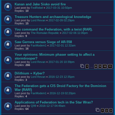
Kanan and Jake Sisko avoid fire
Last post by
FedRebel
«
2017-03-31 10:50pm
Replies:
10
Treasure Hunters and archaeological knowledge
Last post by
Lord Revan
«
2017-02-09 02:29pm
Replies:
15
You command the Federation, with a twist (RAR).
Last post by
The Romulan Republic
«
2017-02-06 11:06pm
Replies:
9
Saw Gerrera versus Siege of AR-558
Last post by
FaxModem1
«
2017-02-01 12:32am
Replies:
16
Your opinions: Minimum phaser setting to affect a
stormtrooper?
Last post by
Lord Revan
«
2017-01-20 10:39pm
Replies:
266
1
8
9
10
11
…
Dilithium = Kyber?
Last post by
Lord Revan
«
2016-12-23 12:35pm
Replies:
3
The Federation gets a CIS Droid Factory for the Dominion
War (RAR!)
Last post by
FaxModem1
«
2016-12-19 02:20pm
Replies:
4
Applications of Federation tech in the Star Wras?
Last post by
Q99
«
2016-12-17 04:49am
Replies:
64
1
2
3