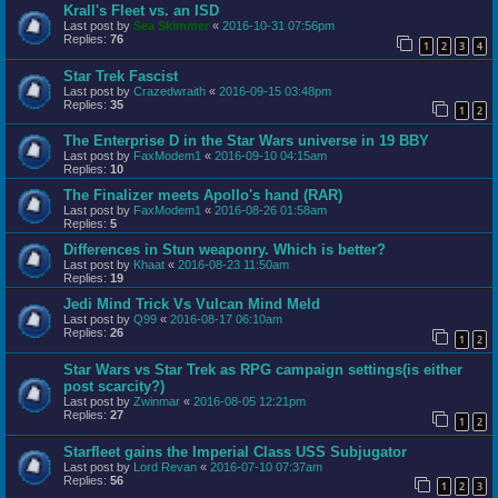
Krall's Fleet vs. an ISD
Last post by
Sea Skimmer
«
2016-10-31 07:56pm
Replies:
76
1
2
3
4
Star Trek Fascist
Last post by
Crazedwraith
«
2016-09-15 03:48pm
Replies:
35
1
2
The Enterprise D in the Star Wars universe in 19 BBY
Last post by
FaxModem1
«
2016-09-10 04:15am
Replies:
10
The Finalizer meets Apollo's hand (RAR)
Last post by
FaxModem1
«
2016-08-26 01:58am
Replies:
5
Differences in Stun weaponry. Which is better?
Last post by
Khaat
«
2016-08-23 11:50am
Replies:
19
Jedi Mind Trick Vs Vulcan Mind Meld
Last post by
Q99
«
2016-08-17 06:10am
Replies:
26
1
2
Star Wars vs Star Trek as RPG campaign settings(is either
post scarcity?)
Last post by
Zwinmar
«
2016-08-05 12:21pm
Replies:
27
1
2
Starfleet gains the Imperial Class USS Subjugator
Last post by
Lord Revan
«
2016-07-10 07:37am
Replies:
56
1
2
3