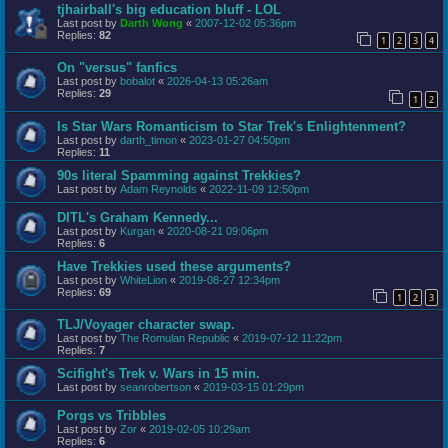
tjhairball's big education bluff - LOL
Last post by
Darth Wong
«
2007-12-02 05:36pm
Replies:
82
1
2
3
4
On "versus" fanfics
Last post by
bobalot
«
2026-04-13 05:26am
Replies:
29
1
2
Is Star Wars Romanticism to Star Trek's Enlightenment?
Last post by
darth_timon
«
2023-01-27 04:50pm
Replies:
11
90s literal Spamming against Trekkies?
Last post by
Adam Reynolds
«
2022-11-09 12:50pm
DITL's Graham Kennedy...
Last post by
Kurgan
«
2020-08-21 09:06pm
Replies:
6
Have Trekkies used these arguments?
Last post by
WhiteLion
«
2019-08-27 12:34pm
Replies:
69
1
2
3
TLJ/Voyager character swap.
Last post by
The Romulan Republic
«
2019-07-12 11:22pm
Replies:
7
Scifight's Trek v. Wars in 15 min.
Last post by
seanrobertson
«
2019-03-15 01:29pm
Porgs vs Tribbles
Last post by
Zor
«
2019-02-05 10:29am
Replies:
6