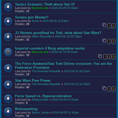
Tactics Scenario: Theft above Vari IV
Last post by
NecronLord
«
2016-06-09 07:00am
Replies:
13
Sorans gun Blaster?
Last post by
Axton
«
2016-06-05 10:23pm
Replies:
29
1
2
JJ Abrams good/bad for Trek, what about Star Wars?
Last post by
Adam Reynolds
«
2016-05-19 02:33pm
Replies:
31
1
2
Imperial counters if Borg adaptation works
Last post by
NecronLord
«
2016-05-19 09:31am
Replies:
70
1
2
3
The Force Awakens/Star Trek Online crossover- You are the
Federation President.
Last post by
The Romulan Republic
«
2016-04-25 09:11am
Replies:
19
Star Wars Peer Power
Last post by
The Romulan Republic
«
2016-04-16 10:35am
Replies:
46
1
2
Force Speed vs. Hyperacceleration
Last post by
APlayerHater
«
2016-04-09 07:01pm
Replies:
8
Brainwashing
Last post by
Simon_Jester
«
2016-04-05 11:41am
Replies:
16