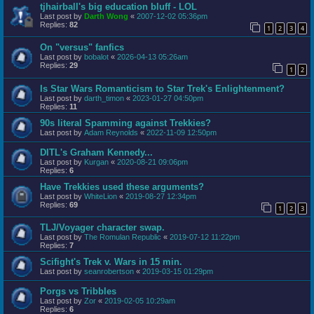
tjhairball's big education bluff - LOL
Last post by
Darth Wong
«
2007-12-02 05:36pm
Replies:
82
1
2
3
4
On "versus" fanfics
Last post by
bobalot
«
2026-04-13 05:26am
Replies:
29
1
2
Is Star Wars Romanticism to Star Trek's Enlightenment?
Last post by
darth_timon
«
2023-01-27 04:50pm
Replies:
11
90s literal Spamming against Trekkies?
Last post by
Adam Reynolds
«
2022-11-09 12:50pm
DITL's Graham Kennedy...
Last post by
Kurgan
«
2020-08-21 09:06pm
Replies:
6
Have Trekkies used these arguments?
Last post by
WhiteLion
«
2019-08-27 12:34pm
Replies:
69
1
2
3
TLJ/Voyager character swap.
Last post by
The Romulan Republic
«
2019-07-12 11:22pm
Replies:
7
Scifight's Trek v. Wars in 15 min.
Last post by
seanrobertson
«
2019-03-15 01:29pm
Porgs vs Tribbles
Last post by
Zor
«
2019-02-05 10:29am
Replies:
6