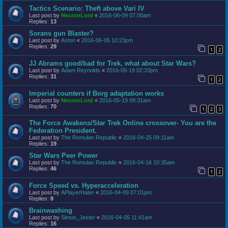
Tactics Scenario: Theft above Vari IV
Last post by
NecronLord
«
2016-06-09 07:00am
Replies:
13
Sorans gun Blaster?
Last post by
Axton
«
2016-06-05 10:23pm
Replies:
29
1
2
JJ Abrams good/bad for Trek, what about Star Wars?
Last post by
Adam Reynolds
«
2016-05-19 02:33pm
Replies:
31
1
2
Imperial counters if Borg adaptation works
Last post by
NecronLord
«
2016-05-19 09:31am
Replies:
70
1
2
3
The Force Awakens/Star Trek Online crossover- You are the
Federation President.
Last post by
The Romulan Republic
«
2016-04-25 09:11am
Replies:
19
Star Wars Peer Power
Last post by
The Romulan Republic
«
2016-04-16 10:35am
Replies:
46
1
2
Force Speed vs. Hyperacceleration
Last post by
APlayerHater
«
2016-04-09 07:01pm
Replies:
8
Brainwashing
Last post by
Simon_Jester
«
2016-04-05 11:41am
Replies:
16