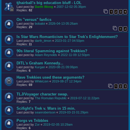
tjhairball's big education bluff - LOL
Last post by
Darth Wong
«
2007-12-02 05:36pm
Replies:
82
1
2
3
4
On "versus" fanfics
Last post by
bobalot
«
2026-04-13 05:26am
Replies:
29
1
2
Is Star Wars Romanticism to Star Trek's Enlightenment?
Last post by
darth_timon
«
2023-01-27 04:50pm
Replies:
11
90s literal Spamming against Trekkies?
Last post by
Adam Reynolds
«
2022-11-09 12:50pm
DITL's Graham Kennedy...
Last post by
Kurgan
«
2020-08-21 09:06pm
Replies:
6
Have Trekkies used these arguments?
Last post by
WhiteLion
«
2019-08-27 12:34pm
Replies:
69
1
2
3
TLJ/Voyager character swap.
Last post by
The Romulan Republic
«
2019-07-12 11:22pm
Replies:
7
Scifight's Trek v. Wars in 15 min.
Last post by
seanrobertson
«
2019-03-15 01:29pm
Porgs vs Tribbles
Last post by
Zor
«
2019-02-05 10:29am
Replies:
6