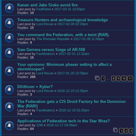
Kanan and Jake Sisko avoid fire
Last post by
FedRebel
«
2017-03-31 10:50pm
Replies:
10
Treasure Hunters and archaeological knowledge
Last post by
Lord Revan
«
2017-02-09 02:29pm
Replies:
15
You command the Federation, with a twist (RAR).
Last post by
The Romulan Republic
«
2017-02-06 11:06pm
Replies:
9
Saw Gerrera versus Siege of AR-558
Last post by
FaxModem1
«
2017-02-01 12:32am
Replies:
16
Your opinions: Minimum phaser setting to affect a
stormtrooper?
Last post by
Lord Revan
«
2017-01-20 10:39pm
Replies:
266
1
8
9
10
11
…
Dilithium = Kyber?
Last post by
Lord Revan
«
2016-12-23 12:35pm
Replies:
3
The Federation gets a CIS Droid Factory for the Dominion
War (RAR!)
Last post by
FaxModem1
«
2016-12-19 02:20pm
Replies:
4
Applications of Federation tech in the Star Wras?
Last post by
Q99
«
2016-12-17 04:49am
Replies:
64
1
2
3