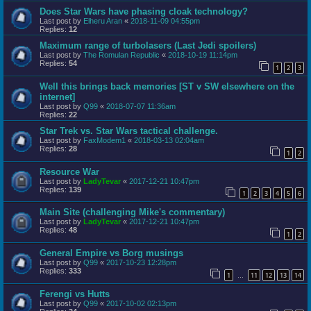
Does Star Wars have phasing cloak technology?
Last post by
Elheru Aran
«
2018-11-09 04:55pm
Replies:
12
Maximum range of turbolasers (Last Jedi spoilers)
Last post by
The Romulan Republic
«
2018-10-19 11:14pm
Replies:
54
1
2
3
Well this brings back memories [ST v SW elsewhere on the
internet]
Last post by
Q99
«
2018-07-07 11:36am
Replies:
22
Star Trek vs. Star Wars tactical challenge.
Last post by
FaxModem1
«
2018-03-13 02:04am
Replies:
28
1
2
Resource War
Last post by
LadyTevar
«
2017-12-21 10:47pm
Replies:
139
1
2
3
4
5
6
Main Site (challenging Mike's commentary)
Last post by
LadyTevar
«
2017-12-21 10:47pm
Replies:
48
1
2
General Empire vs Borg musings
Last post by
Q99
«
2017-10-23 12:28pm
Replies:
333
1
11
12
13
14
…
Ferengi vs Hutts
Last post by
Q99
«
2017-10-02 02:13pm