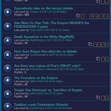
Replies:
34
1
2
Spacedocks take on the versus debate
Last post by
Thanas
«
2017-07-12 08:08pm
Replies:
283
1
9
10
11
12
…
Star Wars Vs Star Trek: The Empire INVADES the
FEDERATION!! 2 parts
Last post by
Otacon30
«
2017-06-11 12:14am
Death Squadron in the Milky Way(RAR)
Last post by
DarthPooky
«
2017-05-31 01:40am
Replies:
76
1
2
3
4
How does Rogue One efect the vs debate
Last post by
Crazedwraith
«
2017-05-29 01:29pm
Replies:
37
1
2
Are there any copies of Poe's SWvST vids?
Last post by
Prometheus Unbound
«
2017-05-25 05:29am
Replies:
2
The Founders vs the Empire
Last post by
Q99
«
2017-04-24 01:53pm
Replies:
22
Single Star Destroyer vs. Sacrifice of Angels
Last post by
Q99
«
2017-04-21 07:12pm
Replies:
26
1
2
Trekkies crash Celebration Orlando
Last post by
DarthPooky
«
2017-04-16 09:12pm