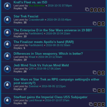
Krall's Fleet vs. an ISD
Last post by
Sea Skimmer
«
2016-10-31 07:56pm
Replies:
76
1
2
3
4
Star Trek Fascist
Last post by
Crazedwraith
«
2016-09-15 03:48pm
Replies:
35
1
2
The Enterprise D in the Star Wars universe in 19 BBY
Last post by
FaxModem1
«
2016-09-10 04:15am
Replies:
10
The Finalizer meets Apollo's hand (RAR)
Last post by
FaxModem1
«
2016-08-26 01:58am
Replies:
5
Differences in Stun weaponry. Which is better?
Last post by
Khaat
«
2016-08-23 11:50am
Replies:
19
Jedi Mind Trick Vs Vulcan Mind Meld
Last post by
Q99
«
2016-08-17 06:10am
Replies:
26
1
2
Star Wars vs Star Trek as RPG campaign settings(is either
post scarcity?)
Last post by
Zwinmar
«
2016-08-05 12:21pm
Replies:
27
1
2
Starfleet gains the Imperial Class USS Subjugator
Last post by
Lord Revan
«
2016-07-10 07:37am
Replies:
56
1
2
3