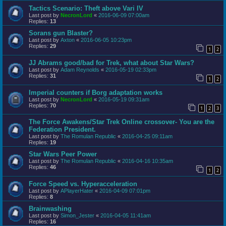
Tactics Scenario: Theft above Vari IV
Last post by
NecronLord
«
2016-06-09 07:00am
Replies:
13
Sorans gun Blaster?
Last post by
Axton
«
2016-06-05 10:23pm
Replies:
29
1
2
JJ Abrams good/bad for Trek, what about Star Wars?
Last post by
Adam Reynolds
«
2016-05-19 02:33pm
Replies:
31
1
2
Imperial counters if Borg adaptation works
Last post by
NecronLord
«
2016-05-19 09:31am
Replies:
70
1
2
3
The Force Awakens/Star Trek Online crossover- You are the
Federation President.
Last post by
The Romulan Republic
«
2016-04-25 09:11am
Replies:
19
Star Wars Peer Power
Last post by
The Romulan Republic
«
2016-04-16 10:35am
Replies:
46
1
2
Force Speed vs. Hyperacceleration
Last post by
APlayerHater
«
2016-04-09 07:01pm
Replies:
8
Brainwashing
Last post by
Simon_Jester
«
2016-04-05 11:41am
Replies:
16