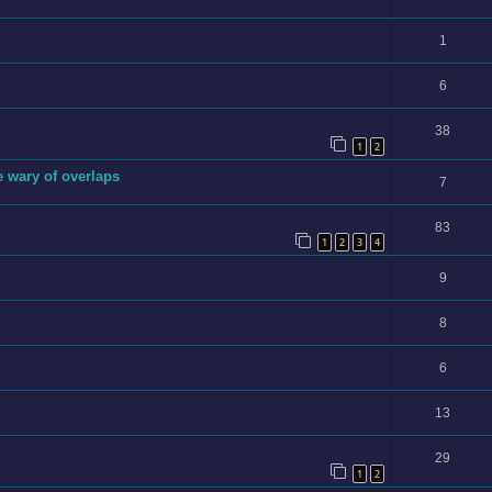
1
6
38
1
2
e wary of overlaps
7
83
1
2
3
4
9
8
6
13
29
1
2