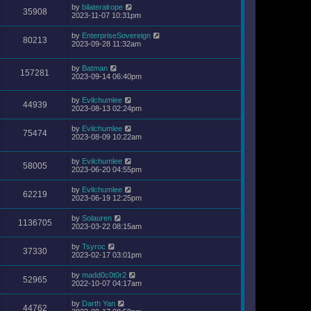
by
bilateralrope
35908
2023-11-07 10:31pm
by
EnterpriseSovereign
80213
2023-09-28 11:32am
by
Batman
157281
2023-09-14 06:40pm
by
Evilchumlee
44939
2023-08-13 02:24pm
by
Evilchumlee
75474
2023-08-09 10:22am
by
Evilchumlee
58005
2023-06-20 04:55pm
by
Evilchumlee
62219
2023-06-19 12:25pm
by
Solauren
1136705
2023-03-22 08:15am
by
Tsyroc
37330
2023-02-17 03:01pm
by
madd0c0t0r2
52965
2022-10-07 04:17am
by
Darth Yan
44762