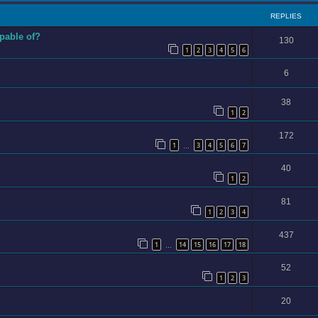
REPLIES
apable of?
130
1
2
3
4
5
6
6
38
1
2
172
1
3
4
5
6
7
…
40
1
2
81
1
2
3
4
437
1
14
15
16
17
18
…
52
1
2
3
20