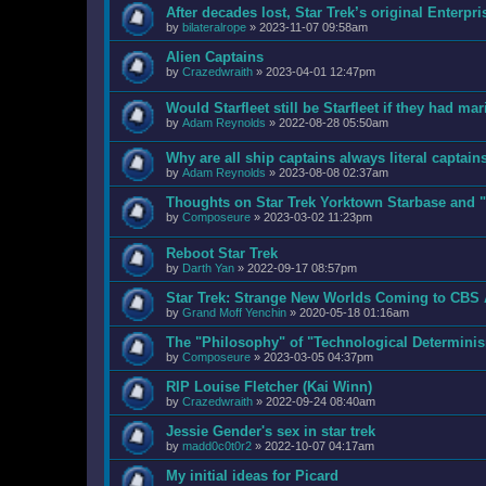
After decades lost, Star Trek’s original Enter
by
bilateralrope
»
2023-11-07 09:58am
Alien Captains
by
Crazedwraith
»
2023-04-01 12:47pm
Would Starfleet still be Starfleet if they had ma
by
Adam Reynolds
»
2022-08-28 05:50am
Why are all ship captains always literal captain
by
Adam Reynolds
»
2023-08-08 02:37am
Thoughts on Star Trek Yorktown Starbase and "
by
Composeure
»
2023-03-02 11:23pm
Reboot Star Trek
by
Darth Yan
»
2022-09-17 08:57pm
Star Trek: Strange New Worlds Coming to CBS 
by
Grand Moff Yenchin
»
2020-05-18 01:16am
The "Philosophy" of "Technological Determini
by
Composeure
»
2023-03-05 04:37pm
RIP Louise Fletcher (Kai Winn)
by
Crazedwraith
»
2022-09-24 08:40am
Jessie Gender's sex in star trek
by
madd0c0t0r2
»
2022-10-07 04:17am
My initial ideas for Picard