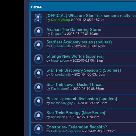
TOPICS
[OFFICIAL] What are Star Trek sensors really c
by
Darth Wong
»
2006-12-05 11:57am
Axanar: The Gathering Storm
by
Rogue 9
»
2026-07-27 01:19am
Starfleet Academy series (spoilers)
by
Crazedwraith
»
2026-01-16 06:32pm
Strange New Worlds (spoilers)
by
bilateralrope
»
2022-05-11 06:49am
Star Trek Discovery Season 5 (Spoilers)
by
Crazedwraith
»
2024-04-06 03:46pm
Star Trek Lower Decks Thread
by
FaxModem1
»
2020-08-10 08:55pm
Picard - general discussion [spoilers]
by
mr friendly guy
»
2020-01-24 09:18am
Star Trek: Prodigy (New Series)
by
applejack
»
2021-02-27 12:03am
Enterprise- Federation flagship?
by
EnterpriseSovereign
»
2024-01-03 03:33pm