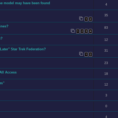
prise model may have been found
4
35
1
2
rines?
83
1
2
3
4
s?
12
Later" Star Trek Federation?
31
1
2
23
All Access
18
sm"
12
3
0
4