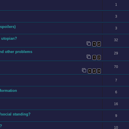
1
3
 spoilers)
3
s utopian?
32
1
2
and other problems
29
1
2
70
1
2
3
7
nformation
6
16
/social standing?
9
e?
10