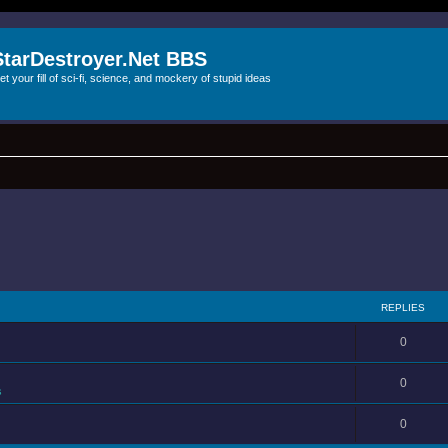
StarDestroyer.Net BBS
et your fill of sci-fi, science, and mockery of stupid ideas
REPLIES
0
0
s
0