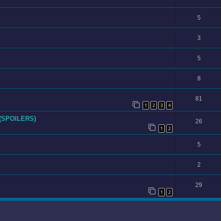
5
3
5
8
81
1
2
3
4
 (SPOILERS)
26
1
2
5
2
29
1
2