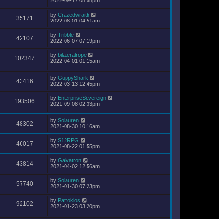
2022-09-17 08:58pm
by
Crazedwraith
35171
2022-08-01 04:51am
by
Tribble
42107
2022-06-07 07:19pm
by
bilateralrope
102347
2022-04-01 01:15am
by
GuppyShark
43416
2022-03-13 12:45pm
by
EnterpriseSovereign
193506
2021-09-08 02:33pm
by
Solauren
48302
2021-08-30 10:16am
by
S12RPG
46017
2021-08-22 01:55pm
by
Galvatron
43814
2021-04-02 12:56am
by
Solauren
57740
2021-01-30 07:23pm
by
Patroklos
92102
2021-01-23 03:20pm