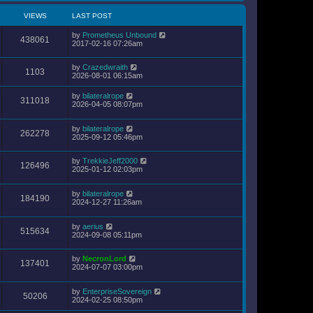
VIEWS
LAST POST
by
Prometheus Unbound
438061
2017-02-16 07:26am
by
Crazedwraith
1103
2026-08-01 06:15am
by
bilateralrope
311018
2026-04-05 08:07pm
by
bilateralrope
262278
2025-09-12 05:46pm
by
TrekkieJeff2000
126496
2025-01-12 02:03pm
by
bilateralrope
184190
2024-12-27 11:26am
by
aerius
515634
2024-09-08 05:11pm
by
NecronLord
137401
2024-07-07 03:00pm
by
EnterpriseSovereign
50206
2024-02-25 08:50pm