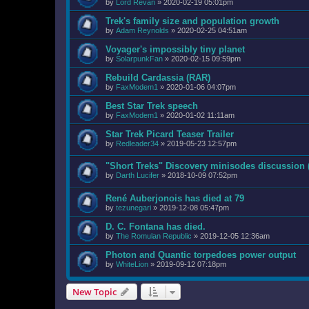
by
Lord Revan
»
2020-02-19 05:01pm
Trek's family size and population growth
by
Adam Reynolds
»
2020-02-25 04:51am
Voyager's impossibly tiny planet
by
SolarpunkFan
»
2020-02-15 09:59pm
Rebuild Cardassia (RAR)
by
FaxModem1
»
2020-01-06 04:07pm
Best Star Trek speech
by
FaxModem1
»
2020-01-02 11:11am
Star Trek Picard Teaser Trailer
by
Redleader34
»
2019-05-23 12:57pm
"Short Treks" Discovery minisodes discussion
by
Darth Lucifer
»
2018-10-09 07:52pm
René Auberjonois has died at 79
by
tezunegari
»
2019-12-08 05:47pm
D. C. Fontana has died.
by
The Romulan Republic
»
2019-12-05 12:36am
Photon and Quantic torpedoes power output
by
WhiteLion
»
2019-09-12 07:18pm
New Topic