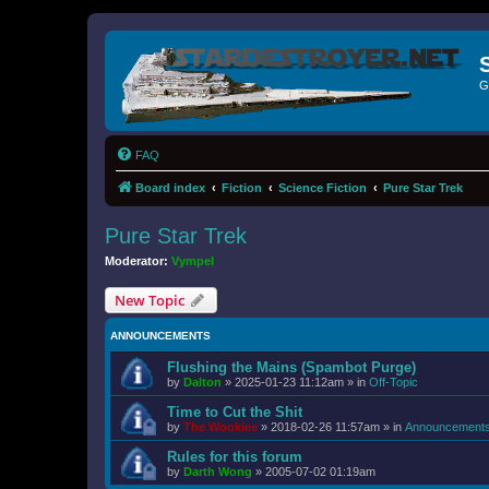
G
FAQ
Board index
Fiction
Science Fiction
Pure Star Trek
Pure Star Trek
Moderator:
Vympel
New Topic
ANNOUNCEMENTS
Flushing the Mains (Spambot Purge)
by
Dalton
»
2025-01-23 11:12am
» in
Off-Topic
Time to Cut the Shit
by
The Wookiee
»
2018-02-26 11:57am
» in
Announcement
Rules for this forum
by
Darth Wong
»
2005-07-02 01:19am