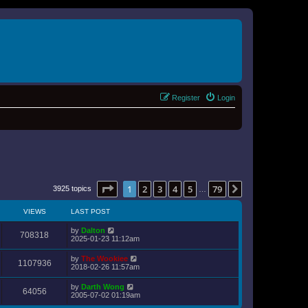
Register
Login
Page
1
of
79
1
2
3
4
5
79
Next
3925 topics
…
VIEWS
LAST POST
by
Dalton
708318
2025-01-23 11:12am
by
The Wookiee
1107936
2018-02-26 11:57am
by
Darth Wong
64056
2005-07-02 01:19am