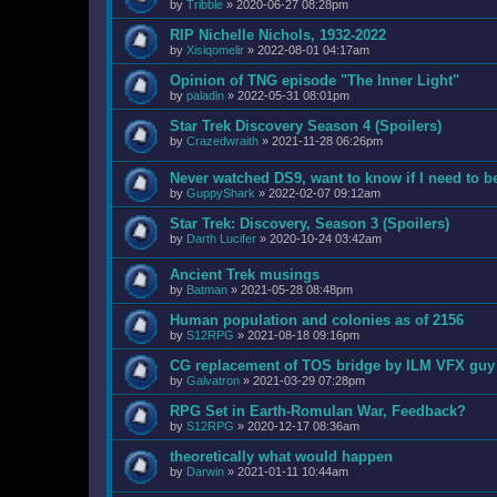
by
Tribble
»
2020-06-27 08:28pm
RIP Nichelle Nichols, 1932-2022
by
Xisiqomelir
»
2022-08-01 04:17am
Opinion of TNG episode "The Inner Light"
by
paladin
»
2022-05-31 08:01pm
Star Trek Discovery Season 4 (Spoilers)
by
Crazedwraith
»
2021-11-28 06:26pm
Never watched DS9, want to know if I need to b
by
GuppyShark
»
2022-02-07 09:12am
Star Trek: Discovery, Season 3 (Spoilers)
by
Darth Lucifer
»
2020-10-24 03:42am
Ancient Trek musings
by
Batman
»
2021-05-28 08:48pm
Human population and colonies as of 2156
by
S12RPG
»
2021-08-18 09:16pm
CG replacement of TOS bridge by ILM VFX guy
by
Galvatron
»
2021-03-29 07:28pm
RPG Set in Earth-Romulan War, Feedback?
by
S12RPG
»
2020-12-17 08:36am
theoretically what would happen
by
Darwin
»
2021-01-11 10:44am