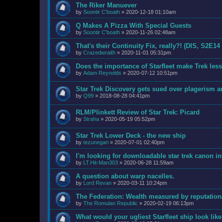
The Riker Manuever
by
Soontir C'boath
»
2020-12-18 01:10am
Q Makes A Pizza With Special Guests
by
Soontir C'boath
»
2020-11-26 02:48am
That's their Continuity Fix, really?! (DIS, S2E14
by
Crazedwraith
»
2020-11-01 05:31pm
Does the importance of Starfleet make Trek les
by
Adam Reynolds
»
2020-07-12 10:51pm
Star Trek Discovery gets sued over plagerism 
by
Q99
»
2018-08-28 04:41pm
RLM/Plinkett Review of Star Trek: Picard
by
Straha
»
2020-05-19 05:52pm
Star Trek Lower Deck - the new ship
by
tezunegari
»
2020-07-01 02:40pm
I'm looking for downloadable star trek canon i
by
LT.Hit-Man303
»
2020-06-28 11:59am
A question about warp nacelles.
by
Lord Revan
»
2020-03-11 10:24pm
The Federation: Wealth measured by reputation
by
The Romulan Republic
»
2020-02-19 06:13pm
What would your ugliest Starfleet ship look lik