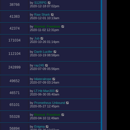
by
S12RPG
38766
2020-12-18 07:02pm
by
Raw Shark
41383
2020-12-01 10:13am
by
Eternal_Freedom
42374
2020-11-02 12:31pm
by
Jub
171034
2020-10-26 01:14pm
by
Darth Lucifer
112104
2020-10-19 08:58pm
by
ray245
242899
2020-07-09 05:56pm
by
bilateralrope
49652
2020-07-09 03:14am
by
LT.Hit-Man303
46571
2020-06-30 05:40am
by
Prometheus Unbound
65101
2020-05-27 12:45pm
by
Eternal_Freedom
55328
2020-04-10 11:49am
by
Enigma
56894
2020-03-20 12:07am