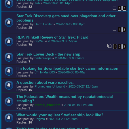
Last post by
Jub
«
2020-10-26 01:14pm
Replies:
32
1
2
Star Trek Discovery gets sued over plagerism and other
problems
Last post by
Darth Lucifer
«
2020-10-19 08:58pm
Replies:
29
1
2
RLM/Plinkett Review of Star Trek: Picard
Last post by
ray245
«
2020-07-09 05:56pm
Replies:
70
1
2
3
Star Trek Lower Deck - the new ship
Last post by
bilateralrope
«
2020-07-09 03:14am
Replies:
7
I'm looking for downloadable star trek canon information
Last post by
LT.Hit-Man303
«
2020-06-30 05:40am
Replies:
6
A question about warp nacelles.
Last post by
Prometheus Unbound
«
2020-05-27 12:45pm
Replies:
16
The Federation: Wealth measured by reputation/social
standing?
Last post by
Eternal_Freedom
«
2020-04-10 11:49am
Replies:
9
What would your ugliest Starfleet ship look like?
Last post by
Enigma
«
2020-03-20 12:07am
Replies:
10