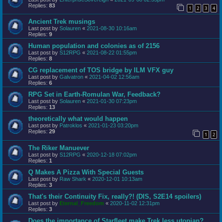
Replies:
83
1
2
3
4
Ancient Trek musings
Last post by
Solauren
«
2021-08-30 10:16am
Replies:
9
Human population and colonies as of 2156
Last post by
S12RPG
«
2021-08-22 01:55pm
Replies:
8
CG replacement of TOS bridge by ILM VFX guy
Last post by
Galvatron
«
2021-04-02 12:56am
Replies:
6
RPG Set in Earth-Romulan War, Feedback?
Last post by
Solauren
«
2021-01-30 07:23pm
Replies:
13
theoretically what would happen
Last post by
Patroklos
«
2021-01-23 03:20pm
Replies:
29
1
2
The Riker Manuever
Last post by
S12RPG
«
2020-12-18 07:02pm
Replies:
1
Q Makes A Pizza With Special Guests
Last post by
Raw Shark
«
2020-12-01 10:13am
Replies:
3
That's their Continuity Fix, really?! (DIS, S2E14 spoilers)
Last post by
Eternal_Freedom
«
2020-11-02 12:31pm
Replies:
3
Does the importance of Starfleet make Trek less utopian?