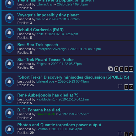
Trek's family size and population growth
Last post by
Elheru Aran
«
2020-02-27 09:38pm
Replies:
5
Voyager's impossibly tiny planet
Last post by
wautd
«
2020-02-18 05:22am
Replies:
3
Rebuild Cardassia (RAR)
Last post by
Knife
«
2020-02-04 12:07pm
Replies:
5
Best Star Trek speech
Last post by
EnterpriseSovereign
«
2020-01-30 08:09pm
Replies:
8
Star Trek Picard Teaser Trailer
Last post by
Enigma
«
2020-01-22 05:37pm
Replies:
81
1
2
3
4
"Short Treks" Discovery minisodes discussion (SPOILERS)
Last post by
bilateralrope
«
2020-01-13 08:49am
Replies:
26
1
2
René Auberjonois has died at 79
Last post by
FaxModem1
«
2019-12-10 04:11am
Replies:
5
D. C. Fontana has died.
Last post by
Broomstick
«
2019-12-05 05:55am
Replies:
2
Photon and Quantic torpedoes power output
Last post by
Batman
«
2019-10-10 04:51pm
Replies:
29
1
2