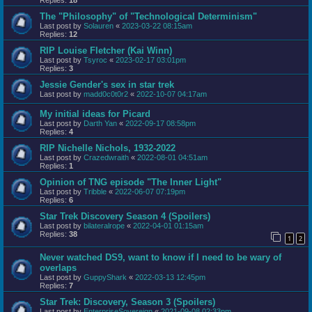
The "Philosophy" of "Technological Determinism"
Last post by
Solauren
«
2023-03-22 08:15am
Replies:
12
RIP Louise Fletcher (Kai Winn)
Last post by
Tsyroc
«
2023-02-17 03:01pm
Replies:
3
Jessie Gender's sex in star trek
Last post by
madd0c0t0r2
«
2022-10-07 04:17am
My initial ideas for Picard
Last post by
Darth Yan
«
2022-09-17 08:58pm
Replies:
4
RIP Nichelle Nichols, 1932-2022
Last post by
Crazedwraith
«
2022-08-01 04:51am
Replies:
1
Opinion of TNG episode "The Inner Light"
Last post by
Tribble
«
2022-06-07 07:19pm
Replies:
6
Star Trek Discovery Season 4 (Spoilers)
Last post by
bilateralrope
«
2022-04-01 01:15am
Replies:
38
1
2
Never watched DS9, want to know if I need to be wary of
overlaps
Last post by
GuppyShark
«
2022-03-13 12:45pm
Replies:
7
Star Trek: Discovery, Season 3 (Spoilers)
Last post by
EnterpriseSovereign
«
2021-09-08 02:33pm