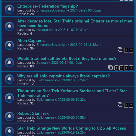
Enterprise- Federation flagship?
Last post by
EnterpriseSovereign
«
2024-02-25 08:50pm
Replies:
20
After decades lost, Star Trek’s original Enterprise model may
have been found
Last post by
bilateralrope
«
2023-11-07 10:31pm
Replies:
4
Alien Captains
Last post by
EnterpriseSovereign
«
2023-09-28 11:32am
Replies:
35
1
2
Would Starfleet still be Starfleet if they had marines?
Last post by
Batman
«
2023-09-14 06:40pm
Replies:
83
1
2
3
4
Why are all ship captains always literal captains?
Last post by
Evilchumlee
«
2023-08-13 02:24pm
Replies:
12
Thoughts on Star Trek Yorktown Starbase and "Later" Star
Trek Federation?
Last post by
Evilchumlee
«
2023-08-09 10:22am
Replies:
31
1
2
Reboot Star Trek
Last post by
Evilchumlee
«
2023-06-20 04:55pm
Replies:
23
Star Trek: Strange New Worlds Coming to CBS All Access
Last post by
Evilchumlee
«
2023-06-19 12:25pm
Replies:
18