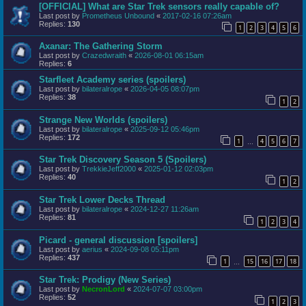
[OFFICIAL] What are Star Trek sensors really capable of?
Last post by
Prometheus Unbound
«
2017-02-16 07:26am
Replies:
130
1
2
3
4
5
6
Axanar: The Gathering Storm
Last post by
Crazedwraith
«
2026-08-01 06:15am
Replies:
6
Starfleet Academy series (spoilers)
Last post by
bilateralrope
«
2026-04-05 08:07pm
Replies:
38
1
2
Strange New Worlds (spoilers)
Last post by
bilateralrope
«
2025-09-12 05:46pm
Replies:
172
1
4
5
6
7
…
Star Trek Discovery Season 5 (Spoilers)
Last post by
TrekkieJeff2000
«
2025-01-12 02:03pm
Replies:
40
1
2
Star Trek Lower Decks Thread
Last post by
bilateralrope
«
2024-12-27 11:26am
Replies:
81
1
2
3
4
Picard - general discussion [spoilers]
Last post by
aerius
«
2024-09-08 05:11pm
Replies:
437
1
15
16
17
18
…
Star Trek: Prodigy (New Series)
Last post by
NecronLord
«
2024-07-07 03:00pm
Replies:
52
1
2
3