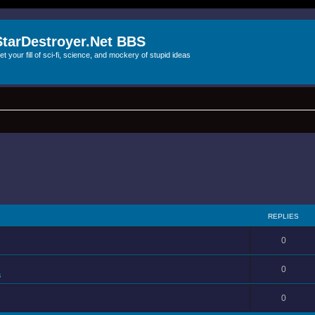
StarDestroyer.Net BBS
et your fill of sci-fi, science, and mockery of stupid ideas
REPLIES
0
0
s
0