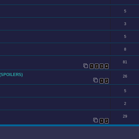
5
3
5
8
81
1
2
3
4
 (SPOILERS)
26
1
2
5
2
29
1
2