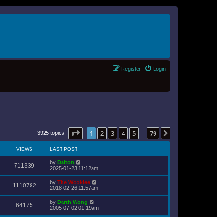
Register
Login
Page
1
of
79
1
2
3
4
5
79
Next
3925 topics
…
VIEWS
LAST POST
by
Dalton
711339
2025-01-23 11:12am
by
The Wookiee
1110782
2018-02-26 11:57am
by
Darth Wong
64175
2005-07-02 01:19am