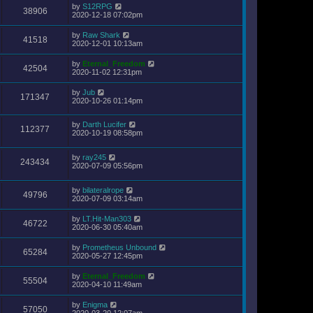
by
S12RPG
38906
2020-12-18 07:02pm
by
Raw Shark
41518
2020-12-01 10:13am
by
Eternal_Freedom
42504
2020-11-02 12:31pm
by
Jub
171347
2020-10-26 01:14pm
by
Darth Lucifer
112377
2020-10-19 08:58pm
by
ray245
243434
2020-07-09 05:56pm
by
bilateralrope
49796
2020-07-09 03:14am
by
LT.Hit-Man303
46722
2020-06-30 05:40am
by
Prometheus Unbound
65284
2020-05-27 12:45pm
by
Eternal_Freedom
55504
2020-04-10 11:49am
by
Enigma
57050
2020-03-20 12:07am