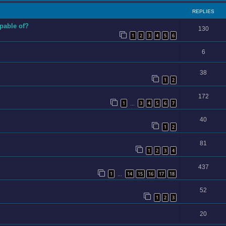
REPLIES
apable of?
130
1
2
3
4
5
6
6
38
1
2
172
1
3
4
5
6
7
…
40
1
2
81
1
2
3
4
437
1
14
15
16
17
18
…
52
1
2
3
20