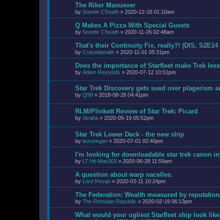
The Riker Manuever
by
Soontir C'boath
»
2020-12-18 01:10am
Q Makes A Pizza With Special Guests
by
Soontir C'boath
»
2020-11-26 02:48am
That's their Continuity Fix, really?! (DIS, S2E14
by
Crazedwraith
»
2020-11-01 05:31pm
Does the importance of Starfleet make Trek les
by
Adam Reynolds
»
2020-07-12 10:51pm
Star Trek Discovery gets sued over plagerism 
by
Q99
»
2018-08-28 04:41pm
RLM/Plinkett Review of Star Trek: Picard
by
Straha
»
2020-05-19 05:52pm
Star Trek Lower Deck - the new ship
by
tezunegari
»
2020-07-01 02:40pm
I'm looking for downloadable star trek canon i
by
LT.Hit-Man303
»
2020-06-28 11:59am
A question about warp nacelles.
by
Lord Revan
»
2020-03-11 10:24pm
The Federation: Wealth measured by reputation
by
The Romulan Republic
»
2020-02-19 06:13pm
What would your ugliest Starfleet ship look lik