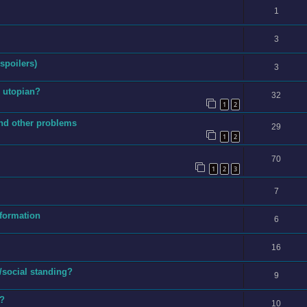
1
3
 spoilers)
3
s utopian?
32
1
2
and other problems
29
1
2
70
1
2
3
7
nformation
6
16
/social standing?
9
e?
10