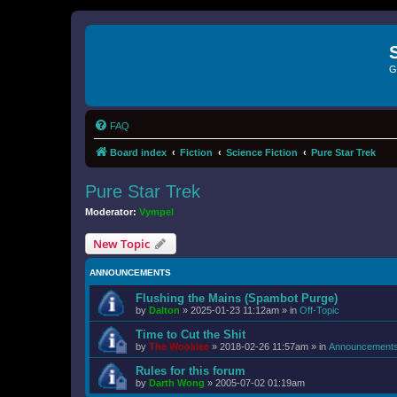
G
FAQ
Board index
Fiction
Science Fiction
Pure Star Trek
Pure Star Trek
Moderator:
Vympel
New Topic
ANNOUNCEMENTS
Flushing the Mains (Spambot Purge)
by
Dalton
»
2025-01-23 11:12am
» in
Off-Topic
Time to Cut the Shit
by
The Wookiee
»
2018-02-26 11:57am
» in
Announcement
Rules for this forum
by
Darth Wong
»
2005-07-02 01:19am