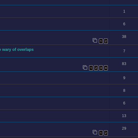
1
6
38
1
2
e wary of overlaps
7
83
1
2
3
4
9
8
6
13
29
1
2