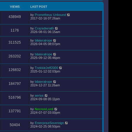
VIEWS
LAST POST
by
Prometheus Unbound
438949
2017-02-16 07:26am
by
Crazedwraith
1176
2026-08-01 06:15am
by
bilateralrope
311525
2026-04-05 08:07pm
by
bilateralrope
263202
2025-09-12 05:46pm
by
TrekkieJeff2000
126832
2025-01-12 02:03pm
by
bilateralrope
184797
2024-12-27 11:26am
by
aerius
516796
2024-09-08 05:11pm
by
NecronLord
137791
2024-07-07 03:00pm
by
EnterpriseSovereign
50404
2024-02-25 08:50pm