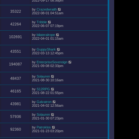
2022-09-17 08:58pm
by
Crazedwraith
35322
2022-08-01 04:51am
by
Tribble
42264
2022-06-07 07:19pm
by
bilateralrope
102691
2022-04-01 01:15am
by
GuppyShark
43551
2022-03-13 12:45pm
by
EnterpriseSovereign
194087
2021-09-08 02:33pm
by
Solauren
48437
2021-08-30 10:16am
by
S12RPG
46165
2021-08-22 01:55pm
by
Galvatron
43981
2021-04-02 12:56am
by
Solauren
57936
2021-01-30 07:23pm
by
Patroklos
92360
2021-01-23 03:20pm