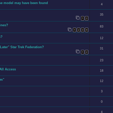
prise model may have been found
4
35
1
2
rines?
83
1
2
3
4
s?
12
Later" Star Trek Federation?
31
1
2
23
All Access
18
sm"
12
3
0
4