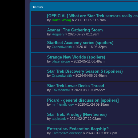
TOPICS
[OFFICIAL] What are Star Trek sensors really c
by
Darth Wong
»
2006-12-05 11:57am
Axanar: The Gathering Storm
by
Rogue 9
»
2026-07-27 01:19am
Starfleet Academy series (spoilers)
by
Crazedwraith
»
2026-01-16 06:32pm
Strange New Worlds (spoilers)
by
bilateralrope
»
2022-05-11 06:49am
Star Trek Discovery Season 5 (Spoilers)
by
Crazedwraith
»
2024-04-06 03:46pm
Star Trek Lower Decks Thread
by
FaxModem1
»
2020-08-10 08:55pm
Picard - general discussion [spoilers]
by
mr friendly guy
»
2020-01-24 09:18am
Star Trek: Prodigy (New Series)
by
applejack
»
2021-02-27 12:03am
Enterprise- Federation flagship?
by
EnterpriseSovereign
»
2024-01-03 03:33pm