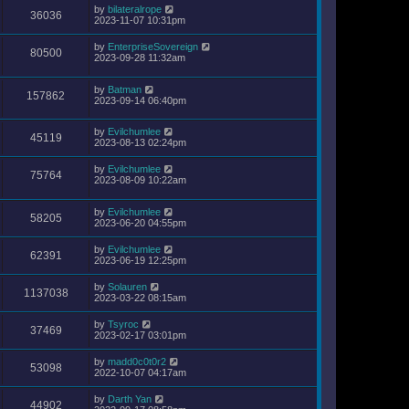
by
bilateralrope
36036
2023-11-07 10:31pm
by
EnterpriseSovereign
80500
2023-09-28 11:32am
by
Batman
157862
2023-09-14 06:40pm
by
Evilchumlee
45119
2023-08-13 02:24pm
by
Evilchumlee
75764
2023-08-09 10:22am
by
Evilchumlee
58205
2023-06-20 04:55pm
by
Evilchumlee
62391
2023-06-19 12:25pm
by
Solauren
1137038
2023-03-22 08:15am
by
Tsyroc
37469
2023-02-17 03:01pm
by
madd0c0t0r2
53098
2022-10-07 04:17am
by
Darth Yan
44902