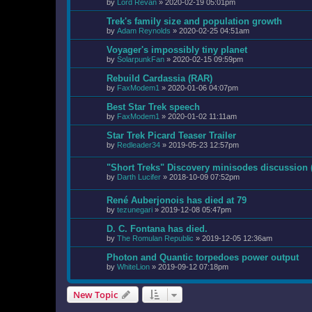
by
Lord Revan
»
2020-02-19 05:01pm
Trek's family size and population growth
by
Adam Reynolds
»
2020-02-25 04:51am
Voyager's impossibly tiny planet
by
SolarpunkFan
»
2020-02-15 09:59pm
Rebuild Cardassia (RAR)
by
FaxModem1
»
2020-01-06 04:07pm
Best Star Trek speech
by
FaxModem1
»
2020-01-02 11:11am
Star Trek Picard Teaser Trailer
by
Redleader34
»
2019-05-23 12:57pm
"Short Treks" Discovery minisodes discussion
by
Darth Lucifer
»
2018-10-09 07:52pm
René Auberjonois has died at 79
by
tezunegari
»
2019-12-08 05:47pm
D. C. Fontana has died.
by
The Romulan Republic
»
2019-12-05 12:36am
Photon and Quantic torpedoes power output
by
WhiteLion
»
2019-09-12 07:18pm
New Topic