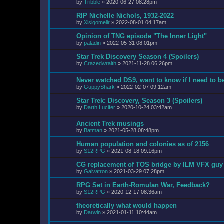
by
Tribble
»
2020-06-27 08:28pm
RIP Nichelle Nichols, 1932-2022
by
Xisiqomelir
»
2022-08-01 04:17am
Opinion of TNG episode "The Inner Light"
by
paladin
»
2022-05-31 08:01pm
Star Trek Discovery Season 4 (Spoilers)
by
Crazedwraith
»
2021-11-28 06:26pm
Never watched DS9, want to know if I need to b
by
GuppyShark
»
2022-02-07 09:12am
Star Trek: Discovery, Season 3 (Spoilers)
by
Darth Lucifer
»
2020-10-24 03:42am
Ancient Trek musings
by
Batman
»
2021-05-28 08:48pm
Human population and colonies as of 2156
by
S12RPG
»
2021-08-18 09:16pm
CG replacement of TOS bridge by ILM VFX guy
by
Galvatron
»
2021-03-29 07:28pm
RPG Set in Earth-Romulan War, Feedback?
by
S12RPG
»
2020-12-17 08:36am
theoretically what would happen
by
Darwin
»
2021-01-11 10:44am