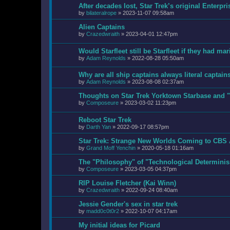
After decades lost, Star Trek’s original Enter
by
bilateralrope
»
2023-11-07 09:58am
Alien Captains
by
Crazedwraith
»
2023-04-01 12:47pm
Would Starfleet still be Starfleet if they had ma
by
Adam Reynolds
»
2022-08-28 05:50am
Why are all ship captains always literal captain
by
Adam Reynolds
»
2023-08-08 02:37am
Thoughts on Star Trek Yorktown Starbase and "
by
Composeure
»
2023-03-02 11:23pm
Reboot Star Trek
by
Darth Yan
»
2022-09-17 08:57pm
Star Trek: Strange New Worlds Coming to CBS 
by
Grand Moff Yenchin
»
2020-05-18 01:16am
The "Philosophy" of "Technological Determini
by
Composeure
»
2023-03-05 04:37pm
RIP Louise Fletcher (Kai Winn)
by
Crazedwraith
»
2022-09-24 08:40am
Jessie Gender's sex in star trek
by
madd0c0t0r2
»
2022-10-07 04:17am
My initial ideas for Picard