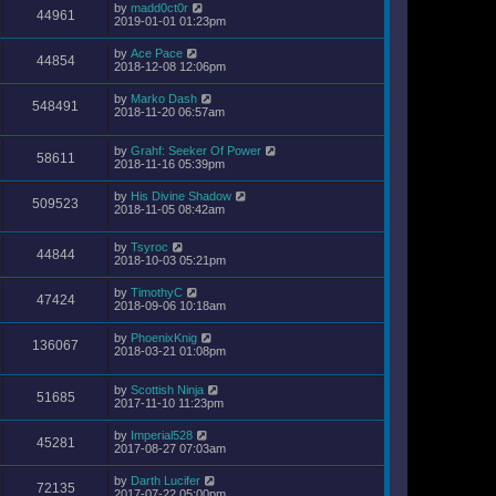
by
madd0ct0r
44961
2019-01-01 01:23pm
by
Ace Pace
44854
2018-12-08 12:06pm
by
Marko Dash
548491
2018-11-20 06:57am
by
Grahf: Seeker Of Power
58611
2018-11-16 05:39pm
by
His Divine Shadow
509523
2018-11-05 08:42am
by
Tsyroc
44844
2018-10-03 05:21pm
by
TimothyC
47424
2018-09-06 10:18am
by
PhoenixKnig
136067
2018-03-21 01:08pm
by
Scottish Ninja
51685
2017-11-10 11:23pm
by
Imperial528
45281
2017-08-27 07:03am
by
Darth Lucifer
72135
2017-07-22 05:00pm