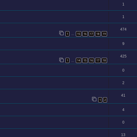
1
1
474
1
15
16
17
18
19
…
9
425
1
14
15
16
17
18
…
0
2
41
1
2
4
0
13