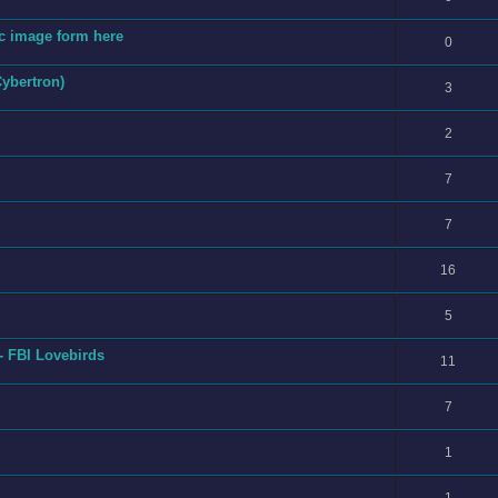
fic image form here
0
Cybertron)
3
2
7
7
16
5
- FBI Lovebirds
11
7
1
1