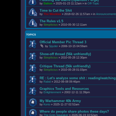
by
Dalton
»
2025-01-23 11:12am
» in
Off-Topic
Time to Cut the Shit
by
The Wookiee
»
2018-02-26 11:57am
» in
Announcement
The Rules v1.5
by
Simplicius
»
2010-05-30 12:11am
TOPICS
Official Member Pic Thread 3
by
Spyder
»
2006-10-15 04:59am
Show-off thread (56k unfriendly)
by
Simplicius
»
2010-05-28 12:30pm
Critique Thread (56k unfriendly)
by
Simplicius
»
2010-05-28 01:03pm
RE : Let's analyze some shit : reading/watching 
by
Rabid
»
2012-06-08 09:46pm
Graphics Tools and Resources
by
Enlightenment
»
2002-12-11 11:39pm
My Warhammer 40k Army
by
Korto
»
2025-11-27 02:52am
Where do people share photos these days?
by
The Grim Squeaker
»
2026-06-19 10:52am