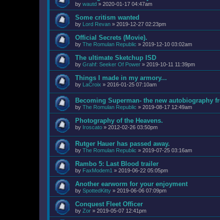
by
wautd
»
2020-01-17 04:47am
Some critism wanted
by
Lord Revan
»
2019-12-27 02:23pm
Official Secrets (Movie).
by
The Romulan Republic
»
2019-12-10 03:02am
The ultimate Sketchup ISD
by
Grahf: Seeker Of Power
»
2019-10-11 11:39pm
Things I made in my armory...
by
LaCroix
»
2016-01-25 07:10am
Becoming Superman- the new autobiography fr
by
The Romulan Republic
»
2019-08-17 12:49am
Photography of the Heavens.
by
Iroscato
»
2012-02-26 03:50pm
Rutger Hauer has passed away.
by
The Romulan Republic
»
2019-07-25 03:16am
Rambo 5: Last Blood trailer
by
FaxModem1
»
2019-06-22 05:05pm
Another earworm for your enjoyment
by
SpottedKitty
»
2019-06-06 07:09pm
Conquest Fleet Officer
by
Zor
»
2019-05-07 12:41pm