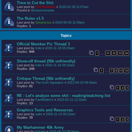
Time to Cut the Shit
Last post by
The Wookiee
«
2018-02-26 11:57am
Posted in
Announcements
The Rules v1.5
Last post by
Simplicius
«
2010-06-02 11:59pm
Replies:
1
Topics
Official Member Pic Thread 3
Last post by
Irelo
«
2020-11-18 05:03am
Replies:
844
1
31
32
33
34
…
Show-off thread (56k unfriendly)
Last post by
Irelo
«
2020-11-16 09:32am
Replies:
244
1
7
8
9
10
…
Critique Thread (56k unfriendly)
Last post by
The Grim Squeaker
«
2013-06-03 09:42am
Replies:
61
1
2
3
RE : Let's analyze some shit : reading/watching list
Last post by
FaxModem1
«
2013-02-21 12:32am
Replies:
13
Graphics Tools and Resources
Last post by
salm
«
2009-11-13 09:22am
Replies:
70
1
2
3
My Warhammer 40k Army
Last post by
bobalot
«
2026-06-23 08:04am