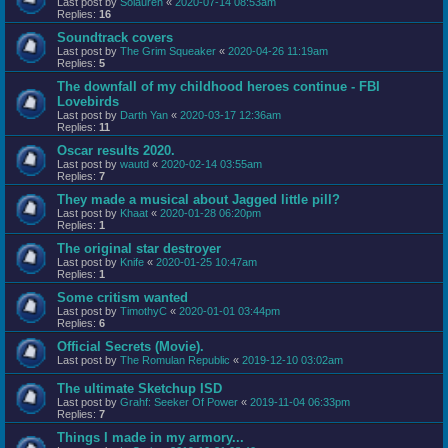
Last post by
Solauren
«
2020-07-14 08:53am
Replies:
16
Soundtrack covers
Last post by
The Grim Squeaker
«
2020-04-26 11:19am
Replies:
5
The downfall of my childhood heroes continue - FBI
Lovebirds
Last post by
Darth Yan
«
2020-03-17 12:36am
Replies:
11
Oscar results 2020.
Last post by
wautd
«
2020-02-14 03:55am
Replies:
7
They made a musical about Jagged little pill?
Last post by
Khaat
«
2020-01-28 06:20pm
Replies:
1
The original star destroyer
Last post by
Knife
«
2020-01-25 10:47am
Replies:
1
Some critism wanted
Last post by
TimothyC
«
2020-01-01 03:44pm
Replies:
6
Official Secrets (Movie).
Last post by
The Romulan Republic
«
2019-12-10 03:02am
The ultimate Sketchup ISD
Last post by
Grahf: Seeker Of Power
«
2019-11-04 06:33pm
Replies:
7
Things I made in my armory...