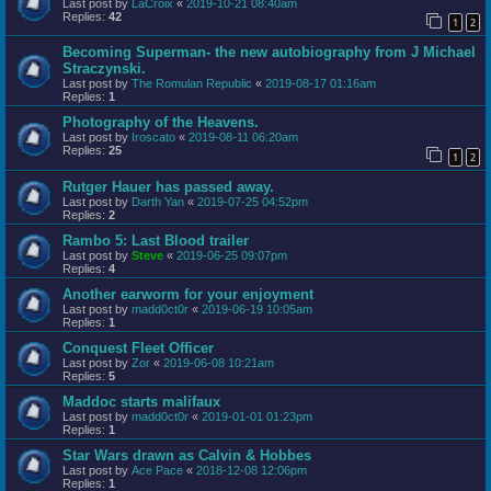
Last post by
LaCroix
«
2019-10-21 08:40am
Replies:
42
1
2
Becoming Superman- the new autobiography from J Michael
Straczynski.
Last post by
The Romulan Republic
«
2019-08-17 01:16am
Replies:
1
Photography of the Heavens.
Last post by
Iroscato
«
2019-08-11 06:20am
Replies:
25
1
2
Rutger Hauer has passed away.
Last post by
Darth Yan
«
2019-07-25 04:52pm
Replies:
2
Rambo 5: Last Blood trailer
Last post by
Steve
«
2019-06-25 09:07pm
Replies:
4
Another earworm for your enjoyment
Last post by
madd0ct0r
«
2019-06-19 10:05am
Replies:
1
Conquest Fleet Officer
Last post by
Zor
«
2019-06-08 10:21am
Replies:
5
Maddoc starts malifaux
Last post by
madd0ct0r
«
2019-01-01 01:23pm
Replies:
1
Star Wars drawn as Calvin & Hobbes
Last post by
Ace Pace
«
2018-12-08 12:06pm
Replies:
1