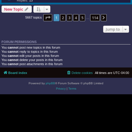
Replies:
13
New Topic
Page
1
of
114
1
2
3
4
5
114
Next
5667 topics
…
Jump to
FORUM PERMISSIONS
You
cannot
post new topics in this forum
You
cannot
reply to topics in this forum
You
cannot
edit your posts in this forum
You
cannot
delete your posts in this forum
You
cannot
post attachments in this forum
Board index
Delete cookies
All times are
UTC-04:00
Powered by
phpBB
® Forum Software © phpBB Limited
Privacy
|
Terms