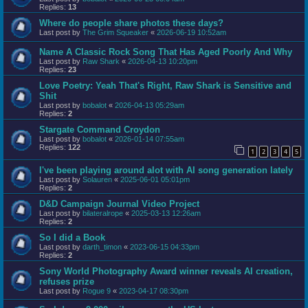
Replies:
13
Where do people share photos these days?
Last post by
The Grim Squeaker
«
2026-06-19 10:52am
Name A Classic Rock Song That Has Aged Poorly And Why
Last post by
Raw Shark
«
2026-04-13 10:20pm
Replies:
23
Love Poetry: Yeah That's Right, Raw Shark is Sensitive and
Shit
Last post by
bobalot
«
2026-04-13 05:29am
Replies:
2
Stargate Command Croydon
Last post by
bobalot
«
2026-01-14 07:55am
Replies:
122
1
2
3
4
5
I've been playing around alot with AI song generation lately
Last post by
Solauren
«
2025-06-01 05:01pm
Replies:
2
D&D Campaign Journal Video Project
Last post by
bilateralrope
«
2025-03-13 12:26am
Replies:
2
So I did a Book
Last post by
darth_timon
«
2023-06-15 04:33pm
Replies:
2
Sony World Photography Award winner reveals AI creation,
refuses prize
Last post by
Rogue 9
«
2023-04-17 08:30pm