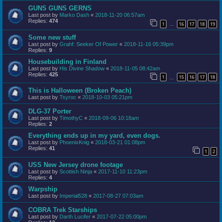
GUNS GUNS GERNS
Last post by
Marko Dash
«
2018-11-20 06:57am
Replies:
474
1
16
17
18
19
…
Some new stuff
Last post by
Grahf: Seeker Of Power
«
2018-11-16 05:39pm
Replies:
9
Housebuilding in Finland
Last post by
His Divine Shadow
«
2018-11-05 08:42am
Replies:
425
1
15
16
17
18
…
This is Halloween (Broken Peach)
Last post by
Tsyroc
«
2018-10-03 05:21pm
DLG-37 Porter
Last post by
TimothyC
«
2018-09-06 10:18am
Replies:
2
Everything ends up in my yard, even dogs.
Last post by
PhoenixKnig
«
2018-03-21 01:08pm
Replies:
41
1
2
USS New Jersey drone footage
Last post by
Scottish Ninja
«
2017-11-10 11:23pm
Replies:
4
Warpship
Last post by
Imperial528
«
2017-08-27 07:03am
COBRA Trek Starships
Last post by
Darth Lucifer
«
2017-07-22 05:00pm