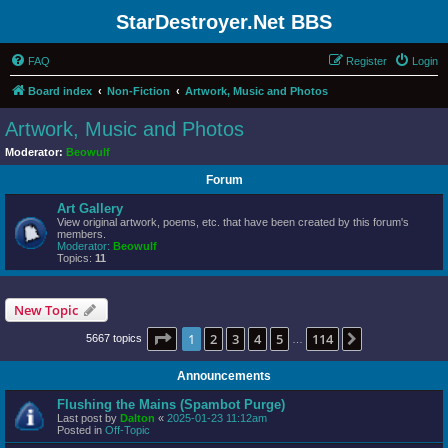
StarDestroyer.Net BBS
FAQ
Register
Login
Board index
Non-Fiction
Artwork, Music and Photos
Artwork, Music and Photos
Moderator:
Beowulf
Forum
Art Gallery
View original artwork, poems, etc. that have been created by this forum's
members.
Moderator:
Beowulf
Topics:
11
New Topic
Page
1
of
114
1
2
3
4
5
114
Next
5667 topics
…
Announcements
Flushing the Mains (Spambot Purge)
Last post by
Dalton
«
2025-01-23 11:12am
Posted in
Off-Topic