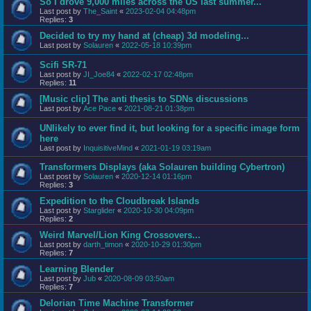
So I drove 9,000 miles across the US last summer...
Last post by
The_Saint
«
2023-02-04 04:48pm
Replies:
3
Decided to try my hand at (cheap) 3d modeling...
Last post by
Solauren
«
2022-05-18 10:39pm
Scifi SR-71
Last post by
JI_Joe84
«
2022-02-17 02:48pm
Replies:
11
[Music clip] The anti thesis to SDNs discussions
Last post by
Ace Pace
«
2021-08-21 01:38pm
UNlikely to ever find it, but looking for a specific image form
here
Last post by
InquisitiveMind
«
2021-01-19 03:19am
Transformers Displays (aka Solauren building Cybertron)
Last post by
Solauren
«
2020-12-14 01:16pm
Replies:
3
Expedition to the Cloudbreak Islands
Last post by
Starglider
«
2020-10-30 04:09pm
Replies:
2
Weird Marvel/Lion King Crossovers...
Last post by
darth_timon
«
2020-10-29 01:30pm
Replies:
7
Learning Blender
Last post by
Jub
«
2020-08-09 03:50am
Replies:
7
Delorian Time Machine Transformer