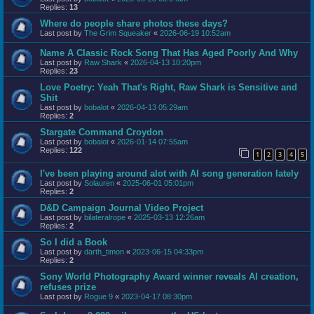
Replies:
13
Where do people share photos these days?
Last post by
The Grim Squeaker
«
2026-06-19 10:52am
Name A Classic Rock Song That Has Aged Poorly And Why
Last post by
Raw Shark
«
2026-04-13 10:20pm
Replies:
23
Love Poetry: Yeah That's Right, Raw Shark is Sensitive and
Shit
Last post by
bobalot
«
2026-04-13 05:29am
Replies:
2
Stargate Command Croydon
Last post by
bobalot
«
2026-01-14 07:55am
Replies:
122
1
2
3
4
5
I've been playing around alot with AI song generation lately
Last post by
Solauren
«
2025-06-01 05:01pm
Replies:
2
D&D Campaign Journal Video Project
Last post by
bilateralrope
«
2025-03-13 12:26am
Replies:
2
So I did a Book
Last post by
darth_timon
«
2023-06-15 04:33pm
Replies:
2
Sony World Photography Award winner reveals AI creation,
refuses prize
Last post by
Rogue 9
«
2023-04-17 08:30pm