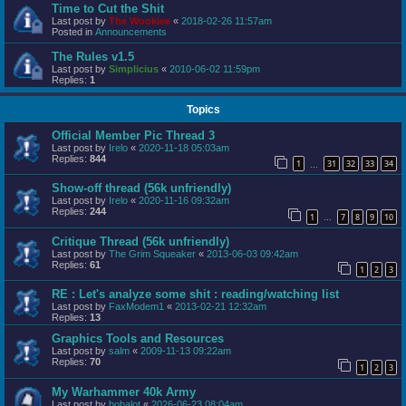
Time to Cut the Shit
Last post by
The Wookiee
«
2018-02-26 11:57am
Posted in
Announcements
The Rules v1.5
Last post by
Simplicius
«
2010-06-02 11:59pm
Replies:
1
Topics
Official Member Pic Thread 3
Last post by
Irelo
«
2020-11-18 05:03am
Replies:
844
1
31
32
33
34
…
Show-off thread (56k unfriendly)
Last post by
Irelo
«
2020-11-16 09:32am
Replies:
244
1
7
8
9
10
…
Critique Thread (56k unfriendly)
Last post by
The Grim Squeaker
«
2013-06-03 09:42am
Replies:
61
1
2
3
RE : Let's analyze some shit : reading/watching list
Last post by
FaxModem1
«
2013-02-21 12:32am
Replies:
13
Graphics Tools and Resources
Last post by
salm
«
2009-11-13 09:22am
Replies:
70
1
2
3
My Warhammer 40k Army
Last post by
bobalot
«
2026-06-23 08:04am