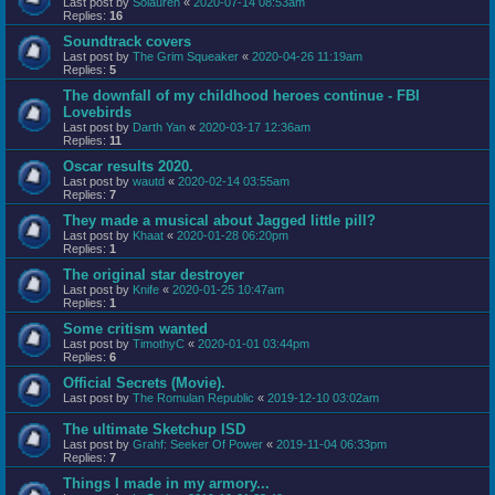
Last post by
Solauren
«
2020-07-14 08:53am
Replies:
16
Soundtrack covers
Last post by
The Grim Squeaker
«
2020-04-26 11:19am
Replies:
5
The downfall of my childhood heroes continue - FBI
Lovebirds
Last post by
Darth Yan
«
2020-03-17 12:36am
Replies:
11
Oscar results 2020.
Last post by
wautd
«
2020-02-14 03:55am
Replies:
7
They made a musical about Jagged little pill?
Last post by
Khaat
«
2020-01-28 06:20pm
Replies:
1
The original star destroyer
Last post by
Knife
«
2020-01-25 10:47am
Replies:
1
Some critism wanted
Last post by
TimothyC
«
2020-01-01 03:44pm
Replies:
6
Official Secrets (Movie).
Last post by
The Romulan Republic
«
2019-12-10 03:02am
The ultimate Sketchup ISD
Last post by
Grahf: Seeker Of Power
«
2019-11-04 06:33pm
Replies:
7
Things I made in my armory...