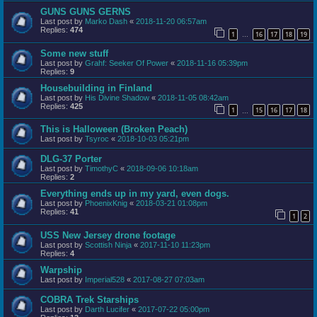
GUNS GUNS GERNS
Last post by
Marko Dash
«
2018-11-20 06:57am
Replies:
474
1
16
17
18
19
…
Some new stuff
Last post by
Grahf: Seeker Of Power
«
2018-11-16 05:39pm
Replies:
9
Housebuilding in Finland
Last post by
His Divine Shadow
«
2018-11-05 08:42am
Replies:
425
1
15
16
17
18
…
This is Halloween (Broken Peach)
Last post by
Tsyroc
«
2018-10-03 05:21pm
DLG-37 Porter
Last post by
TimothyC
«
2018-09-06 10:18am
Replies:
2
Everything ends up in my yard, even dogs.
Last post by
PhoenixKnig
«
2018-03-21 01:08pm
Replies:
41
1
2
USS New Jersey drone footage
Last post by
Scottish Ninja
«
2017-11-10 11:23pm
Replies:
4
Warpship
Last post by
Imperial528
«
2017-08-27 07:03am
COBRA Trek Starships
Last post by
Darth Lucifer
«
2017-07-22 05:00pm