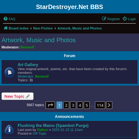
StarDestroyer.Net BBS
FAQ
Register
Login
Board index
Non-Fiction
Artwork, Music and Photos
Artwork, Music and Photos
Moderator:
Beowulf
Forum
Art Gallery
View original artwork, poems, etc. that have been created by this forum's
members.
Moderator:
Beowulf
Topics:
11
New Topic
Page
1
of
114
1
2
3
4
5
114
Next
5667 topics
…
Announcements
Flushing the Mains (Spambot Purge)
Last post by
Dalton
«
2025-01-23 11:12am
Posted in
Off-Topic