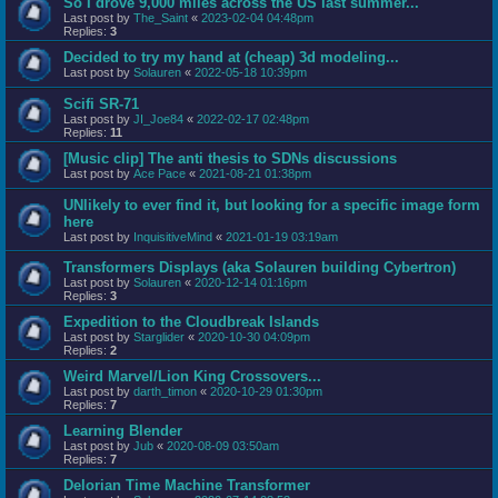
So I drove 9,000 miles across the US last summer...
Last post by
The_Saint
«
2023-02-04 04:48pm
Replies:
3
Decided to try my hand at (cheap) 3d modeling...
Last post by
Solauren
«
2022-05-18 10:39pm
Scifi SR-71
Last post by
JI_Joe84
«
2022-02-17 02:48pm
Replies:
11
[Music clip] The anti thesis to SDNs discussions
Last post by
Ace Pace
«
2021-08-21 01:38pm
UNlikely to ever find it, but looking for a specific image form
here
Last post by
InquisitiveMind
«
2021-01-19 03:19am
Transformers Displays (aka Solauren building Cybertron)
Last post by
Solauren
«
2020-12-14 01:16pm
Replies:
3
Expedition to the Cloudbreak Islands
Last post by
Starglider
«
2020-10-30 04:09pm
Replies:
2
Weird Marvel/Lion King Crossovers...
Last post by
darth_timon
«
2020-10-29 01:30pm
Replies:
7
Learning Blender
Last post by
Jub
«
2020-08-09 03:50am
Replies:
7
Delorian Time Machine Transformer