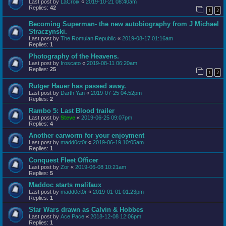
Last post by
LaCroix
«
2019-10-21 08:40am
Replies:
42
1
2
Becoming Superman- the new autobiography from J Michael
Straczynski.
Last post by
The Romulan Republic
«
2019-08-17 01:16am
Replies:
1
Photography of the Heavens.
Last post by
Iroscato
«
2019-08-11 06:20am
Replies:
25
1
2
Rutger Hauer has passed away.
Last post by
Darth Yan
«
2019-07-25 04:52pm
Replies:
2
Rambo 5: Last Blood trailer
Last post by
Steve
«
2019-06-25 09:07pm
Replies:
4
Another earworm for your enjoyment
Last post by
madd0ct0r
«
2019-06-19 10:05am
Replies:
1
Conquest Fleet Officer
Last post by
Zor
«
2019-06-08 10:21am
Replies:
5
Maddoc starts malifaux
Last post by
madd0ct0r
«
2019-01-01 01:23pm
Replies:
1
Star Wars drawn as Calvin & Hobbes
Last post by
Ace Pace
«
2018-12-08 12:06pm
Replies:
1