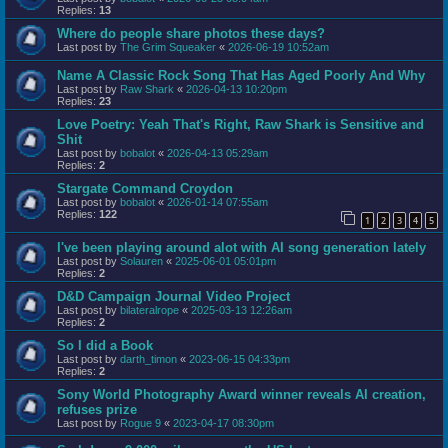
Replies:
13
Where do people share photos these days?
Last post by
The Grim Squeaker
«
2026-06-19 10:52am
Name A Classic Rock Song That Has Aged Poorly And Why
Last post by
Raw Shark
«
2026-04-13 10:20pm
Replies:
23
Love Poetry: Yeah That's Right, Raw Shark is Sensitive and
Shit
Last post by
bobalot
«
2026-04-13 05:29am
Replies:
2
Stargate Command Croydon
Last post by
bobalot
«
2026-01-14 07:55am
Replies:
122
1
2
3
4
5
I've been playing around alot with AI song generation lately
Last post by
Solauren
«
2025-06-01 05:01pm
Replies:
2
D&D Campaign Journal Video Project
Last post by
bilateralrope
«
2025-03-13 12:26am
Replies:
2
So I did a Book
Last post by
darth_timon
«
2023-06-15 04:33pm
Replies:
2
Sony World Photography Award winner reveals AI creation,
refuses prize
Last post by
Rogue 9
«
2023-04-17 08:30pm