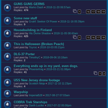
GUNS GUNS GERNS
Last post by
Marko Dash
«
2018-11-20 06:57am
Replies:
474
1
16
17
18
19
…
Some new stuff
Last post by
Grahf: Seeker Of Power
«
2018-11-16 05:39pm
Replies:
9
Housebuilding in Finland
Last post by
His Divine Shadow
«
2018-11-05 08:42am
Replies:
425
1
15
16
17
18
…
This is Halloween (Broken Peach)
Last post by
Tsyroc
«
2018-10-03 05:21pm
DLG-37 Porter
Last post by
TimothyC
«
2018-09-06 10:18am
Replies:
2
Everything ends up in my yard, even dogs.
Last post by
PhoenixKnig
«
2018-03-21 01:08pm
Replies:
41
1
2
USS New Jersey drone footage
Last post by
Scottish Ninja
«
2017-11-10 11:23pm
Replies:
4
Warpship
Last post by
Imperial528
«
2017-08-27 07:03am
COBRA Trek Starships
Last post by
Darth Lucifer
«
2017-07-22 05:00pm