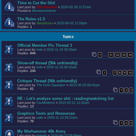
Time to Cut the Shit
Last post by
The Wookiee
«
2018-02-26 11:57am
Posted in
Announcements
The Rules v1.5
Last post by
Simplicius
«
2010-06-02 11:59pm
Replies:
1
Topics
Official Member Pic Thread 3
Last post by
Irelo
«
2020-11-18 05:03am
Replies:
844
1
31
32
33
34
…
Show-off thread (56k unfriendly)
Last post by
Irelo
«
2020-11-16 09:32am
Replies:
244
1
7
8
9
10
…
Critique Thread (56k unfriendly)
Last post by
The Grim Squeaker
«
2013-06-03 09:42am
Replies:
61
1
2
3
RE : Let's analyze some shit : reading/watching list
Last post by
FaxModem1
«
2013-02-21 12:32am
Replies:
13
Graphics Tools and Resources
Last post by
salm
«
2009-11-13 09:22am
Replies:
70
1
2
3
My Warhammer 40k Army
Last post by
bobalot
«
2026-06-23 08:04am