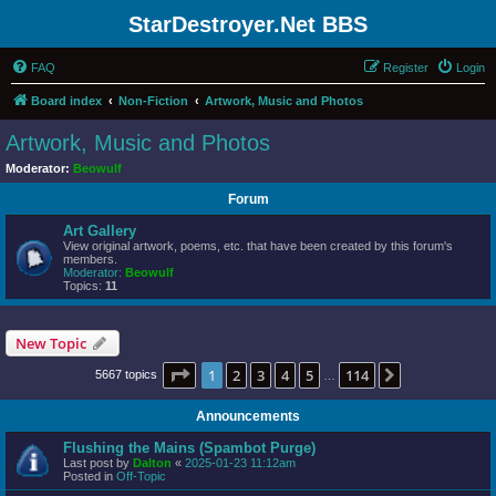
StarDestroyer.Net BBS
FAQ
Register
Login
Board index
Non-Fiction
Artwork, Music and Photos
Artwork, Music and Photos
Moderator:
Beowulf
Forum
Art Gallery
View original artwork, poems, etc. that have been created by this forum's
members.
Moderator:
Beowulf
Topics:
11
New Topic
Page
1
of
114
1
2
3
4
5
114
Next
5667 topics
…
Announcements
Flushing the Mains (Spambot Purge)
Last post by
Dalton
«
2025-01-23 11:12am
Posted in
Off-Topic