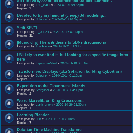
So I drove 9,000 miles across the US last summer...
Last post by
The_Saint
«
2023-02-04 04:48pm
Replies:
3
Decided to try my hand at (cheap) 3d modeling...
Last post by
Solauren
«
2022-05-18 10:39pm
Scifi SR-71
Last post by
JI_Joe84
«
2022-02-17 02:48pm
Replies:
11
[Music clip] The anti thesis to SDNs discussions
Last post by
Ace Pace
«
2021-08-21 01:38pm
UNlikely to ever find it, but looking for a specific image form
here
Last post by
InquisitiveMind
«
2021-01-19 03:19am
Transformers Displays (aka Solauren building Cybertron)
Last post by
Solauren
«
2020-12-14 01:16pm
Replies:
3
Expedition to the Cloudbreak Islands
Last post by
Starglider
«
2020-10-30 04:09pm
Replies:
2
Weird Marvel/Lion King Crossovers...
Last post by
darth_timon
«
2020-10-29 01:30pm
Replies:
7
Learning Blender
Last post by
Jub
«
2020-08-09 03:50am
Replies:
7
Delorian Time Machine Transformer