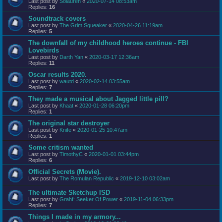
Last post by
Solauren
«
2020-07-14 08:53am
Replies:
16
Soundtrack covers
Last post by
The Grim Squeaker
«
2020-04-26 11:19am
Replies:
5
The downfall of my childhood heroes continue - FBI
Lovebirds
Last post by
Darth Yan
«
2020-03-17 12:36am
Replies:
11
Oscar results 2020.
Last post by
wautd
«
2020-02-14 03:55am
Replies:
7
They made a musical about Jagged little pill?
Last post by
Khaat
«
2020-01-28 06:20pm
Replies:
1
The original star destroyer
Last post by
Knife
«
2020-01-25 10:47am
Replies:
1
Some critism wanted
Last post by
TimothyC
«
2020-01-01 03:44pm
Replies:
6
Official Secrets (Movie).
Last post by
The Romulan Republic
«
2019-12-10 03:02am
The ultimate Sketchup ISD
Last post by
Grahf: Seeker Of Power
«
2019-11-04 06:33pm
Replies:
7
Things I made in my armory...