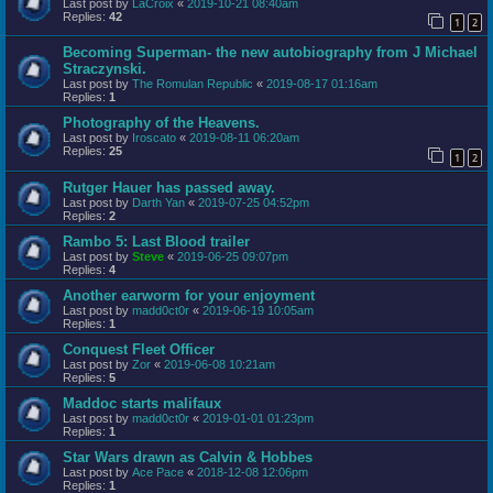
Last post by
LaCroix
«
2019-10-21 08:40am
Replies:
42
1
2
Becoming Superman- the new autobiography from J Michael
Straczynski.
Last post by
The Romulan Republic
«
2019-08-17 01:16am
Replies:
1
Photography of the Heavens.
Last post by
Iroscato
«
2019-08-11 06:20am
Replies:
25
1
2
Rutger Hauer has passed away.
Last post by
Darth Yan
«
2019-07-25 04:52pm
Replies:
2
Rambo 5: Last Blood trailer
Last post by
Steve
«
2019-06-25 09:07pm
Replies:
4
Another earworm for your enjoyment
Last post by
madd0ct0r
«
2019-06-19 10:05am
Replies:
1
Conquest Fleet Officer
Last post by
Zor
«
2019-06-08 10:21am
Replies:
5
Maddoc starts malifaux
Last post by
madd0ct0r
«
2019-01-01 01:23pm
Replies:
1
Star Wars drawn as Calvin & Hobbes
Last post by
Ace Pace
«
2018-12-08 12:06pm
Replies:
1