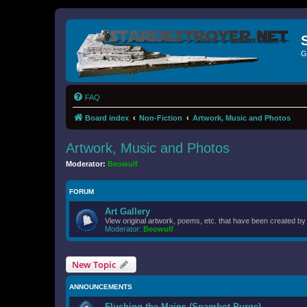
G
FAQ
Board index
Non-Fiction
Artwork, Music and Photos
Artwork, Music and Photos
Moderator:
Beowulf
FORUM
Art Gallery
View original artwork, poems, etc. that have been created b
Moderator:
Beowulf
New Topic
ANNOUNCEMENTS
Flushing the Mains (Spambot Purge)