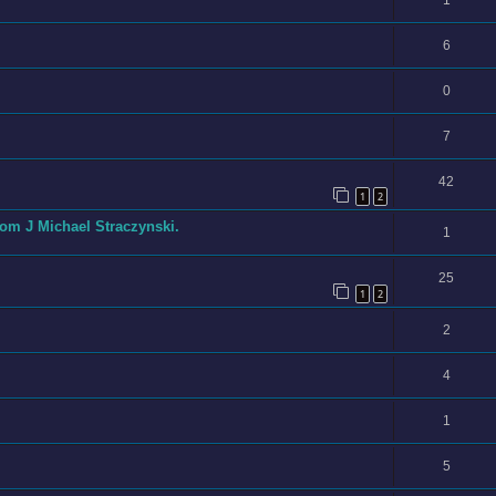
6
0
7
42
1
2
om J Michael Straczynski.
1
25
1
2
2
4
1
5