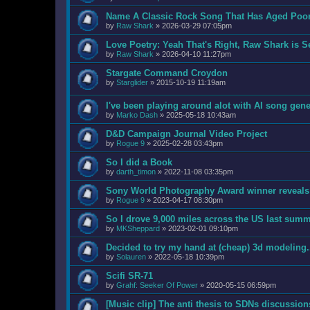
Name A Classic Rock Song That Has Aged Poo
by
Raw Shark
»
2026-03-29 07:05pm
Love Poetry: Yeah That's Right, Raw Shark is S
by
Raw Shark
»
2026-04-10 11:27pm
Stargate Command Croydon
by
Starglider
»
2015-10-19 11:19am
I've been playing around alot with AI song gene
by
Marko Dash
»
2025-05-18 10:43am
D&D Campaign Journal Video Project
by
Rogue 9
»
2025-02-28 03:43pm
So I did a Book
by
darth_timon
»
2022-11-08 03:35pm
Sony World Photography Award winner reveals A
by
Rogue 9
»
2023-04-17 08:30pm
So I drove 9,000 miles across the US last summe
by
MKSheppard
»
2023-02-01 09:10pm
Decided to try my hand at (cheap) 3d modeling.
by
Solauren
»
2022-05-18 10:39pm
Scifi SR-71
by
Grahf: Seeker Of Power
»
2020-05-15 06:59pm
[Music clip] The anti thesis to SDNs discussion