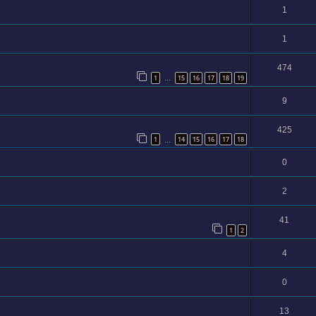
1
1
474
1
15
16
17
18
19
…
9
425
1
14
15
16
17
18
…
0
2
41
1
2
4
0
13