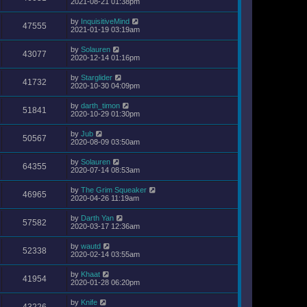
2021-08-21 01:38pm
by
InquisitiveMind
47555
2021-01-19 03:19am
by
Solauren
43077
2020-12-14 01:16pm
by
Starglider
41732
2020-10-30 04:09pm
by
darth_timon
51841
2020-10-29 01:30pm
by
Jub
50567
2020-08-09 03:50am
by
Solauren
64355
2020-07-14 08:53am
by
The Grim Squeaker
46965
2020-04-26 11:19am
by
Darth Yan
57582
2020-03-17 12:36am
by
wautd
52338
2020-02-14 03:55am
by
Khaat
41954
2020-01-28 06:20pm
by
Knife
43226