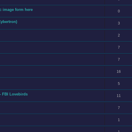
fic image form here
0
Cybertron)
3
2
7
7
16
5
- FBI Lovebirds
11
7
1
1