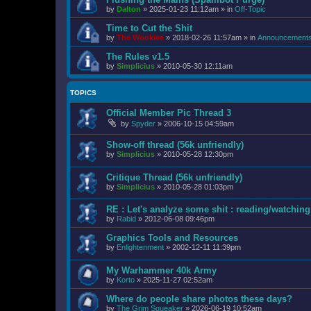
by
Dalton
»
2025-01-23 11:12am
» in
Off-Topic
Time to Cut the Shit
by
The Wookiee
»
2018-02-26 11:57am
» in
Announcement
The Rules v1.5
by
Simplicius
»
2010-05-30 12:11am
TOPICS
Official Member Pic Thread 3
by
Spyder
»
2006-10-15 04:59am
Show-off thread (56k unfriendly)
by
Simplicius
»
2010-05-28 12:30pm
Critique Thread (56k unfriendly)
by
Simplicius
»
2010-05-28 01:03pm
RE : Let's analyze some shit : reading/watching 
by
Rabid
»
2012-06-08 09:46pm
Graphics Tools and Resources
by
Enlightenment
»
2002-12-11 11:39pm
My Warhammer 40k Army
by
Korto
»
2025-11-27 02:52am
Where do people share photos these days?
by
The Grim Squeaker
»
2026-06-19 10:52am