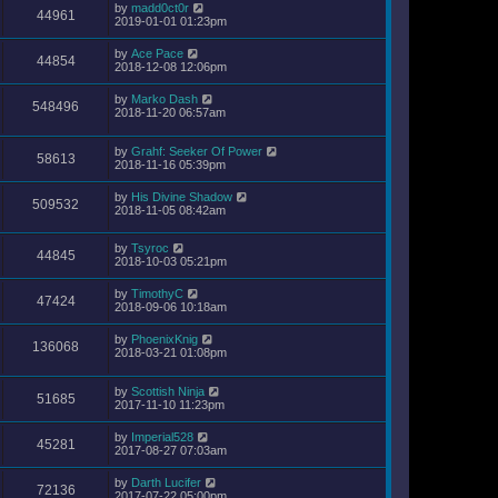
by
madd0ct0r
44961
2019-01-01 01:23pm
by
Ace Pace
44854
2018-12-08 12:06pm
by
Marko Dash
548496
2018-11-20 06:57am
by
Grahf: Seeker Of Power
58613
2018-11-16 05:39pm
by
His Divine Shadow
509532
2018-11-05 08:42am
by
Tsyroc
44845
2018-10-03 05:21pm
by
TimothyC
47424
2018-09-06 10:18am
by
PhoenixKnig
136068
2018-03-21 01:08pm
by
Scottish Ninja
51685
2017-11-10 11:23pm
by
Imperial528
45281
2017-08-27 07:03am
by
Darth Lucifer
72136
2017-07-22 05:00pm