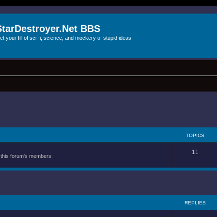
StarDestroyer.Net BBS
et your fill of sci-fi, science, and mockery of stupid ideas
TOPICS
11
y this forum's members.
REPLIES