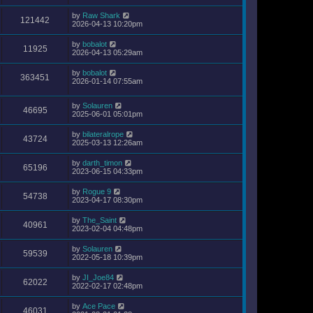
by
Raw Shark
121442
2026-04-13 10:20pm
by
bobalot
11925
2026-04-13 05:29am
by
bobalot
363451
2026-01-14 07:55am
by
Solauren
46695
2025-06-01 05:01pm
by
bilateralrope
43724
2025-03-13 12:26am
by
darth_timon
65196
2023-06-15 04:33pm
by
Rogue 9
54738
2023-04-17 08:30pm
by
The_Saint
40961
2023-02-04 04:48pm
by
Solauren
59539
2022-05-18 10:39pm
by
JI_Joe84
62022
2022-02-17 02:48pm
by
Ace Pace
46031