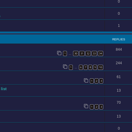
0
0
s
1
REPLIES
844
1
30
31
32
33
34
…
244
1
6
7
8
9
10
…
61
1
2
3
list
13
70
1
2
3
13
0