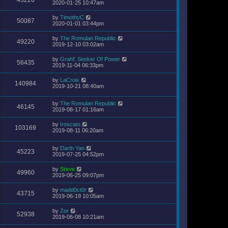
2020-01-25 10:47am
by
TimothyC
50087
2020-01-01 03:44pm
by
The Romulan Republic
49220
2019-12-10 03:02am
by
Grahf: Seeker Of Power
56435
2019-11-04 06:33pm
by
LaCroix
140984
2019-10-21 08:40am
by
The Romulan Republic
46145
2019-08-17 01:16am
by
Iroscato
103169
2019-08-11 06:20am
by
Darth Yan
45223
2019-07-25 04:52pm
by
Steve
49960
2019-06-25 09:07pm
by
madd0ct0r
43715
2019-06-19 10:05am
by
Zor
52938
2019-06-08 10:21am