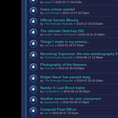
by
wautd
»
2020-01-17 04:47am
Some critism wanted
by
Lord Revan
»
2019-12-27 02:23pm
Official Secrets (Movie).
by
The Romulan Republic
»
2019-12-10 03:02am
The ultimate Sketchup ISD
by
Grahf: Seeker Of Power
»
2019-10-11 11:39pm
Things I made in my armory...
by
LaCroix
»
2016-01-25 07:10am
Becoming Superman- the new autobiography fr
by
The Romulan Republic
»
2019-08-17 12:49am
Photography of the Heavens.
by
Iroscato
»
2012-02-26 03:50pm
Rutger Hauer has passed away.
by
The Romulan Republic
»
2019-07-25 03:16am
Rambo 5: Last Blood trailer
by
FaxModem1
»
2019-06-22 05:05pm
Another earworm for your enjoyment
by
SpottedKitty
»
2019-06-06 07:09pm
Conquest Fleet Officer
by
Zor
»
2019-05-07 12:41pm