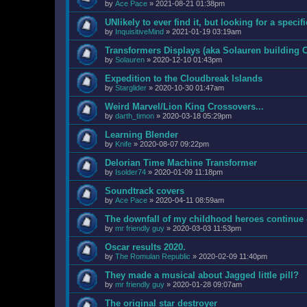
by
Ace Pace
»
2021-08-21 01:38pm
UNlikely to ever find it, but looking for a speci
by
InquisitiveMind
»
2021-01-19 03:19am
Transformers Displays (aka Solauren building 
by
Solauren
»
2020-12-10 01:43pm
Expedition to the Cloudbreak Islands
by
Starglider
»
2020-10-30 01:47am
Weird Marvel/Lion King Crossovers...
by
darth_timon
»
2020-03-18 05:29pm
Learning Blender
by
Knife
»
2020-08-07 09:22pm
Delorian Time Machine Transformer
by
Isolder74
»
2020-01-09 11:18pm
Soundtrack covers
by
Ace Pace
»
2020-04-11 08:59am
The downfall of my childhood heroes continue 
by
mr friendly guy
»
2020-03-03 11:53pm
Oscar results 2020.
by
The Romulan Republic
»
2020-02-09 11:40pm
They made a musical about Jagged little pill?
by
mr friendly guy
»
2020-01-28 09:07am
The original star destroyer