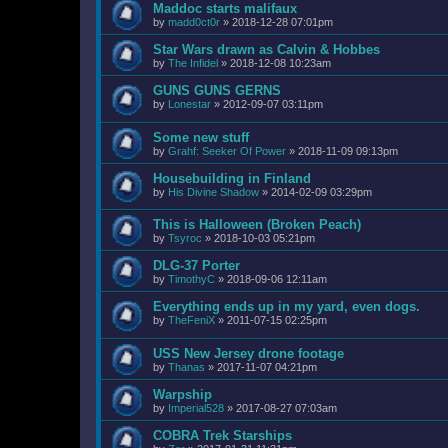
Maddoc starts malifaux
by
madd0ct0r
»
2018-12-28 07:01pm
Star Wars drawn as Calvin & Hobbes
by
The Infidel
»
2018-12-08 10:23am
GUNS GUNS GERNS
by
Lonestar
»
2012-09-07 03:11pm
Some new stuff
by
Grahf: Seeker Of Power
»
2018-11-09 09:13pm
Housebuilding in Finland
by
His Divine Shadow
»
2014-02-09 03:29pm
This is Halloween (Broken Peach)
by
Tsyroc
»
2018-10-03 05:21pm
DLG-37 Porter
by
TimothyC
»
2018-09-06 12:11am
Everything ends up in my yard, even dogs.
by
TheFeniX
»
2011-07-15 02:25pm
USS New Jersey drone footage
by
Thanas
»
2017-11-07 04:21pm
Warpship
by
Imperial528
»
2017-08-27 07:03am
COBRA Trek Starships