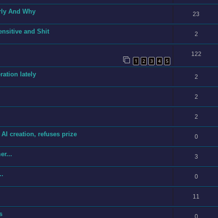
rly And Why
23
ensitive and Shit
2
122
1
2
3
4
5
ration lately
2
2
2
I creation, refuses prize
0
r...
3
..
0
11
s
0