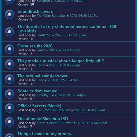
Last post by
Solauren
«
2020-07-14 08:53am
Replies:
16
Soundtrack covers
Last post by
The Grim Squeaker
«
2020-04-26 11:19am
Replies:
5
The downfall of my childhood heroes continue - FBI
Lovebirds
Last post by
Darth Yan
«
2020-03-17 12:36am
Replies:
11
Oscar results 2020.
Last post by
wautd
«
2020-02-14 03:55am
Replies:
7
They made a musical about Jagged little pill?
Last post by
Khaat
«
2020-01-28 06:20pm
Replies:
1
The original star destroyer
Last post by
Knife
«
2020-01-25 10:47am
Replies:
1
Some critism wanted
Last post by
TimothyC
«
2020-01-01 03:44pm
Replies:
6
Official Secrets (Movie).
Last post by
The Romulan Republic
«
2019-12-10 03:02am
The ultimate Sketchup ISD
Last post by
Grahf: Seeker Of Power
«
2019-11-04 06:33pm
Replies:
7
Things I made in my armory...