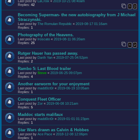
Last post by
LaCroix
«
2019-10-21 08:40am
Replies:
42
1
2
Becoming Superman- the new autobiography from J Michael
Straczynski.
Last post by
The Romulan Republic
«
2019-08-17 01:16am
Replies:
1
Photography of the Heavens.
Last post by
Iroscato
«
2019-08-11 06:20am
Replies:
25
1
2
Rutger Hauer has passed away.
Last post by
Darth Yan
«
2019-07-25 04:52pm
Replies:
2
Rambo 5: Last Blood trailer
Last post by
Steve
«
2019-06-25 09:07pm
Replies:
4
Another earworm for your enjoyment
Last post by
madd0ct0r
«
2019-06-19 10:05am
Replies:
1
Conquest Fleet Officer
Last post by
Zor
«
2019-06-08 10:21am
Replies:
5
Maddoc starts malifaux
Last post by
madd0ct0r
«
2019-01-01 01:23pm
Replies:
1
Star Wars drawn as Calvin & Hobbes
Last post by
Ace Pace
«
2018-12-08 12:06pm
Replies:
1