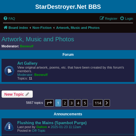
StarDestroyer.Net BBS
FAQ
Register
Login
Board index
Non-Fiction
Artwork, Music and Photos
Artwork, Music and Photos
Moderator:
Beowulf
Forum
Art Gallery
View original artwork, poems, etc. that have been created by this forum's
members.
Moderator:
Beowulf
Topics:
11
New Topic
Page
1
of
114
1
2
3
4
5
114
Next
5667 topics
…
Announcements
Flushing the Mains (Spambot Purge)
Last post by
Dalton
«
2025-01-23 11:12am
Posted in
Off-Topic