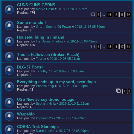
GUNS GUNS GERNS
Last post by
Marko Dash
«
2018-11-20 06:57am
Replies:
474
1
16
17
18
19
…
Some new stuff
Last post by
Grahf: Seeker Of Power
«
2018-11-16 05:39pm
Replies:
9
Housebuilding in Finland
Last post by
His Divine Shadow
«
2018-11-05 08:42am
Replies:
425
1
15
16
17
18
…
This is Halloween (Broken Peach)
Last post by
Tsyroc
«
2018-10-03 05:21pm
DLG-37 Porter
Last post by
TimothyC
«
2018-09-06 10:18am
Replies:
2
Everything ends up in my yard, even dogs.
Last post by
PhoenixKnig
«
2018-03-21 01:08pm
Replies:
41
1
2
USS New Jersey drone footage
Last post by
Scottish Ninja
«
2017-11-10 11:23pm
Replies:
4
Warpship
Last post by
Imperial528
«
2017-08-27 07:03am
COBRA Trek Starships
Last post by
Darth Lucifer
«
2017-07-22 05:00pm