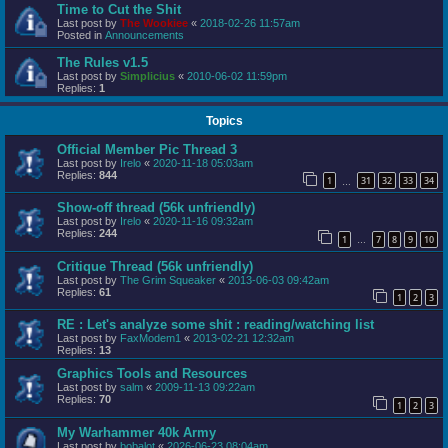
Time to Cut the Shit
Last post by
The Wookiee
«
2018-02-26 11:57am
Posted in
Announcements
The Rules v1.5
Last post by
Simplicius
«
2010-06-02 11:59pm
Replies:
1
Topics
Official Member Pic Thread 3
Last post by
Irelo
«
2020-11-18 05:03am
Replies:
844
1
31
32
33
34
…
Show-off thread (56k unfriendly)
Last post by
Irelo
«
2020-11-16 09:32am
Replies:
244
1
7
8
9
10
…
Critique Thread (56k unfriendly)
Last post by
The Grim Squeaker
«
2013-06-03 09:42am
Replies:
61
1
2
3
RE : Let's analyze some shit : reading/watching list
Last post by
FaxModem1
«
2013-02-21 12:32am
Replies:
13
Graphics Tools and Resources
Last post by
salm
«
2009-11-13 09:22am
Replies:
70
1
2
3
My Warhammer 40k Army
Last post by
bobalot
«
2026-06-23 08:04am