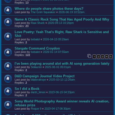
Replies:
13
Where do people share photos these days?
Last post by
The Grim Squeaker
«
2026-06-19 10:52am
Name A Classic Rock Song That Has Aged Poorly And Why
Last post by
Raw Shark
«
2026-04-13 10:20pm
Replies:
23
Love Poetry: Yeah That's Right, Raw Shark is Sensitive and
Shit
Last post by
bobalot
«
2026-04-13 05:29am
Replies:
2
Stargate Command Croydon
Last post by
bobalot
«
2026-01-14 07:55am
Replies:
122
1
2
3
4
5
I've been playing around alot with AI song generation lately
Last post by
Solauren
«
2025-06-01 05:01pm
Replies:
2
D&D Campaign Journal Video Project
Last post by
bilateralrope
«
2025-03-13 12:26am
Replies:
2
So I did a Book
Last post by
darth_timon
«
2023-06-15 04:33pm
Replies:
2
Sony World Photography Award winner reveals AI creation,
refuses prize
Last post by
Rogue 9
«
2023-04-17 08:30pm