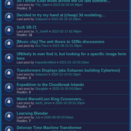
So I drove 9,000 miles across the US last summer...
Last post by
The_Saint
«
2023-02-04 04:48pm
Replies:
3
Decided to try my hand at (cheap) 3d modeling...
Last post by
Solauren
«
2022-05-18 10:39pm
Scifi SR-71
Last post by
JI_Joe84
«
2022-02-17 02:48pm
Replies:
11
[Music clip] The anti thesis to SDNs discussions
Last post by
Ace Pace
«
2021-08-21 01:38pm
UNlikely to ever find it, but looking for a specific image form
here
Last post by
InquisitiveMind
«
2021-01-19 03:19am
Transformers Displays (aka Solauren building Cybertron)
Last post by
Solauren
«
2020-12-14 01:16pm
Replies:
3
Expedition to the Cloudbreak Islands
Last post by
Starglider
«
2020-10-30 04:09pm
Replies:
2
Weird Marvel/Lion King Crossovers...
Last post by
darth_timon
«
2020-10-29 01:30pm
Replies:
7
Learning Blender
Last post by
Jub
«
2020-08-09 03:50am
Replies:
7
Delorian Time Machine Transformer