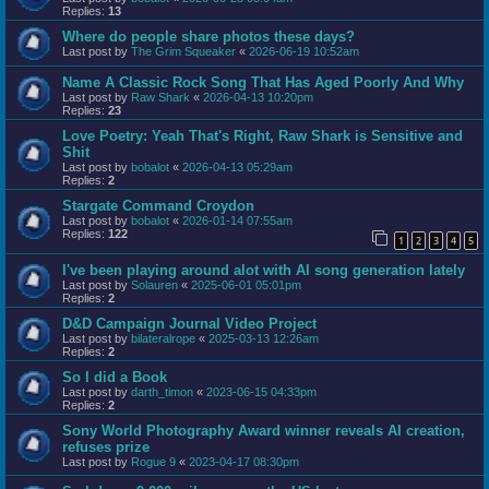
Replies:
13
Where do people share photos these days?
Last post by
The Grim Squeaker
«
2026-06-19 10:52am
Name A Classic Rock Song That Has Aged Poorly And Why
Last post by
Raw Shark
«
2026-04-13 10:20pm
Replies:
23
Love Poetry: Yeah That's Right, Raw Shark is Sensitive and
Shit
Last post by
bobalot
«
2026-04-13 05:29am
Replies:
2
Stargate Command Croydon
Last post by
bobalot
«
2026-01-14 07:55am
Replies:
122
1
2
3
4
5
I've been playing around alot with AI song generation lately
Last post by
Solauren
«
2025-06-01 05:01pm
Replies:
2
D&D Campaign Journal Video Project
Last post by
bilateralrope
«
2025-03-13 12:26am
Replies:
2
So I did a Book
Last post by
darth_timon
«
2023-06-15 04:33pm
Replies:
2
Sony World Photography Award winner reveals AI creation,
refuses prize
Last post by
Rogue 9
«
2023-04-17 08:30pm