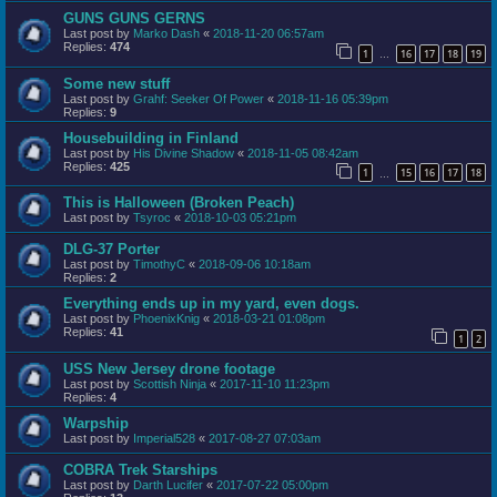
GUNS GUNS GERNS
Last post by
Marko Dash
«
2018-11-20 06:57am
Replies:
474
1
16
17
18
19
…
Some new stuff
Last post by
Grahf: Seeker Of Power
«
2018-11-16 05:39pm
Replies:
9
Housebuilding in Finland
Last post by
His Divine Shadow
«
2018-11-05 08:42am
Replies:
425
1
15
16
17
18
…
This is Halloween (Broken Peach)
Last post by
Tsyroc
«
2018-10-03 05:21pm
DLG-37 Porter
Last post by
TimothyC
«
2018-09-06 10:18am
Replies:
2
Everything ends up in my yard, even dogs.
Last post by
PhoenixKnig
«
2018-03-21 01:08pm
Replies:
41
1
2
USS New Jersey drone footage
Last post by
Scottish Ninja
«
2017-11-10 11:23pm
Replies:
4
Warpship
Last post by
Imperial528
«
2017-08-27 07:03am
COBRA Trek Starships
Last post by
Darth Lucifer
«
2017-07-22 05:00pm