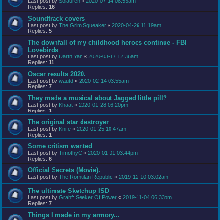
Last post by
Solauren
«
2020-07-14 08:53am
Replies:
16
Soundtrack covers
Last post by
The Grim Squeaker
«
2020-04-26 11:19am
Replies:
5
The downfall of my childhood heroes continue - FBI
Lovebirds
Last post by
Darth Yan
«
2020-03-17 12:36am
Replies:
11
Oscar results 2020.
Last post by
wautd
«
2020-02-14 03:55am
Replies:
7
They made a musical about Jagged little pill?
Last post by
Khaat
«
2020-01-28 06:20pm
Replies:
1
The original star destroyer
Last post by
Knife
«
2020-01-25 10:47am
Replies:
1
Some critism wanted
Last post by
TimothyC
«
2020-01-01 03:44pm
Replies:
6
Official Secrets (Movie).
Last post by
The Romulan Republic
«
2019-12-10 03:02am
The ultimate Sketchup ISD
Last post by
Grahf: Seeker Of Power
«
2019-11-04 06:33pm
Replies:
7
Things I made in my armory...