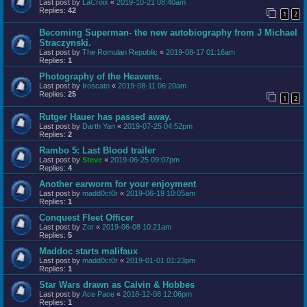
Last post by
LaCroix
«
2019-10-21 08:40am
Replies:
42
1
2
Becoming Superman- the new autobiography from J Michael
Straczynski.
Last post by
The Romulan Republic
«
2019-08-17 01:16am
Replies:
1
Photography of the Heavens.
Last post by
Iroscato
«
2019-08-11 06:20am
Replies:
25
1
2
Rutger Hauer has passed away.
Last post by
Darth Yan
«
2019-07-25 04:52pm
Replies:
2
Rambo 5: Last Blood trailer
Last post by
Steve
«
2019-06-25 09:07pm
Replies:
4
Another earworm for your enjoyment
Last post by
madd0ct0r
«
2019-06-19 10:05am
Replies:
1
Conquest Fleet Officer
Last post by
Zor
«
2019-06-08 10:21am
Replies:
5
Maddoc starts malifaux
Last post by
madd0ct0r
«
2019-01-01 01:23pm
Replies:
1
Star Wars drawn as Calvin & Hobbes
Last post by
Ace Pace
«
2018-12-08 12:06pm
Replies:
1