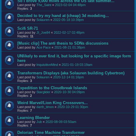
So I drove 9,000 miles across the US last summer...
Last post by
The_Saint
«
2023-02-04 04:48pm
Replies:
3
Decided to try my hand at (cheap) 3d modeling...
Last post by
Solauren
«
2022-05-18 10:39pm
Scifi SR-71
Last post by
JI_Joe84
«
2022-02-17 02:48pm
Replies:
11
[Music clip] The anti thesis to SDNs discussions
Last post by
Ace Pace
«
2021-08-21 01:38pm
UNlikely to ever find it, but looking for a specific image form
here
Last post by
InquisitiveMind
«
2021-01-19 03:19am
Transformers Displays (aka Solauren building Cybertron)
Last post by
Solauren
«
2020-12-14 01:16pm
Replies:
3
Expedition to the Cloudbreak Islands
Last post by
Starglider
«
2020-10-30 04:09pm
Replies:
2
Weird Marvel/Lion King Crossovers...
Last post by
darth_timon
«
2020-10-29 01:30pm
Replies:
7
Learning Blender
Last post by
Jub
«
2020-08-09 03:50am
Replies:
7
Delorian Time Machine Transformer