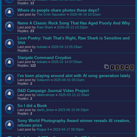
Replies:
13
Where do people share photos these days?
Last post by
The Grim Squeaker
«
2026-06-19 10:52am
Name A Classic Rock Song That Has Aged Poorly And Why
Last post by
Raw Shark
«
2026-04-13 10:20pm
Replies:
23
Love Poetry: Yeah That's Right, Raw Shark is Sensitive and
Shit
Last post by
bobalot
«
2026-04-13 05:29am
Replies:
2
Stargate Command Croydon
Last post by
bobalot
«
2026-01-14 07:55am
Replies:
122
1
2
3
4
5
I've been playing around alot with AI song generation lately
Last post by
Solauren
«
2025-06-01 05:01pm
Replies:
2
D&D Campaign Journal Video Project
Last post by
bilateralrope
«
2025-03-13 12:26am
Replies:
2
So I did a Book
Last post by
darth_timon
«
2023-06-15 04:33pm
Replies:
2
Sony World Photography Award winner reveals AI creation,
refuses prize
Last post by
Rogue 9
«
2023-04-17 08:30pm