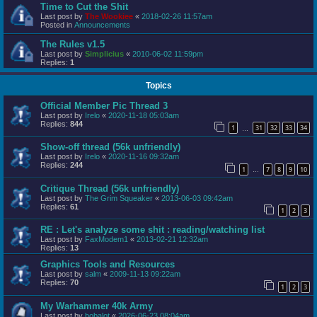
Time to Cut the Shit
Last post by
The Wookiee
«
2018-02-26 11:57am
Posted in
Announcements
The Rules v1.5
Last post by
Simplicius
«
2010-06-02 11:59pm
Replies:
1
Topics
Official Member Pic Thread 3
Last post by
Irelo
«
2020-11-18 05:03am
Replies:
844
1
31
32
33
34
…
Show-off thread (56k unfriendly)
Last post by
Irelo
«
2020-11-16 09:32am
Replies:
244
1
7
8
9
10
…
Critique Thread (56k unfriendly)
Last post by
The Grim Squeaker
«
2013-06-03 09:42am
Replies:
61
1
2
3
RE : Let's analyze some shit : reading/watching list
Last post by
FaxModem1
«
2013-02-21 12:32am
Replies:
13
Graphics Tools and Resources
Last post by
salm
«
2009-11-13 09:22am
Replies:
70
1
2
3
My Warhammer 40k Army
Last post by
bobalot
«
2026-06-23 08:04am