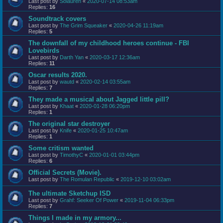
Last post by
Solauren
«
2020-07-14 08:53am
Replies:
16
Soundtrack covers
Last post by
The Grim Squeaker
«
2020-04-26 11:19am
Replies:
5
The downfall of my childhood heroes continue - FBI
Lovebirds
Last post by
Darth Yan
«
2020-03-17 12:36am
Replies:
11
Oscar results 2020.
Last post by
wautd
«
2020-02-14 03:55am
Replies:
7
They made a musical about Jagged little pill?
Last post by
Khaat
«
2020-01-28 06:20pm
Replies:
1
The original star destroyer
Last post by
Knife
«
2020-01-25 10:47am
Replies:
1
Some critism wanted
Last post by
TimothyC
«
2020-01-01 03:44pm
Replies:
6
Official Secrets (Movie).
Last post by
The Romulan Republic
«
2019-12-10 03:02am
The ultimate Sketchup ISD
Last post by
Grahf: Seeker Of Power
«
2019-11-04 06:33pm
Replies:
7
Things I made in my armory...