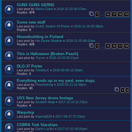
GUNS GUNS GERNS
Last post by
Marko Dash
«
2018-11-20 06:57am
Replies:
474
1
16
17
18
19
…
Some new stuff
Last post by
Grahf: Seeker Of Power
«
2018-11-16 05:39pm
Replies:
9
Housebuilding in Finland
Last post by
His Divine Shadow
«
2018-11-05 08:42am
Replies:
425
1
15
16
17
18
…
This is Halloween (Broken Peach)
Last post by
Tsyroc
«
2018-10-03 05:21pm
DLG-37 Porter
Last post by
TimothyC
«
2018-09-06 10:18am
Replies:
2
Everything ends up in my yard, even dogs.
Last post by
PhoenixKnig
«
2018-03-21 01:08pm
Replies:
41
1
2
USS New Jersey drone footage
Last post by
Scottish Ninja
«
2017-11-10 11:23pm
Replies:
4
Warpship
Last post by
Imperial528
«
2017-08-27 07:03am
COBRA Trek Starships
Last post by
Darth Lucifer
«
2017-07-22 05:00pm