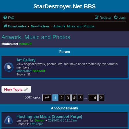
StarDestroyer.Net BBS
FAQ
Register
Login
Board index
Non-Fiction
Artwork, Music and Photos
Artwork, Music and Photos
Moderator:
Beowulf
Forum
Art Gallery
View original artwork, poems, etc. that have been created by this forum's
members.
Moderator:
Beowulf
Topics:
11
New Topic
Page
1
of
114
1
2
3
4
5
114
Next
5667 topics
…
Announcements
Flushing the Mains (Spambot Purge)
Last post by
Dalton
«
2025-01-23 11:12am
Posted in
Off-Topic