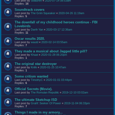
Last post by
Solauren
«
2020-07-14 08:53am
Replies:
16
Soundtrack covers
Last post by
The Grim Squeaker
«
2020-04-26 11:19am
Replies:
5
The downfall of my childhood heroes continue - FBI
Lovebirds
Last post by
Darth Yan
«
2020-03-17 12:36am
Replies:
11
Oscar results 2020.
Last post by
wautd
«
2020-02-14 03:55am
Replies:
7
They made a musical about Jagged little pill?
Last post by
Khaat
«
2020-01-28 06:20pm
Replies:
1
The original star destroyer
Last post by
Knife
«
2020-01-25 10:47am
Replies:
1
Some critism wanted
Last post by
TimothyC
«
2020-01-01 03:44pm
Replies:
6
Official Secrets (Movie).
Last post by
The Romulan Republic
«
2019-12-10 03:02am
The ultimate Sketchup ISD
Last post by
Grahf: Seeker Of Power
«
2019-11-04 06:33pm
Replies:
7
Things I made in my armory...