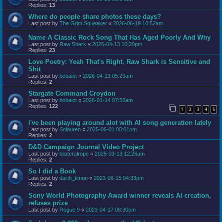
Replies:
13
Where do people share photos these days?
Last post by
The Grim Squeaker
«
2026-06-19 10:52am
Name A Classic Rock Song That Has Aged Poorly And Why
Last post by
Raw Shark
«
2026-04-13 10:20pm
Replies:
23
Love Poetry: Yeah That's Right, Raw Shark is Sensitive and
Shit
Last post by
bobalot
«
2026-04-13 05:29am
Replies:
2
Stargate Command Croydon
Last post by
bobalot
«
2026-01-14 07:55am
Replies:
122
1
2
3
4
5
I've been playing around alot with AI song generation lately
Last post by
Solauren
«
2025-06-01 05:01pm
Replies:
2
D&D Campaign Journal Video Project
Last post by
bilateralrope
«
2025-03-13 12:26am
Replies:
2
So I did a Book
Last post by
darth_timon
«
2023-06-15 04:33pm
Replies:
2
Sony World Photography Award winner reveals AI creation,
refuses prize
Last post by
Rogue 9
«
2023-04-17 08:30pm