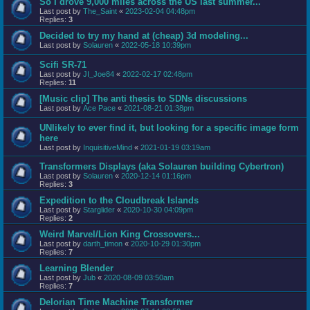
So I drove 9,000 miles across the US last summer...
Last post by
The_Saint
«
2023-02-04 04:48pm
Replies:
3
Decided to try my hand at (cheap) 3d modeling...
Last post by
Solauren
«
2022-05-18 10:39pm
Scifi SR-71
Last post by
JI_Joe84
«
2022-02-17 02:48pm
Replies:
11
[Music clip] The anti thesis to SDNs discussions
Last post by
Ace Pace
«
2021-08-21 01:38pm
UNlikely to ever find it, but looking for a specific image form
here
Last post by
InquisitiveMind
«
2021-01-19 03:19am
Transformers Displays (aka Solauren building Cybertron)
Last post by
Solauren
«
2020-12-14 01:16pm
Replies:
3
Expedition to the Cloudbreak Islands
Last post by
Starglider
«
2020-10-30 04:09pm
Replies:
2
Weird Marvel/Lion King Crossovers...
Last post by
darth_timon
«
2020-10-29 01:30pm
Replies:
7
Learning Blender
Last post by
Jub
«
2020-08-09 03:50am
Replies:
7
Delorian Time Machine Transformer