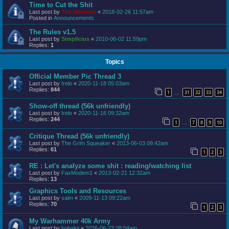
Time to Cut the Shit
Last post by
The Wookiee
«
2018-02-26 11:57am
Posted in
Announcements
The Rules v1.5
Last post by
Simplicius
«
2010-06-02 11:59pm
Replies:
1
Topics
Official Member Pic Thread 3
Last post by
Irelo
«
2020-11-18 05:03am
Replies:
844
1
31
32
33
34
…
Show-off thread (56k unfriendly)
Last post by
Irelo
«
2020-11-16 09:32am
Replies:
244
1
7
8
9
10
…
Critique Thread (56k unfriendly)
Last post by
The Grim Squeaker
«
2013-06-03 09:42am
Replies:
61
1
2
3
RE : Let's analyze some shit : reading/watching list
Last post by
FaxModem1
«
2013-02-21 12:32am
Replies:
13
Graphics Tools and Resources
Last post by
salm
«
2009-11-13 09:22am
Replies:
70
1
2
3
My Warhammer 40k Army
Last post by
bobalot
«
2026-06-23 08:04am