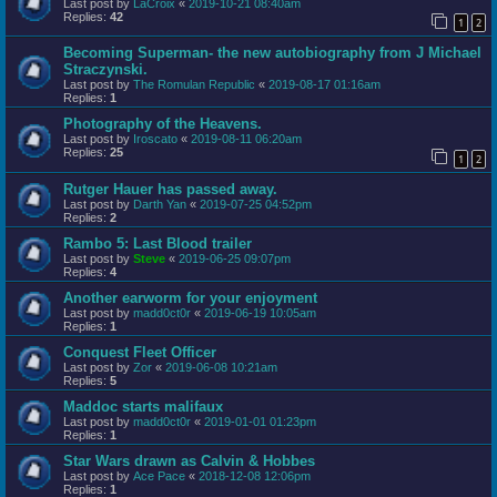
Last post by
LaCroix
«
2019-10-21 08:40am
Replies:
42
1
2
Becoming Superman- the new autobiography from J Michael
Straczynski.
Last post by
The Romulan Republic
«
2019-08-17 01:16am
Replies:
1
Photography of the Heavens.
Last post by
Iroscato
«
2019-08-11 06:20am
Replies:
25
1
2
Rutger Hauer has passed away.
Last post by
Darth Yan
«
2019-07-25 04:52pm
Replies:
2
Rambo 5: Last Blood trailer
Last post by
Steve
«
2019-06-25 09:07pm
Replies:
4
Another earworm for your enjoyment
Last post by
madd0ct0r
«
2019-06-19 10:05am
Replies:
1
Conquest Fleet Officer
Last post by
Zor
«
2019-06-08 10:21am
Replies:
5
Maddoc starts malifaux
Last post by
madd0ct0r
«
2019-01-01 01:23pm
Replies:
1
Star Wars drawn as Calvin & Hobbes
Last post by
Ace Pace
«
2018-12-08 12:06pm
Replies:
1