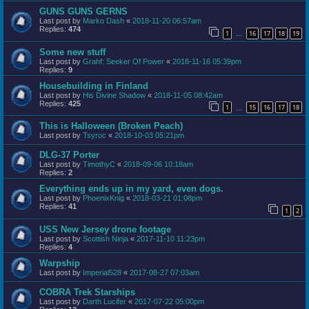
GUNS GUNS GERNS
Last post by
Marko Dash
«
2018-11-20 06:57am
Replies:
474
1
16
17
18
19
…
Some new stuff
Last post by
Grahf: Seeker Of Power
«
2018-11-16 05:39pm
Replies:
9
Housebuilding in Finland
Last post by
His Divine Shadow
«
2018-11-05 08:42am
Replies:
425
1
15
16
17
18
…
This is Halloween (Broken Peach)
Last post by
Tsyroc
«
2018-10-03 05:21pm
DLG-37 Porter
Last post by
TimothyC
«
2018-09-06 10:18am
Replies:
2
Everything ends up in my yard, even dogs.
Last post by
PhoenixKnig
«
2018-03-21 01:08pm
Replies:
41
1
2
USS New Jersey drone footage
Last post by
Scottish Ninja
«
2017-11-10 11:23pm
Replies:
4
Warpship
Last post by
Imperial528
«
2017-08-27 07:03am
COBRA Trek Starships
Last post by
Darth Lucifer
«
2017-07-22 05:00pm