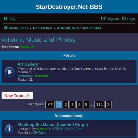
StarDestroyer.Net BBS
FAQ
Register
Login
Board index
Non-Fiction
Artwork, Music and Photos
Artwork, Music and Photos
Moderator:
Beowulf
Forum
Art Gallery
View original artwork, poems, etc. that have been created by this forum's
members.
Moderator:
Beowulf
Topics:
11
New Topic
Page
1
of
114
1
2
3
4
5
114
Next
5667 topics
…
Announcements
Flushing the Mains (Spambot Purge)
Last post by
Dalton
«
2025-01-23 11:12am
Posted in
Off-Topic