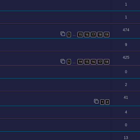
1
1
474
1
15
16
17
18
19
…
9
425
1
14
15
16
17
18
…
0
2
41
1
2
4
0
13