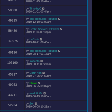
2020-01-25 10:47am
by
TimothyC
50080
2020-01-01 03:44pm
by
The Romulan Republic
49215
2019-12-10 03:02am
by
Grahf: Seeker Of Power
56430
2019-11-04 06:33pm
by
LaCroix
140975
2019-10-21 08:40am
by
The Romulan Republic
46136
2019-08-17 01:16am
by
Iroscato
103160
2019-08-11 06:20am
by
Darth Yan
45217
2019-07-25 04:52pm
by
Steve
49953
2019-06-25 09:07pm
by
madd0ct0r
43711
2019-06-19 10:05am
by
Zor
52934
2019-06-08 10:21am