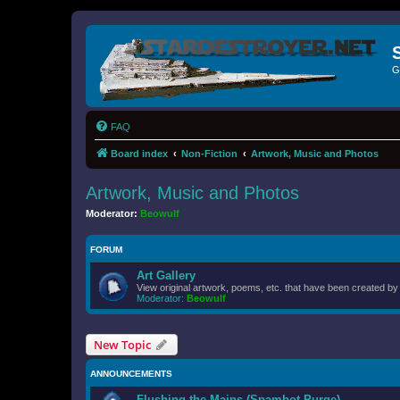
G
FAQ
Board index
Non-Fiction
Artwork, Music and Photos
Artwork, Music and Photos
Moderator:
Beowulf
FORUM
Art Gallery
View original artwork, poems, etc. that have been created b
Moderator:
Beowulf
New Topic
ANNOUNCEMENTS
Flushing the Mains (Spambot Purge)