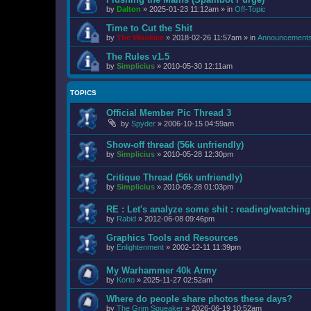
by
Dalton
»
2025-01-23 11:12am
» in
Off-Topic
Time to Cut the Shit
by
The Wookiee
»
2018-02-26 11:57am
» in
Announcement
The Rules v1.5
by
Simplicius
»
2010-05-30 12:11am
TOPICS
Official Member Pic Thread 3
by
Spyder
»
2006-10-15 04:59am
Show-off thread (56k unfriendly)
by
Simplicius
»
2010-05-28 12:30pm
Critique Thread (56k unfriendly)
by
Simplicius
»
2010-05-28 01:03pm
RE : Let's analyze some shit : reading/watching 
by
Rabid
»
2012-06-08 09:46pm
Graphics Tools and Resources
by
Enlightenment
»
2002-12-11 11:39pm
My Warhammer 40k Army
by
Korto
»
2025-11-27 02:52am
Where do people share photos these days?
by
The Grim Squeaker
»
2026-06-19 10:52am