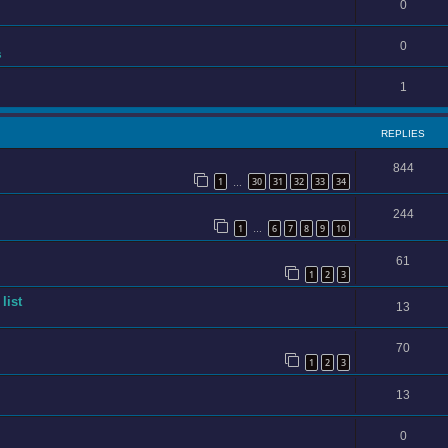
0
0
s
1
REPLIES
844
1
30
31
32
33
34
…
244
1
6
7
8
9
10
…
61
1
2
3
list
13
70
1
2
3
13
0