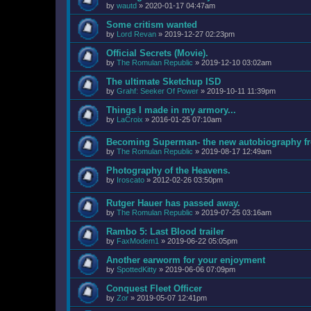
by
wautd
»
2020-01-17 04:47am
Some critism wanted
by
Lord Revan
»
2019-12-27 02:23pm
Official Secrets (Movie).
by
The Romulan Republic
»
2019-12-10 03:02am
The ultimate Sketchup ISD
by
Grahf: Seeker Of Power
»
2019-10-11 11:39pm
Things I made in my armory...
by
LaCroix
»
2016-01-25 07:10am
Becoming Superman- the new autobiography fr
by
The Romulan Republic
»
2019-08-17 12:49am
Photography of the Heavens.
by
Iroscato
»
2012-02-26 03:50pm
Rutger Hauer has passed away.
by
The Romulan Republic
»
2019-07-25 03:16am
Rambo 5: Last Blood trailer
by
FaxModem1
»
2019-06-22 05:05pm
Another earworm for your enjoyment
by
SpottedKitty
»
2019-06-06 07:09pm
Conquest Fleet Officer
by
Zor
»
2019-05-07 12:41pm