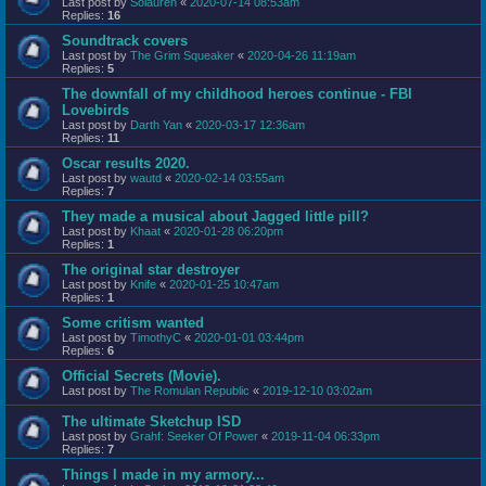
Last post by
Solauren
«
2020-07-14 08:53am
Replies:
16
Soundtrack covers
Last post by
The Grim Squeaker
«
2020-04-26 11:19am
Replies:
5
The downfall of my childhood heroes continue - FBI
Lovebirds
Last post by
Darth Yan
«
2020-03-17 12:36am
Replies:
11
Oscar results 2020.
Last post by
wautd
«
2020-02-14 03:55am
Replies:
7
They made a musical about Jagged little pill?
Last post by
Khaat
«
2020-01-28 06:20pm
Replies:
1
The original star destroyer
Last post by
Knife
«
2020-01-25 10:47am
Replies:
1
Some critism wanted
Last post by
TimothyC
«
2020-01-01 03:44pm
Replies:
6
Official Secrets (Movie).
Last post by
The Romulan Republic
«
2019-12-10 03:02am
The ultimate Sketchup ISD
Last post by
Grahf: Seeker Of Power
«
2019-11-04 06:33pm
Replies:
7
Things I made in my armory...