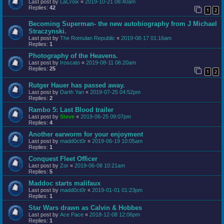
Last post by
LaCroix
«
2019-10-21 08:40am
Replies:
42
1
2
Becoming Superman- the new autobiography from J Michael
Straczynski.
Last post by
The Romulan Republic
«
2019-08-17 01:16am
Replies:
1
Photography of the Heavens.
Last post by
Iroscato
«
2019-08-11 06:20am
Replies:
25
1
2
Rutger Hauer has passed away.
Last post by
Darth Yan
«
2019-07-25 04:52pm
Replies:
2
Rambo 5: Last Blood trailer
Last post by
Steve
«
2019-06-25 09:07pm
Replies:
4
Another earworm for your enjoyment
Last post by
madd0ct0r
«
2019-06-19 10:05am
Replies:
1
Conquest Fleet Officer
Last post by
Zor
«
2019-06-08 10:21am
Replies:
5
Maddoc starts malifaux
Last post by
madd0ct0r
«
2019-01-01 01:23pm
Replies:
1
Star Wars drawn as Calvin & Hobbes
Last post by
Ace Pace
«
2018-12-08 12:06pm
Replies:
1