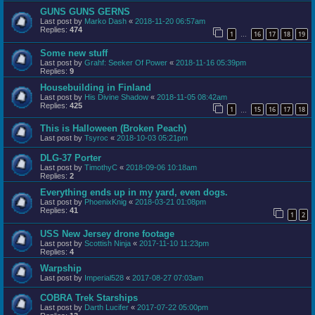
GUNS GUNS GERNS
Last post by
Marko Dash
«
2018-11-20 06:57am
Replies:
474
1
16
17
18
19
…
Some new stuff
Last post by
Grahf: Seeker Of Power
«
2018-11-16 05:39pm
Replies:
9
Housebuilding in Finland
Last post by
His Divine Shadow
«
2018-11-05 08:42am
Replies:
425
1
15
16
17
18
…
This is Halloween (Broken Peach)
Last post by
Tsyroc
«
2018-10-03 05:21pm
DLG-37 Porter
Last post by
TimothyC
«
2018-09-06 10:18am
Replies:
2
Everything ends up in my yard, even dogs.
Last post by
PhoenixKnig
«
2018-03-21 01:08pm
Replies:
41
1
2
USS New Jersey drone footage
Last post by
Scottish Ninja
«
2017-11-10 11:23pm
Replies:
4
Warpship
Last post by
Imperial528
«
2017-08-27 07:03am
COBRA Trek Starships
Last post by
Darth Lucifer
«
2017-07-22 05:00pm