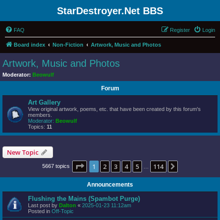
StarDestroyer.Net BBS
FAQ
Register
Login
Board index
Non-Fiction
Artwork, Music and Photos
Artwork, Music and Photos
Moderator:
Beowulf
Forum
Art Gallery
View original artwork, poems, etc. that have been created by this forum's
members.
Moderator:
Beowulf
Topics:
11
New Topic
Page
1
of
114
1
2
3
4
5
114
Next
5667 topics
…
Announcements
Flushing the Mains (Spambot Purge)
Last post by
Dalton
«
2025-01-23 11:12am
Posted in
Off-Topic