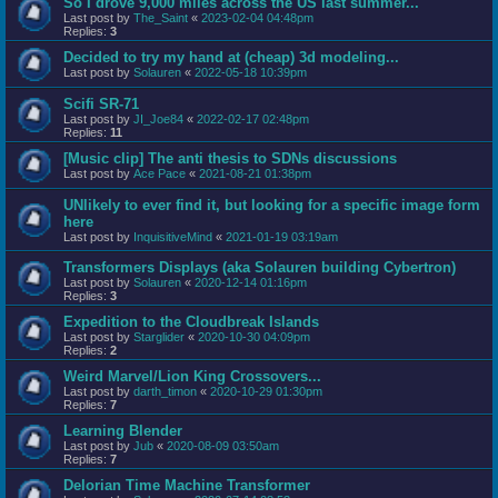
So I drove 9,000 miles across the US last summer...
Last post by
The_Saint
«
2023-02-04 04:48pm
Replies:
3
Decided to try my hand at (cheap) 3d modeling...
Last post by
Solauren
«
2022-05-18 10:39pm
Scifi SR-71
Last post by
JI_Joe84
«
2022-02-17 02:48pm
Replies:
11
[Music clip] The anti thesis to SDNs discussions
Last post by
Ace Pace
«
2021-08-21 01:38pm
UNlikely to ever find it, but looking for a specific image form
here
Last post by
InquisitiveMind
«
2021-01-19 03:19am
Transformers Displays (aka Solauren building Cybertron)
Last post by
Solauren
«
2020-12-14 01:16pm
Replies:
3
Expedition to the Cloudbreak Islands
Last post by
Starglider
«
2020-10-30 04:09pm
Replies:
2
Weird Marvel/Lion King Crossovers...
Last post by
darth_timon
«
2020-10-29 01:30pm
Replies:
7
Learning Blender
Last post by
Jub
«
2020-08-09 03:50am
Replies:
7
Delorian Time Machine Transformer