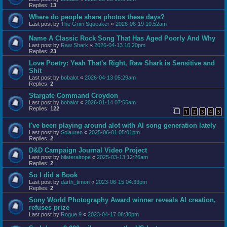
Replies:
13
Where do people share photos these days?
Last post by
The Grim Squeaker
«
2026-06-19 10:52am
Name A Classic Rock Song That Has Aged Poorly And Why
Last post by
Raw Shark
«
2026-04-13 10:20pm
Replies:
23
Love Poetry: Yeah That's Right, Raw Shark is Sensitive and
Shit
Last post by
bobalot
«
2026-04-13 05:29am
Replies:
2
Stargate Command Croydon
Last post by
bobalot
«
2026-01-14 07:55am
Replies:
122
1
2
3
4
5
I've been playing around alot with AI song generation lately
Last post by
Solauren
«
2025-06-01 05:01pm
Replies:
2
D&D Campaign Journal Video Project
Last post by
bilateralrope
«
2025-03-13 12:26am
Replies:
2
So I did a Book
Last post by
darth_timon
«
2023-06-15 04:33pm
Replies:
2
Sony World Photography Award winner reveals AI creation,
refuses prize
Last post by
Rogue 9
«
2023-04-17 08:30pm