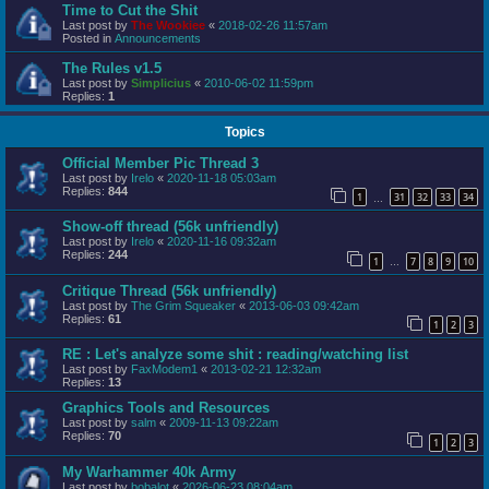
Time to Cut the Shit
Last post by
The Wookiee
«
2018-02-26 11:57am
Posted in
Announcements
The Rules v1.5
Last post by
Simplicius
«
2010-06-02 11:59pm
Replies:
1
Topics
Official Member Pic Thread 3
Last post by
Irelo
«
2020-11-18 05:03am
Replies:
844
1
31
32
33
34
…
Show-off thread (56k unfriendly)
Last post by
Irelo
«
2020-11-16 09:32am
Replies:
244
1
7
8
9
10
…
Critique Thread (56k unfriendly)
Last post by
The Grim Squeaker
«
2013-06-03 09:42am
Replies:
61
1
2
3
RE : Let's analyze some shit : reading/watching list
Last post by
FaxModem1
«
2013-02-21 12:32am
Replies:
13
Graphics Tools and Resources
Last post by
salm
«
2009-11-13 09:22am
Replies:
70
1
2
3
My Warhammer 40k Army
Last post by
bobalot
«
2026-06-23 08:04am