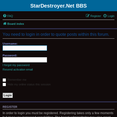
StarDestroyer.Net BBS
FAQ
Register
Login
Board index
You need to login in order to quote posts within this forum.
Username:
Password:
I forgot my password
Resend activation email
Remember me
Hide my online status this session
REGISTER
In order to login you must be registered. Registering takes only a few moments