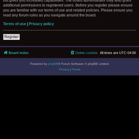
but gives you increased capabilities. The board administrator may also grant
additional permissions to registered users. Before you register please ensure
you are familiar with our terms of use and related policies. Please ensure you
read any forum rules as you navigate around the board.
Terms of use
|
Privacy policy
Register
Board index
Delete cookies
All times are
UTC-04:00
Powered by
phpBB
® Forum Software © phpBB Limited
Privacy
|
Terms