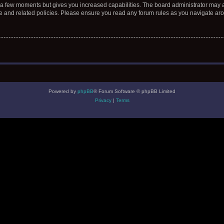
y a few moments but gives you increased capabilities. The board administrator may a
use and related policies. Please ensure you read any forum rules as you navigate ar
Powered by
phpBB
® Forum Software © phpBB Limited
Privacy
|
Terms