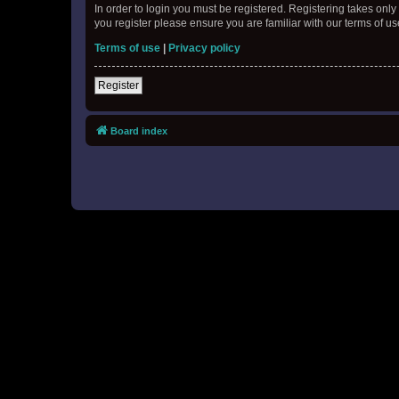
In order to login you must be registered. Registering takes onl
you register please ensure you are familiar with our terms of 
Terms of use
|
Privacy policy
Register
Board index