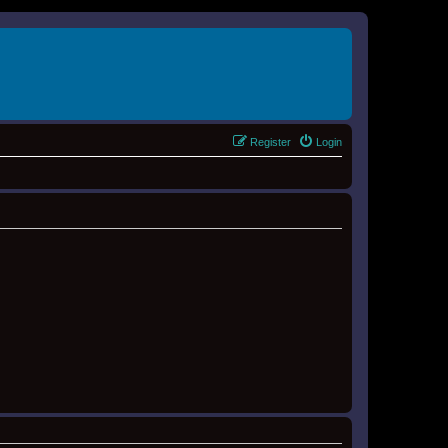
Register
Login