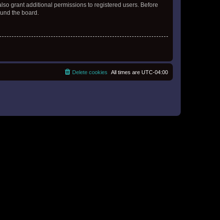
lso grant additional permissions to registered users. Before
ound the board.
Delete cookies
All times are
UTC-04:00