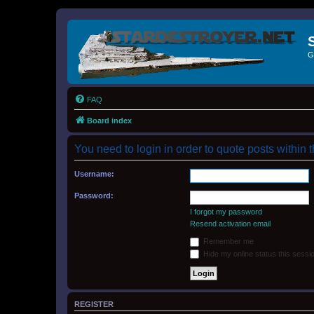
G
FAQ
Board index
You need to login in order to quote posts within t
Username:
Password:
I forgot my password
Resend activation email
Remember me
Hide my online status this sessi
REGISTER