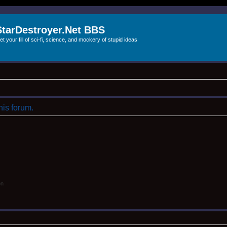
StarDestroyer.Net BBS
et your fill of sci-fi, science, and mockery of stupid ideas
his forum.
on