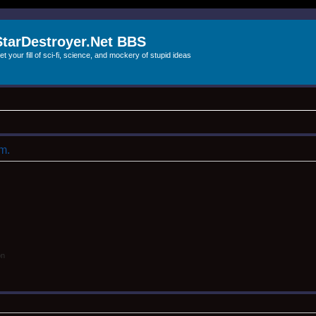
StarDestroyer.Net BBS
et your fill of sci-fi, science, and mockery of stupid ideas
um.
on