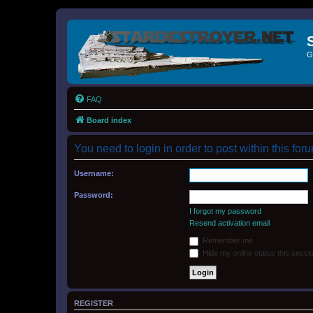
G
FAQ
Board index
You need to login in order to post within this for
Username:
Password:
I forgot my password
Resend activation email
Remember me
Hide my online status this sessi
REGISTER