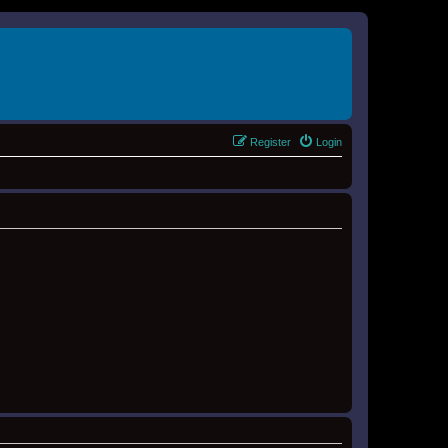
Register
Login