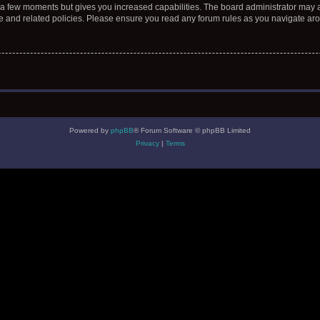
y a few moments but gives you increased capabilities. The board administrator may a
use and related policies. Please ensure you read any forum rules as you navigate ar
Powered by
phpBB
® Forum Software © phpBB Limited
Privacy
|
Terms