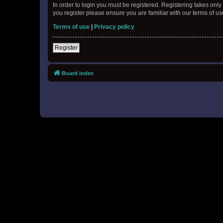
In order to login you must be registered. Registering takes onl
you register please ensure you are familiar with our terms of 
Terms of use
|
Privacy policy
Register
Board index