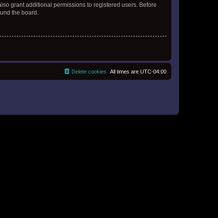
lso grant additional permissions to registered users. Before
ound the board.
Delete cookies
All times are
UTC-04:00