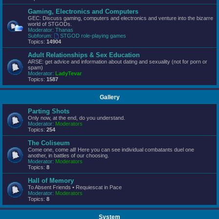
Gaming, Electronics and Computers
GEC: Discuss gaming, computers and electronics and venture into the bizarre
world of STGODs.
Moderator:
Thanas
Subforum:
STGOD role-playing games
Topics:
14904
Adult Relationships & Sex Education
ARSE: get advice and information about dating and sexuality (not for porn or
spam)
Moderator:
LadyTevar
Topics:
1587
Gallery
Parting Shots
Only now, at the end, do you understand.
Moderator:
Moderators
Topics:
254
The Coliseum
Come one, come all! Here you can see individual combatants duel one
another, in battles of our choosing.
Moderator:
Moderators
Topics:
8
Hall of Memory
To Absent Friends • Requiescat in Pace
Moderator:
Moderators
Topics:
8
System