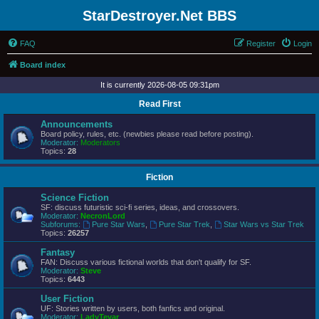
StarDestroyer.Net BBS
FAQ
Register
Login
Board index
It is currently 2026-08-05 09:31pm
Read First
Announcements
Board policy, rules, etc. (newbies please read before posting).
Moderator:
Moderators
Topics:
28
Fiction
Science Fiction
SF: discuss futuristic sci-fi series, ideas, and crossovers.
Moderator:
NecronLord
Subforums:
Pure Star Wars
,
Pure Star Trek
,
Star Wars vs Star Trek
Topics:
26257
Fantasy
FAN: Discuss various fictional worlds that don't qualify for SF.
Moderator:
Steve
Topics:
6443
User Fiction
UF: Stories written by users, both fanfics and original.
Moderator:
LadyTevar