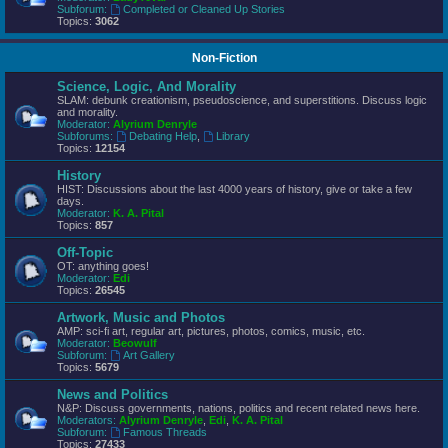
Subforum:
Completed or Cleaned Up Stories
Topics:
3062
Non-Fiction
Science, Logic, And Morality
SLAM: debunk creationism, pseudoscience, and superstitions. Discuss logic
and morality.
Moderator:
Alyrium Denryle
Subforums:
Debating Help
,
Library
Topics:
12154
History
HIST: Discussions about the last 4000 years of history, give or take a few
days.
Moderator:
K. A. Pital
Topics:
857
Off-Topic
OT: anything goes!
Moderator:
Edi
Topics:
26545
Artwork, Music and Photos
AMP: sci-fi art, regular art, pictures, photos, comics, music, etc.
Moderator:
Beowulf
Subforum:
Art Gallery
Topics:
5679
News and Politics
N&P: Discuss governments, nations, politics and recent related news here.
Moderators:
Alyrium Denryle
,
Edi
,
K. A. Pital
Subforum:
Famous Threads
Topics:
27433