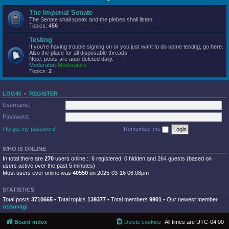
The Imperial Senate
The Senate shall speak and the plebes shall listen
Topics:
456
Testing
If you're having trouble signing on or you just want to do some testing, go here.
Also the place for all disposable threads.
Note: posts are auto-deleted daily.
Moderator:
Moderators
Topics:
2
LOGIN
•
REGISTER
Username:
Password:
I forgot my password
Remember me
WHO IS ONLINE
In total there are
270
users online :: 6 registered, 0 hidden and 264 guests (based on
users active over the past 5 minutes)
Most users ever online was
40550
on 2025-03-16 06:08pm
STATISTICS
Total posts
3710665
• Total topics
139377
• Total members
9901
• Our newest member
otisovagi
Board index
Delete cookies
All times are
UTC-04:00