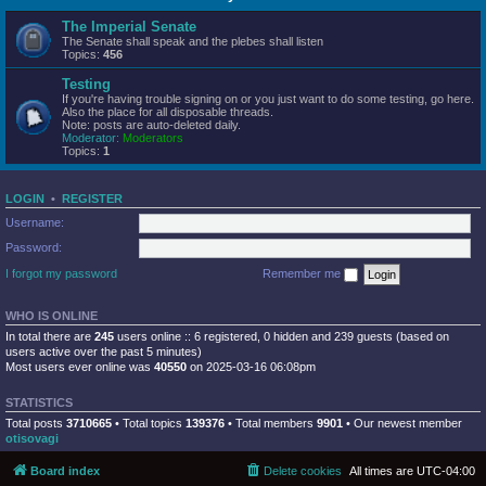
The Imperial Senate
The Senate shall speak and the plebes shall listen
Topics:
456
Testing
If you're having trouble signing on or you just want to do some testing, go here.
Also the place for all disposable threads.
Note: posts are auto-deleted daily.
Moderator:
Moderators
Topics:
1
LOGIN
•
REGISTER
Username:
Password:
I forgot my password
Remember me
WHO IS ONLINE
In total there are
245
users online :: 6 registered, 0 hidden and 239 guests (based on
users active over the past 5 minutes)
Most users ever online was
40550
on 2025-03-16 06:08pm
STATISTICS
Total posts
3710665
• Total topics
139376
• Total members
9901
• Our newest member
otisovagi
Board index
Delete cookies
All times are
UTC-04:00