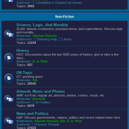
Subforum:
Completed or Cleaned Up Stories
Topics:
3062
Non-Fiction
Science, Logic, And Morality
SLAM: debunk creationism, pseudoscience, and superstitions. Discuss logic
and morality.
Moderator:
Alyrium Denryle
Subforums:
Debating Help
,
Library
Topics:
12154
History
HIST: Discussions about the last 4000 years of history, give or take a few
days.
Moderator:
K. A. Pital
Topics:
857
Off-Topic
OT: anything goes!
Moderator:
Edi
Topics:
26545
Artwork, Music and Photos
AMP: sci-fi art, regular art, pictures, photos, comics, music, etc.
Moderator:
Beowulf
Subforum:
Art Gallery
Topics:
5679
News and Politics
N&P: Discuss governments, nations, politics and recent related news here.
Moderators:
Alyrium Denryle
,
Edi
,
K. A. Pital
Subforum:
Famous Threads
Topics:
27433