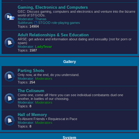
Gaming, Electronics and Computers
GEC: Discuss gaming, computers and electronics and venture into the bizarre
world of STGODs.
Moderator:
Thanas
Subforum:
STGOD role-playing games
Topics:
14904
Adult Relationships & Sex Education
ARSE: get advice and information about dating and sexuality (not for porn or
spam)
Moderator:
LadyTevar
Topics:
1587
Gallery
Parting Shots
Only now, at the end, do you understand.
Moderator:
Moderators
Topics:
254
The Coliseum
Come one, come all! Here you can see individual combatants duel one
another, in battles of our choosing.
Moderator:
Moderators
Topics:
8
Hall of Memory
To Absent Friends • Requiescat in Pace
Moderator:
Moderators
Topics:
8
System