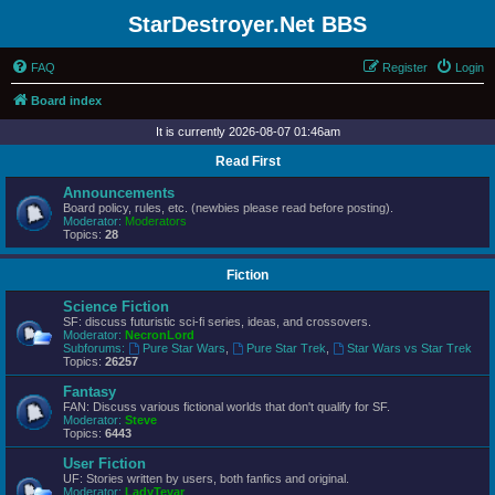
StarDestroyer.Net BBS
FAQ
Register
Login
Board index
It is currently 2026-08-07 01:46am
Read First
Announcements
Board policy, rules, etc. (newbies please read before posting).
Moderator:
Moderators
Topics:
28
Fiction
Science Fiction
SF: discuss futuristic sci-fi series, ideas, and crossovers.
Moderator:
NecronLord
Subforums:
Pure Star Wars
,
Pure Star Trek
,
Star Wars vs Star Trek
Topics:
26257
Fantasy
FAN: Discuss various fictional worlds that don't qualify for SF.
Moderator:
Steve
Topics:
6443
User Fiction
UF: Stories written by users, both fanfics and original.
Moderator:
LadyTevar