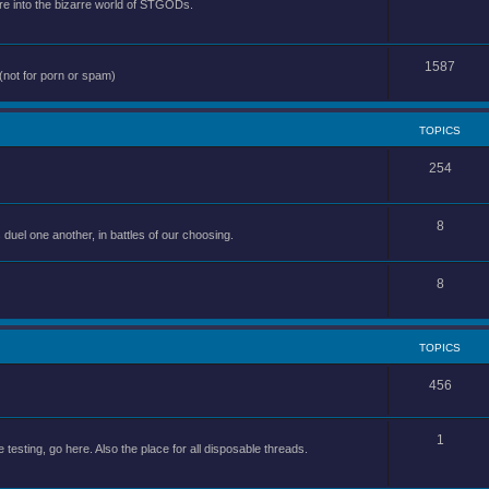
e into the bizarre world of STGODs.
1587
(not for porn or spam)
TOPICS
254
8
uel one another, in battles of our choosing.
8
TOPICS
456
1
 testing, go here. Also the place for all disposable threads.