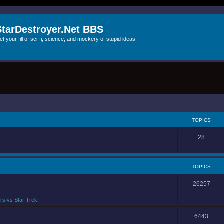
StarDestroyer.Net BBS
et your fill of sci-fi, science, and mockery of stupid ideas
TOPICS
28
.
TOPICS
26257
rs vs Star Trek
6443
.