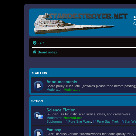
G
FAQ
Board index
READ FIRST
Announcements
Board policy, rules, etc. (newbies please read before posting)
Moderator:
Moderators
FICTION
Science Fiction
SF: discuss futuristic sci-fi series, ideas, and crossovers.
Moderator:
NecronLord
Subforums:
Pure Star Wars
,
Pure Star Trek
,
Star Wa
Fantasy
FAN: Discuss various fictional worlds that don't qualify for SF