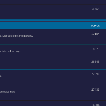
3062
TOPICS
12154
 Discuss logic and morality.
857
or take a few days.
26545
5679
tc.
27433
ted news here.
14904