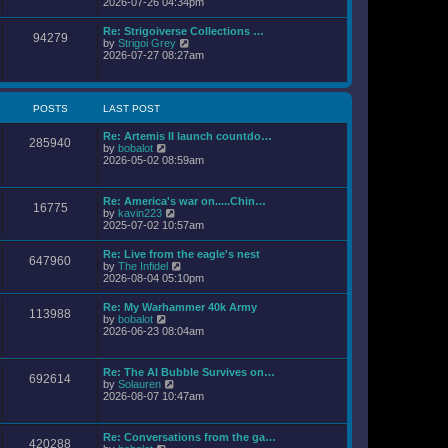
i
2026-07-26 04:34pm
l
s
e
a
t
w
Re: Strigoiverse Collections …
t
94279
t
V
by
Strigoi Grey
e
h
i
2026-07-27 08:27am
s
e
e
t
l
w
p
a
t
o
t
h
s
POSTS
LAST POST
e
e
t
s
l
t
Re: Artemis II launch countdo…
a
285940
p
V
by
bobalot
t
o
i
2026-05-02 08:59am
e
s
e
s
t
w
t
t
p
Re: America's war on.....Chin…
16775
h
o
V
by
kavin223
e
s
i
2025-07-02 10:57am
l
t
e
a
w
Re: Live from the eagle's nest
t
647960
t
V
by
The Infidel
e
h
i
2026-08-04 05:10pm
s
e
e
t
l
w
p
Re: My Warhammer 40k Army
a
113988
t
o
V
by
bobalot
t
h
s
i
2026-06-23 08:04am
e
e
t
e
s
l
w
t
a
t
p
Re: The AI Bubble Survives on…
t
692614
h
o
V
by
Solauren
e
e
s
i
2026-08-07 10:47am
s
l
t
e
t
a
w
p
t
t
o
Re: Conversations from the ga…
e
420288
h
s
V