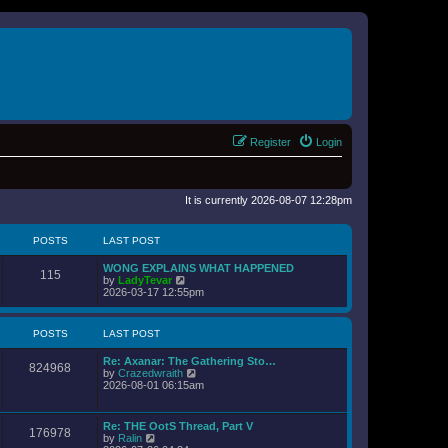
Register
Login
It is currently 2026-08-07 12:28pm
POSTS
LAST POST
WONG EXPLAINS WHAT HAPPENED
115
V
by
LadyTevar
i
2026-03-17 12:55pm
e
w
t
POSTS
LAST POST
h
e
Re: Axanar: The Gathering Sto…
l
824968
V
by
Crazedwraith
a
i
2026-08-01 06:15am
t
e
e
w
s
t
t
Re: THE OotS Thread, Part V
176978
h
p
V
by
Ralin
e
o