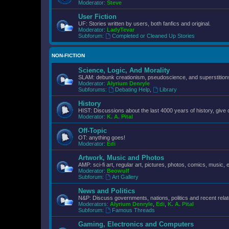
Moderator:
Steve
User Fiction
UF: Stories written by users, both fanfics and original.
Moderator:
LadyTevar
Subforum:
Completed or Cleaned Up Stories
NON-FICTION
Science, Logic, And Morality
SLAM: debunk creationism, pseudoscience, and superstitions.
Moderator:
Alyrium Denryle
Subforums:
Debating Help
,
Library
History
HIST: Discussions about the last 4000 years of history, give 
Moderator:
K. A. Pital
Off-Topic
OT: anything goes!
Moderator:
Edi
Artwork, Music and Photos
AMP: sci-fi art, regular art, pictures, photos, comics, music, e
Moderator:
Beowulf
Subforum:
Art Gallery
News and Politics
N&P: Discuss governments, nations, politics and recent rela
Moderators:
Alyrium Denryle
,
Edi
,
K. A. Pital
Subforum:
Famous Threads
Gaming, Electronics and Computers