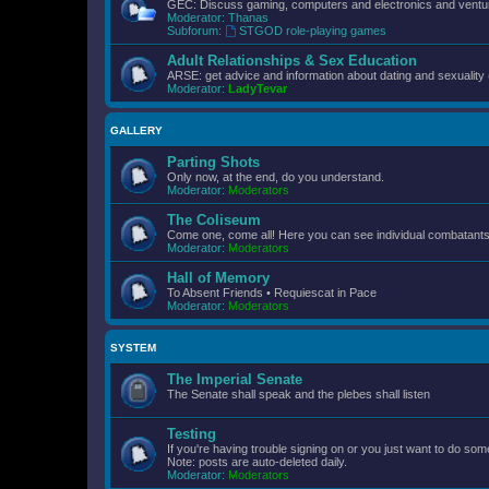
GEC: Discuss gaming, computers and electronics and ventur
Moderator:
Thanas
Subforum:
STGOD role-playing games
Adult Relationships & Sex Education
ARSE: get advice and information about dating and sexuality 
Moderator:
LadyTevar
GALLERY
Parting Shots
Only now, at the end, do you understand.
Moderator:
Moderators
The Coliseum
Come one, come all! Here you can see individual combatants d
Moderator:
Moderators
Hall of Memory
To Absent Friends • Requiescat in Pace
Moderator:
Moderators
SYSTEM
The Imperial Senate
The Senate shall speak and the plebes shall listen
Testing
If you're having trouble signing on or you just want to do some
Note: posts are auto-deleted daily.
Moderator:
Moderators