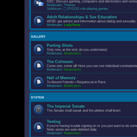
GEC: Discuss gaming, computers and electronics and ventur
Moderator:
Thanas
Subforum:
STGOD role-playing games
Adult Relationships & Sex Education
ARSE: get advice and information about dating and sexuality 
Moderator:
LadyTevar
GALLERY
Parting Shots
Only now, at the end, do you understand.
Moderator:
Moderators
The Coliseum
Come one, come all! Here you can see individual combatants d
Moderator:
Moderators
Hall of Memory
To Absent Friends • Requiescat in Pace
Moderator:
Moderators
SYSTEM
The Imperial Senate
The Senate shall speak and the plebes shall listen
Testing
If you're having trouble signing on or you just want to do some
Note: posts are auto-deleted daily.
Moderator:
Moderators