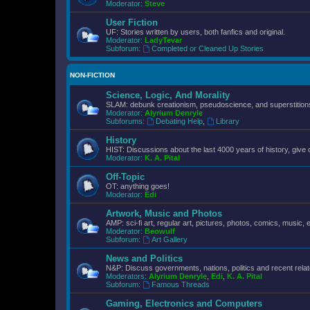
Moderator:
Steve
User Fiction
UF: Stories written by users, both fanfics and original.
Moderator:
LadyTevar
Subforum:
Completed or Cleaned Up Stories
NON-FICTION
Science, Logic, And Morality
SLAM: debunk creationism, pseudoscience, and superstitions.
Moderator:
Alyrium Denryle
Subforums:
Debating Help
,
Library
History
HIST: Discussions about the last 4000 years of history, give 
Moderator:
K. A. Pital
Off-Topic
OT: anything goes!
Moderator:
Edi
Artwork, Music and Photos
AMP: sci-fi art, regular art, pictures, photos, comics, music, e
Moderator:
Beowulf
Subforum:
Art Gallery
News and Politics
N&P: Discuss governments, nations, politics and recent rela
Moderators:
Alyrium Denryle
,
Edi
,
K. A. Pital
Subforum:
Famous Threads
Gaming, Electronics and Computers