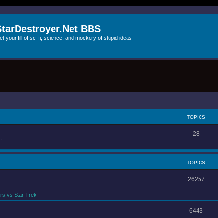
StarDestroyer.Net BBS
et your fill of sci-fi, science, and mockery of stupid ideas
TOPICS
28
.
TOPICS
26257
rs vs Star Trek
6443
.