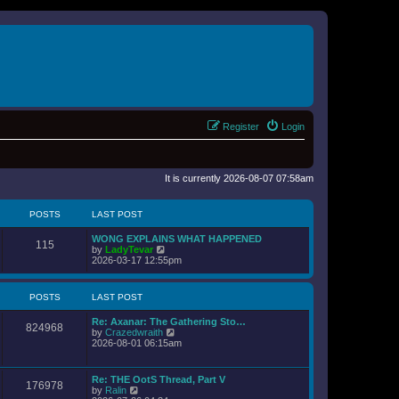
Register
Login
It is currently 2026-08-07 07:58am
POSTS
LAST POST
WONG EXPLAINS WHAT HAPPENED
115
V
by
LadyTevar
i
2026-03-17 12:55pm
e
w
t
POSTS
LAST POST
h
e
Re: Axanar: The Gathering Sto…
l
824968
V
by
Crazedwraith
a
i
2026-08-01 06:15am
t
e
e
w
s
t
t
Re: THE OotS Thread, Part V
176978
h
p
V
by
Ralin
e
o