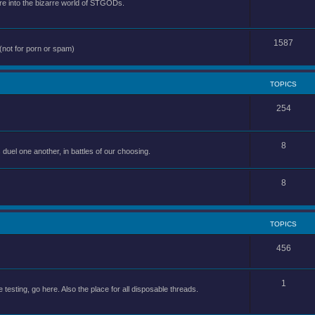
e into the bizarre world of STGODs.
1587
(not for porn or spam)
TOPICS
254
8
uel one another, in battles of our choosing.
8
TOPICS
456
1
 testing, go here. Also the place for all disposable threads.