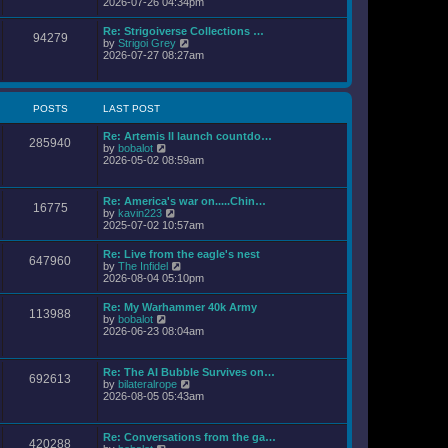
i
2026-07-26 04:34pm
l
s
e
a
t
w
Re: Strigoiverse Collections …
t
94279
t
V
by
Strigoi Grey
e
h
i
2026-07-27 08:27am
s
e
e
t
l
w
p
a
t
o
t
h
s
POSTS
LAST POST
e
e
t
s
l
t
Re: Artemis II launch countdo…
a
285940
p
V
by
bobalot
t
o
i
2026-05-02 08:59am
e
s
e
s
t
w
t
t
p
Re: America's war on.....Chin…
16775
h
o
V
by
kavin223
e
s
i
2025-07-02 10:57am
l
t
e
a
w
Re: Live from the eagle's nest
t
647960
t
V
by
The Infidel
e
h
i
2026-08-04 05:10pm
s
e
e
t
l
w
p
Re: My Warhammer 40k Army
a
113988
t
o
V
by
bobalot
t
h
s
i
2026-06-23 08:04am
e
e
t
e
s
l
w
t
a
t
p
Re: The AI Bubble Survives on…
t
692613
h
o
V
by
bilateralrope
e
e
s
i
2026-08-05 05:43am
s
l
t
e
t
a
w
p
t
t
o
Re: Conversations from the ga…
e
420288
h
s
V