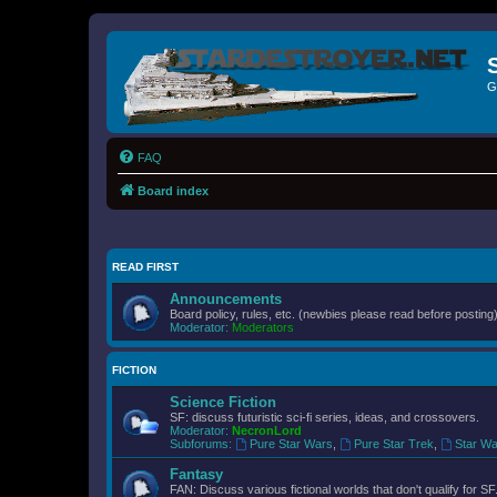
G
FAQ
Board index
READ FIRST
Announcements
Board policy, rules, etc. (newbies please read before posting)
Moderator:
Moderators
FICTION
Science Fiction
SF: discuss futuristic sci-fi series, ideas, and crossovers.
Moderator:
NecronLord
Subforums:
Pure Star Wars
,
Pure Star Trek
,
Star Wa
Fantasy
FAN: Discuss various fictional worlds that don't qualify for SF