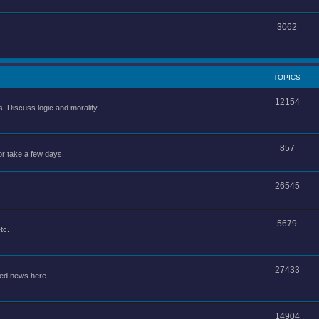
3062
TOPICS
12154
 Discuss logic and morality.
857
or take a few days.
26545
5679
tc.
27433
ted news here.
14904