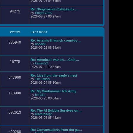
i
2026-07-26 04:34pm
l
s
e
a
t
w
Re: Strigoiverse Collections …
t
94279
t
V
by
Strigoi Grey
e
h
i
2026-07-27 08:27am
s
e
e
t
l
w
p
a
t
o
t
h
s
POSTS
LAST POST
e
e
t
s
l
t
Re: Artemis II launch countdo…
a
285940
p
V
by
bobalot
t
o
i
2026-05-02 08:59am
e
s
e
s
t
w
t
t
p
Re: America's war on.....Chin…
16775
h
o
V
by
kavin223
e
s
i
2025-07-02 10:57am
l
t
e
a
w
Re: Live from the eagle's nest
t
647960
t
V
by
The Infidel
e
h
i
2026-08-04 05:10pm
s
e
e
t
l
w
p
Re: My Warhammer 40k Army
a
113988
t
o
V
by
bobalot
t
h
s
i
2026-06-23 08:04am
e
e
t
e
s
l
w
t
a
t
p
Re: The AI Bubble Survives on…
t
692613
h
o
V
by
bilateralrope
e
e
s
i
2026-08-05 05:43am
s
l
t
e
t
a
w
p
t
t
o
Re: Conversations from the ga…
e
420288
h
s
V