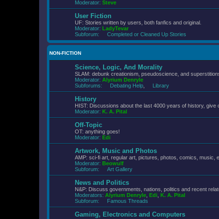
Moderator:
Steve
User Fiction
UF: Stories written by users, both fanfics and original.
Moderator:
LadyTevar
Subforum:
Completed or Cleaned Up Stories
NON-FICTION
Science, Logic, And Morality
SLAM: debunk creationism, pseudoscience, and superstitions.
Moderator:
Alyrium Denryle
Subforums:
Debating Help
,
Library
History
HIST: Discussions about the last 4000 years of history, give 
Moderator:
K. A. Pital
Off-Topic
OT: anything goes!
Moderator:
Edi
Artwork, Music and Photos
AMP: sci-fi art, regular art, pictures, photos, comics, music, e
Moderator:
Beowulf
Subforum:
Art Gallery
News and Politics
N&P: Discuss governments, nations, politics and recent rela
Moderators:
Alyrium Denryle
,
Edi
,
K. A. Pital
Subforum:
Famous Threads
Gaming, Electronics and Computers