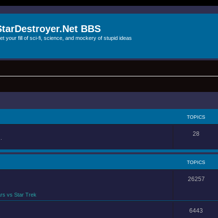
StarDestroyer.Net BBS
et your fill of sci-fi, science, and mockery of stupid ideas
TOPICS
28
.
TOPICS
26257
rs vs Star Trek
6443
.