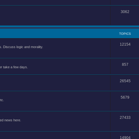
3062
TOPICS
12154
 Discuss logic and morality.
857
or take a few days.
26545
5679
tc.
27433
ted news here.
14904