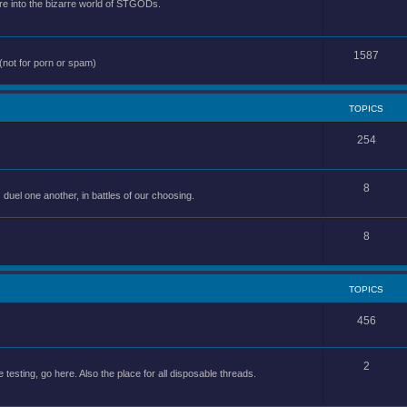
e into the bizarre world of STGODs.
1587
(not for porn or spam)
TOPICS
254
8
uel one another, in battles of our choosing.
8
TOPICS
456
2
 testing, go here. Also the place for all disposable threads.