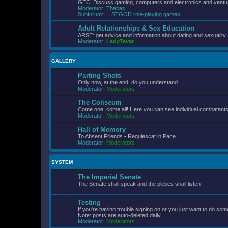
GEC: Discuss gaming, computers and electronics and ventur
Moderator:
Thanas
Subforum:
STGOD role-playing games
Adult Relationships & Sex Education
ARSE: get advice and information about dating and sexuality 
Moderator:
LadyTevar
GALLERY
Parting Shots
Only now, at the end, do you understand.
Moderator:
Moderators
The Coliseum
Come one, come all! Here you can see individual combatants d
Moderator:
Moderators
Hall of Memory
To Absent Friends • Requiescat in Pace
Moderator:
Moderators
SYSTEM
The Imperial Senate
The Senate shall speak and the plebes shall listen
Testing
If you're having trouble signing on or you just want to do some
Note: posts are auto-deleted daily.
Moderator:
Moderators