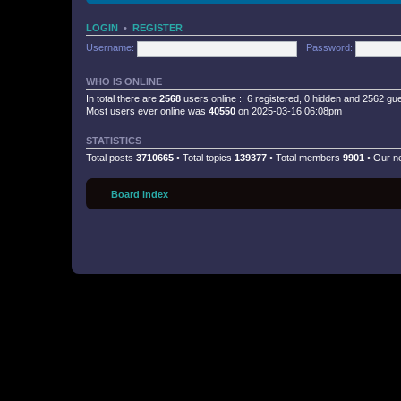
LOGIN
•
REGISTER
Username:
Password:
WHO IS ONLINE
In total there are
2568
users online :: 6 registered, 0 hidden and 2562 gu
Most users ever online was
40550
on 2025-03-16 06:08pm
STATISTICS
Total posts
3710665
• Total topics
139377
• Total members
9901
• Our 
Board index