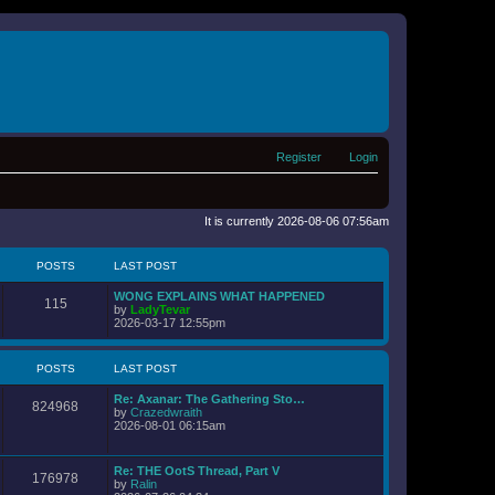
Register
Login
It is currently 2026-08-06 07:56am
POSTS
LAST POST
WONG EXPLAINS WHAT HAPPENED
115
V
by
LadyTevar
i
2026-03-17 12:55pm
e
w
t
POSTS
LAST POST
h
e
Re: Axanar: The Gathering Sto…
l
824968
V
by
Crazedwraith
a
i
2026-08-01 06:15am
t
e
e
w
s
t
t
Re: THE OotS Thread, Part V
176978
h
p
V
by
Ralin
e
o