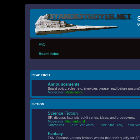
G
FAQ
Board index
READ FIRST
Announcements
Board policy, rules, etc. (newbies please read before posting)
Moderator:
Moderators
FICTION
Science Fiction
SF: discuss futuristic sci-fi series, ideas, and crossovers.
Moderator:
NecronLord
Subforums:
Pure Star Wars
,
Pure Star Trek
,
Star Wa
Fantasy
FAN: Discuss various fictional worlds that don't qualify for SF