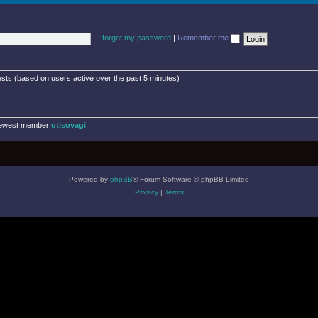
I forgot my password
|
Remember me
ests (based on users active over the past 5 minutes)
newest member
otisovagi
Powered by
phpBB
® Forum Software © phpBB Limited
Privacy
|
Terms