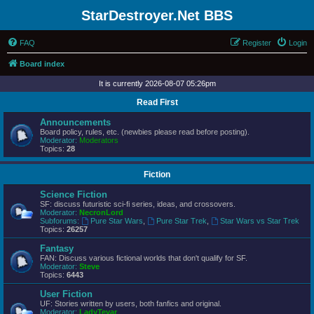
StarDestroyer.Net BBS
FAQ
Register
Login
Board index
It is currently 2026-08-07 05:26pm
Read First
Announcements
Board policy, rules, etc. (newbies please read before posting).
Moderator:
Moderators
Topics:
28
Fiction
Science Fiction
SF: discuss futuristic sci-fi series, ideas, and crossovers.
Moderator:
NecronLord
Subforums:
Pure Star Wars
,
Pure Star Trek
,
Star Wars vs Star Trek
Topics:
26257
Fantasy
FAN: Discuss various fictional worlds that don't qualify for SF.
Moderator:
Steve
Topics:
6443
User Fiction
UF: Stories written by users, both fanfics and original.
Moderator:
LadyTevar