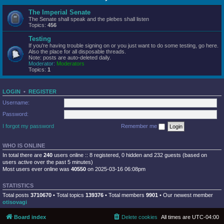
The Imperial Senate
The Senate shall speak and the plebes shall listen
Topics:
456
Testing
If you're having trouble signing on or you just want to do some testing, go here.
Also the place for all disposable threads.
Note: posts are auto-deleted daily.
Moderator:
Moderators
Topics:
1
LOGIN
•
REGISTER
Username:
Password:
I forgot my password
Remember me
WHO IS ONLINE
In total there are
240
users online :: 8 registered, 0 hidden and 232 guests (based on
users active over the past 5 minutes)
Most users ever online was
40550
on 2025-03-16 06:08pm
STATISTICS
Total posts
3710670
• Total topics
139376
• Total members
9901
• Our newest member
otisovagi
Board index
Delete cookies
All times are
UTC-04:00