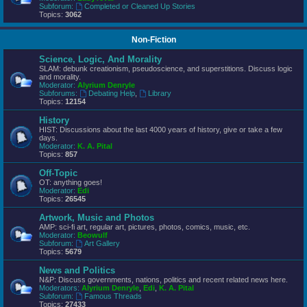
Subforum:
Completed or Cleaned Up Stories
Topics:
3062
Non-Fiction
Science, Logic, And Morality
SLAM: debunk creationism, pseudoscience, and superstitions. Discuss logic
and morality.
Moderator:
Alyrium Denryle
Subforums:
Debating Help
,
Library
Topics:
12154
History
HIST: Discussions about the last 4000 years of history, give or take a few
days.
Moderator:
K. A. Pital
Topics:
857
Off-Topic
OT: anything goes!
Moderator:
Edi
Topics:
26545
Artwork, Music and Photos
AMP: sci-fi art, regular art, pictures, photos, comics, music, etc.
Moderator:
Beowulf
Subforum:
Art Gallery
Topics:
5679
News and Politics
N&P: Discuss governments, nations, politics and recent related news here.
Moderators:
Alyrium Denryle
,
Edi
,
K. A. Pital
Subforum:
Famous Threads
Topics:
27433