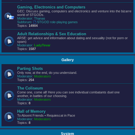
Gaming, Electronics and Computers
GEC: Discuss gaming, computers and electronics and venture into the bizarre
world of STGODs.
Moderator:
Thanas
Subforum:
STGOD role-playing games
Topics:
14904
Adult Relationships & Sex Education
ARSE: get advice and information about dating and sexuality (not for porn or
spam)
Moderator:
LadyTevar
Topics:
1587
Gallery
Parting Shots
Only now, at the end, do you understand.
Moderator:
Moderators
Topics:
254
The Coliseum
Come one, come all! Here you can see individual combatants duel one
another, in battles of our choosing.
Moderator:
Moderators
Topics:
8
Hall of Memory
To Absent Friends • Requiescat in Pace
Moderator:
Moderators
Topics:
8
System