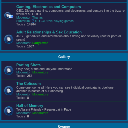
Gaming, Electronics and Computers
GEC: Discuss gaming, computers and electronics and venture into the bizarre
world of STGODs.
Moderator:
Thanas
Subforum:
STGOD role-playing games
Topics:
14904
Adult Relationships & Sex Education
ARSE: get advice and information about dating and sexuality (not for porn or
spam)
Moderator:
LadyTevar
Topics:
1587
Gallery
Parting Shots
Only now, at the end, do you understand.
Moderator:
Moderators
Topics:
254
The Coliseum
Come one, come all! Here you can see individual combatants duel one
another, in battles of our choosing.
Moderator:
Moderators
Topics:
8
Hall of Memory
To Absent Friends • Requiescat in Pace
Moderator:
Moderators
Topics:
8
System