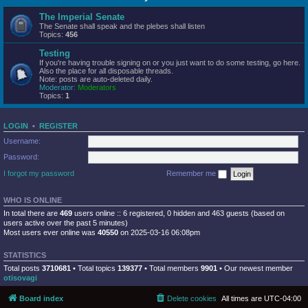
The Imperial Senate
The Senate shall speak and the plebes shall listen
Topics:
456
Testing
If you're having trouble signing on or you just want to do some testing, go here.
Also the place for all disposable threads.
Note: posts are auto-deleted daily.
Moderator:
Moderators
Topics:
1
LOGIN
•
REGISTER
Username:
Password:
I forgot my password
Remember me
WHO IS ONLINE
In total there are
469
users online :: 6 registered, 0 hidden and 463 guests (based on
users active over the past 5 minutes)
Most users ever online was
40550
on 2025-03-16 06:08pm
STATISTICS
Total posts
3710681
• Total topics
139377
• Total members
9901
• Our newest member
otisovagi
Board index
Delete cookies
All times are
UTC-04:00