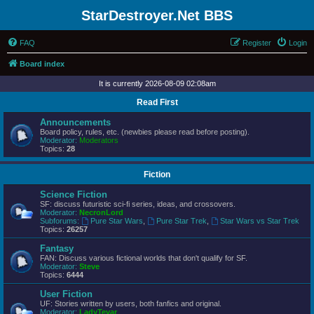
StarDestroyer.Net BBS
FAQ
Register
Login
Board index
It is currently 2026-08-09 02:08am
Read First
Announcements
Board policy, rules, etc. (newbies please read before posting).
Moderator:
Moderators
Topics:
28
Fiction
Science Fiction
SF: discuss futuristic sci-fi series, ideas, and crossovers.
Moderator:
NecronLord
Subforums:
Pure Star Wars
,
Pure Star Trek
,
Star Wars vs Star Trek
Topics:
26257
Fantasy
FAN: Discuss various fictional worlds that don't qualify for SF.
Moderator:
Steve
Topics:
6444
User Fiction
UF: Stories written by users, both fanfics and original.
Moderator:
LadyTevar