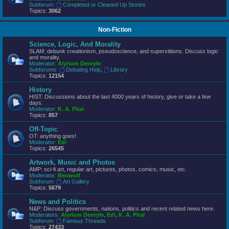
Subforum:
Completed or Cleaned Up Stories
Topics:
3062
Non-Fiction
Science, Logic, And Morality
SLAM: debunk creationism, pseudoscience, and superstitions. Discuss logic
and morality.
Moderator:
Alyrium Denryle
Subforums:
Debating Help
,
Library
Topics:
12154
History
HIST: Discussions about the last 4000 years of history, give or take a few
days.
Moderator:
K. A. Pital
Topics:
857
Off-Topic
OT: anything goes!
Moderator:
Edi
Topics:
26545
Artwork, Music and Photos
AMP: sci-fi art, regular art, pictures, photos, comics, music, etc.
Moderator:
Beowulf
Subforum:
Art Gallery
Topics:
5679
News and Politics
N&P: Discuss governments, nations, politics and recent related news here.
Moderators:
Alyrium Denryle
,
Edi
,
K. A. Pital
Subforum:
Famous Threads
Topics:
27433