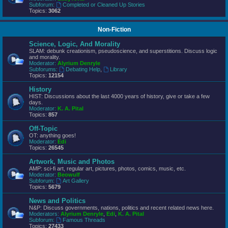
Subforum:
Completed or Cleaned Up Stories
Topics:
3062
Non-Fiction
Science, Logic, And Morality
SLAM: debunk creationism, pseudoscience, and superstitions. Discuss logic
and morality.
Moderator:
Alyrium Denryle
Subforums:
Debating Help
,
Library
Topics:
12154
History
HIST: Discussions about the last 4000 years of history, give or take a few
days.
Moderator:
K. A. Pital
Topics:
857
Off-Topic
OT: anything goes!
Moderator:
Edi
Topics:
26545
Artwork, Music and Photos
AMP: sci-fi art, regular art, pictures, photos, comics, music, etc.
Moderator:
Beowulf
Subforum:
Art Gallery
Topics:
5679
News and Politics
N&P: Discuss governments, nations, politics and recent related news here.
Moderators:
Alyrium Denryle
,
Edi
,
K. A. Pital
Subforum:
Famous Threads
Topics:
27433