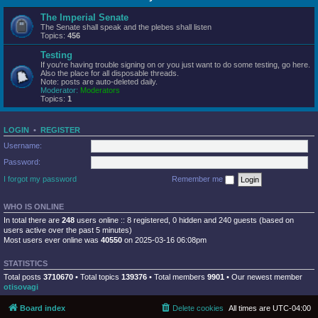
The Imperial Senate
The Senate shall speak and the plebes shall listen
Topics:
456
Testing
If you're having trouble signing on or you just want to do some testing, go here.
Also the place for all disposable threads.
Note: posts are auto-deleted daily.
Moderator:
Moderators
Topics:
1
LOGIN
•
REGISTER
Username:
Password:
I forgot my password
Remember me
WHO IS ONLINE
In total there are
248
users online :: 8 registered, 0 hidden and 240 guests (based on
users active over the past 5 minutes)
Most users ever online was
40550
on 2025-03-16 06:08pm
STATISTICS
Total posts
3710670
• Total topics
139376
• Total members
9901
• Our newest member
otisovagi
Board index
Delete cookies
All times are
UTC-04:00