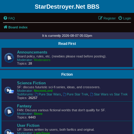
StarDestroyer.Net BBS
FAQ
Register
Login
Board index
It is currently 2026-08-07 05:02pm
Read First
Announcements
Board policy, rules, etc. (newbies please read before posting).
Moderator:
Moderators
Topics:
28
Fiction
Science Fiction
SF: discuss futuristic sci-fi series, ideas, and crossovers.
Moderator:
NecronLord
Subforums:
Pure Star Wars
,
Pure Star Trek
,
Star Wars vs Star Trek
Topics:
26257
Fantasy
FAN: Discuss various fictional worlds that don't qualify for SF.
Moderator:
Steve
Topics:
6443
User Fiction
UF: Stories written by users, both fanfics and original.
Moderator:
LadyTevar