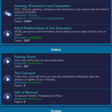
Gaming, Electronics and Computers
GEC: Discuss gaming, computers and electronics and venture into the bizarre
world of STGODs.
Moderator:
Thanas
Subforum:
STGOD role-playing games
Topics:
14904
Adult Relationships & Sex Education
ARSE: get advice and information about dating and sexuality (not for porn or
spam)
Moderator:
LadyTevar
Topics:
1587
Gallery
Parting Shots
Only now, at the end, do you understand.
Moderator:
Moderators
Topics:
254
The Coliseum
Come one, come all! Here you can see individual combatants duel one
another, in battles of our choosing.
Moderator:
Moderators
Topics:
8
Hall of Memory
To Absent Friends • Requiescat in Pace
Moderator:
Moderators
Topics:
8
System