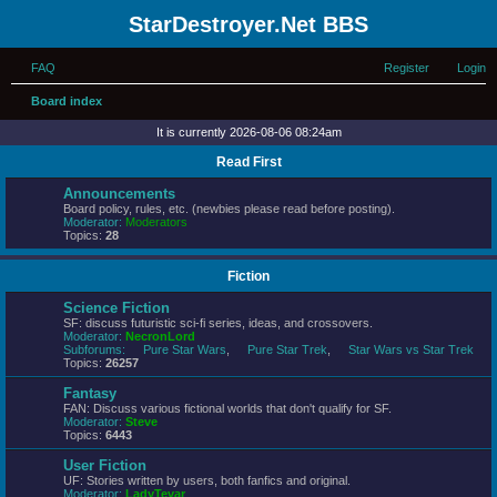
StarDestroyer.Net BBS
FAQ
Register
Login
Board index
It is currently 2026-08-06 08:24am
Read First
Announcements
Board policy, rules, etc. (newbies please read before posting).
Moderator:
Moderators
Topics:
28
Fiction
Science Fiction
SF: discuss futuristic sci-fi series, ideas, and crossovers.
Moderator:
NecronLord
Subforums:
Pure Star Wars
,
Pure Star Trek
,
Star Wars vs Star Trek
Topics:
26257
Fantasy
FAN: Discuss various fictional worlds that don't qualify for SF.
Moderator:
Steve
Topics:
6443
User Fiction
UF: Stories written by users, both fanfics and original.
Moderator:
LadyTevar