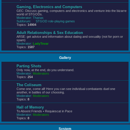
Gaming, Electronics and Computers
GEC: Discuss gaming, computers and electronics and venture into the bizarre
world of STGODs.
Moderator:
Thanas
Subforum:
STGOD role-playing games
Topics:
14904
Adult Relationships & Sex Education
ARSE: get advice and information about dating and sexuality (not for porn or
spam)
Moderator:
LadyTevar
Topics:
1587
Gallery
Parting Shots
Only now, at the end, do you understand.
Moderator:
Moderators
Topics:
254
The Coliseum
Come one, come all! Here you can see individual combatants duel one
another, in battles of our choosing.
Moderator:
Moderators
Topics:
8
Hall of Memory
To Absent Friends • Requiescat in Pace
Moderator:
Moderators
Topics:
8
System