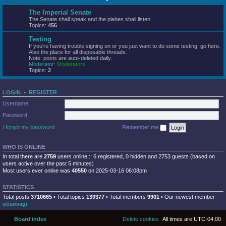
The Imperial Senate
The Senate shall speak and the plebes shall listen
Topics:
456
Testing
If you're having trouble signing on or you just want to do some testing, go here.
Also the place for all disposable threads.
Note: posts are auto-deleted daily.
Moderator:
Moderators
Topics:
2
LOGIN
•
REGISTER
Username:
Password:
I forgot my password
Remember me
WHO IS ONLINE
In total there are
2759
users online :: 6 registered, 0 hidden and 2753 guests (based on
users active over the past 5 minutes)
Most users ever online was
40550
on 2025-03-16 06:08pm
STATISTICS
Total posts
3710665
• Total topics
139377
• Total members
9901
• Our newest member
otisovagi
Board index
Delete cookies
All times are
UTC-04:00