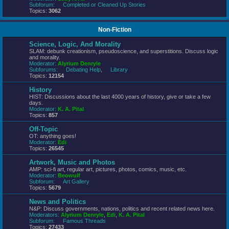
Subforum:
Completed or Cleaned Up Stories
Topics:
3062
Non-Fiction
Science, Logic, And Morality
SLAM: debunk creationism, pseudoscience, and superstitions. Discuss logic
and morality.
Moderator:
Alyrium Denryle
Subforums:
Debating Help
,
Library
Topics:
12154
History
HIST: Discussions about the last 4000 years of history, give or take a few
days.
Moderator:
K. A. Pital
Topics:
857
Off-Topic
OT: anything goes!
Moderator:
Edi
Topics:
26545
Artwork, Music and Photos
AMP: sci-fi art, regular art, pictures, photos, comics, music, etc.
Moderator:
Beowulf
Subforum:
Art Gallery
Topics:
5679
News and Politics
N&P: Discuss governments, nations, politics and recent related news here.
Moderators:
Alyrium Denryle
,
Edi
,
K. A. Pital
Subforum:
Famous Threads
Topics:
27433