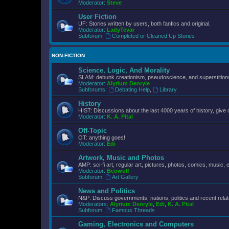
Moderator:
Steve
User Fiction
UF: Stories written by users, both fanfics and original.
Moderator:
LadyTevar
Subforum:
Completed or Cleaned Up Stories
NON-FICTION
Science, Logic, And Morality
SLAM: debunk creationism, pseudoscience, and superstitions.
Moderator:
Alyrium Denryle
Subforums:
Debating Help
,
Library
History
HIST: Discussions about the last 4000 years of history, give 
Moderator:
K. A. Pital
Off-Topic
OT: anything goes!
Moderator:
Edi
Artwork, Music and Photos
AMP: sci-fi art, regular art, pictures, photos, comics, music, e
Moderator:
Beowulf
Subforum:
Art Gallery
News and Politics
N&P: Discuss governments, nations, politics and recent rela
Moderators:
Alyrium Denryle
,
Edi
,
K. A. Pital
Subforum:
Famous Threads
Gaming, Electronics and Computers