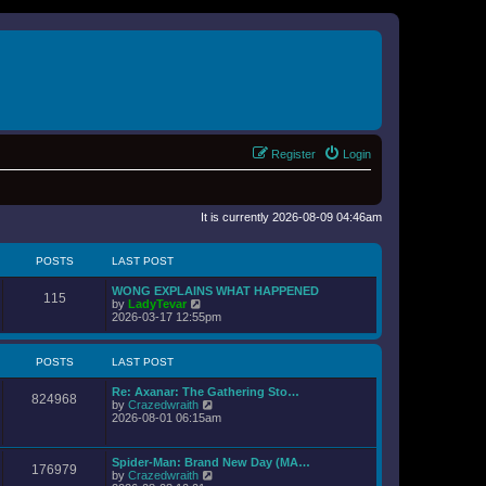
Register
Login
It is currently 2026-08-09 04:46am
POSTS
LAST POST
WONG EXPLAINS WHAT HAPPENED
115
V
by
LadyTevar
i
2026-03-17 12:55pm
e
w
t
POSTS
LAST POST
h
e
Re: Axanar: The Gathering Sto…
l
824968
V
by
Crazedwraith
a
i
2026-08-01 06:15am
t
e
e
w
s
t
t
Spider-Man: Brand New Day (MA…
176979
h
p
V
by
Crazedwraith
e
o