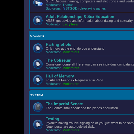
GEC: Discuss gaming, computers and electronics and ventur
Moderator:
Thanas
Subforum:
STGOD role-playing games
Adult Relationships & Sex Education
ARSE: get advice and information about dating and sexuality 
Moderator:
LadyTevar
GALLERY
Parting Shots
Only now, at the end, do you understand.
Moderator:
Moderators
The Coliseum
Come one, come all! Here you can see individual combatants d
Moderator:
Moderators
Hall of Memory
To Absent Friends • Requiescat in Pace
Moderator:
Moderators
SYSTEM
The Imperial Senate
The Senate shall speak and the plebes shall listen
Testing
If you're having trouble signing on or you just want to do some
Note: posts are auto-deleted daily.
Moderator:
Moderators