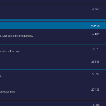
3062
TOPICS
12154
 Discuss logic and morality.
857
or take a few days.
26545
5679
tc.
27433
ted news here.
14904