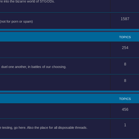
e into the bizarre world of STGODs.
1587
(not for porn or spam)
TOPICS
254
8
uel one another, in battles of our choosing.
8
TOPICS
456
1
 testing, go here. Also the place for all disposable threads.