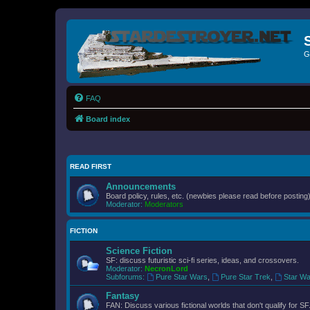
G
FAQ
Board index
READ FIRST
Announcements
Board policy, rules, etc. (newbies please read before posting)
Moderator:
Moderators
FICTION
Science Fiction
SF: discuss futuristic sci-fi series, ideas, and crossovers.
Moderator:
NecronLord
Subforums:
Pure Star Wars
,
Pure Star Trek
,
Star Wa
Fantasy
FAN: Discuss various fictional worlds that don't qualify for SF