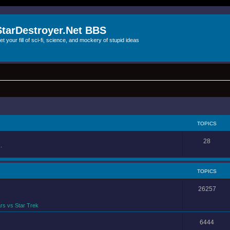
StarDestroyer.Net BBS
et your fill of sci-fi, science, and mockery of stupid ideas
TOPICS
28
.
TOPICS
26257
rs vs Star Trek
6444
.