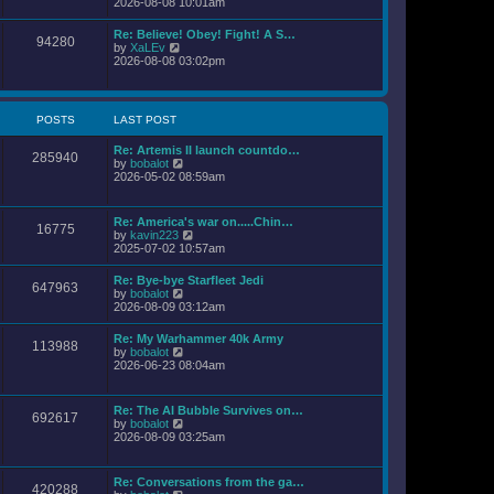
i
2026-08-08 10:01am
l
s
e
a
t
w
Re: Believe! Obey! Fight! A S…
t
94280
t
V
by
XaLEv
e
h
i
2026-08-08 03:02pm
s
e
e
t
l
w
p
a
t
o
t
h
s
POSTS
LAST POST
e
e
t
s
l
t
Re: Artemis II launch countdo…
a
285940
p
V
by
bobalot
t
o
i
2026-05-02 08:59am
e
s
e
s
t
w
t
t
p
Re: America's war on.....Chin…
16775
h
o
V
by
kavin223
e
s
i
2025-07-02 10:57am
l
t
e
a
w
Re: Bye-bye Starfleet Jedi
t
647963
t
V
by
bobalot
e
h
i
2026-08-09 03:12am
s
e
e
t
l
w
p
Re: My Warhammer 40k Army
a
113988
t
o
V
by
bobalot
t
h
s
i
2026-06-23 08:04am
e
e
t
e
s
l
w
t
a
t
p
Re: The AI Bubble Survives on…
t
692617
h
o
V
by
bobalot
e
e
s
i
2026-08-09 03:25am
s
l
t
e
t
a
w
p
t
t
o
Re: Conversations from the ga…
e
420288
h
s
V