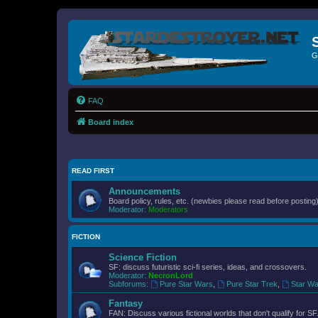
G
FAQ
Board index
READ FIRST
Announcements
Board policy, rules, etc. (newbies please read before posting)
Moderator:
Moderators
FICTION
Science Fiction
SF: discuss futuristic sci-fi series, ideas, and crossovers.
Moderator:
NecronLord
Subforums:
Pure Star Wars
,
Pure Star Trek
,
Star Wa
Fantasy
FAN: Discuss various fictional worlds that don't qualify for SF