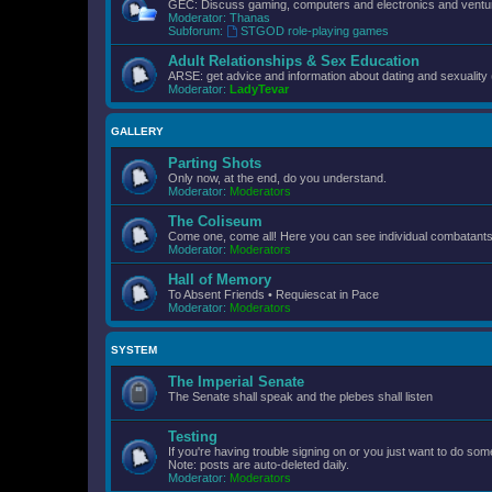
GEC: Discuss gaming, computers and electronics and ventur
Moderator:
Thanas
Subforum:
STGOD role-playing games
Adult Relationships & Sex Education
ARSE: get advice and information about dating and sexuality 
Moderator:
LadyTevar
GALLERY
Parting Shots
Only now, at the end, do you understand.
Moderator:
Moderators
The Coliseum
Come one, come all! Here you can see individual combatants d
Moderator:
Moderators
Hall of Memory
To Absent Friends • Requiescat in Pace
Moderator:
Moderators
SYSTEM
The Imperial Senate
The Senate shall speak and the plebes shall listen
Testing
If you're having trouble signing on or you just want to do some
Note: posts are auto-deleted daily.
Moderator:
Moderators