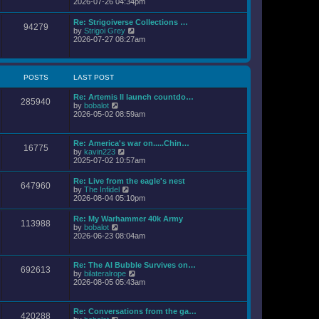
i
2026-07-26 04:34pm
l
s
e
a
t
w
Re: Strigoiverse Collections …
t
94279
t
V
by
Strigoi Grey
e
h
i
2026-07-27 08:27am
s
e
e
t
l
w
p
a
t
o
t
h
s
POSTS
LAST POST
e
e
t
s
l
t
Re: Artemis II launch countdo…
a
285940
p
V
by
bobalot
t
o
i
2026-05-02 08:59am
e
s
e
s
t
w
t
t
p
Re: America's war on.....Chin…
16775
h
o
V
by
kavin223
e
s
i
2025-07-02 10:57am
l
t
e
a
w
Re: Live from the eagle's nest
t
647960
t
V
by
The Infidel
e
h
i
2026-08-04 05:10pm
s
e
e
t
l
w
p
Re: My Warhammer 40k Army
a
113988
t
o
V
by
bobalot
t
h
s
i
2026-06-23 08:04am
e
e
t
e
s
l
w
t
a
t
p
Re: The AI Bubble Survives on…
t
692613
h
o
V
by
bilateralrope
e
e
s
i
2026-08-05 05:43am
s
l
t
e
t
a
w
p
t
t
o
Re: Conversations from the ga…
e
420288
h
s
V