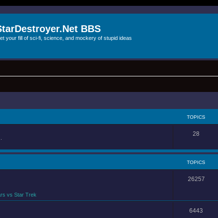
StarDestroyer.Net BBS
et your fill of sci-fi, science, and mockery of stupid ideas
TOPICS
28
.
TOPICS
26257
rs vs Star Trek
6443
.