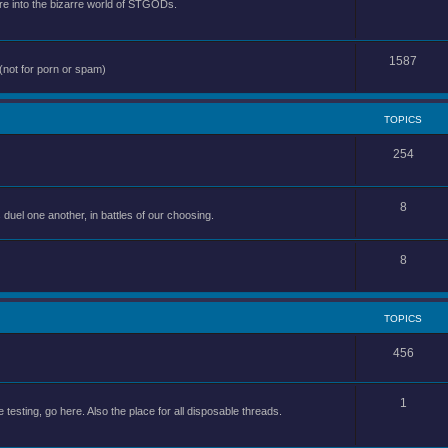
e into the bizarre world of STGODs.
1587
(not for porn or spam)
TOPICS
254
8
uel one another, in battles of our choosing.
8
TOPICS
456
1
 testing, go here. Also the place for all disposable threads.