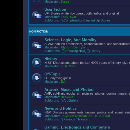
Moderator:
Steve
User Fiction
UF: Stories written by users, both fanfics and original.
Moderator:
LadyTevar
Subforum:
Completed or Cleaned Up Stories
NON-FICTION
Science, Logic, And Morality
SLAM: debunk creationism, pseudoscience, and superstitions.
Moderator:
Alyrium Denryle
Subforums:
Debating Help
,
Library
History
HIST: Discussions about the last 4000 years of history, give 
Moderator:
K. A. Pital
Off-Topic
OT: anything goes!
Moderator:
Edi
Artwork, Music and Photos
AMP: sci-fi art, regular art, pictures, photos, comics, music, e
Moderator:
Beowulf
Subforum:
Art Gallery
News and Politics
N&P: Discuss governments, nations, politics and recent rela
Moderators:
Alyrium Denryle
,
Edi
,
K. A. Pital
Subforum:
Famous Threads
Gaming, Electronics and Computers