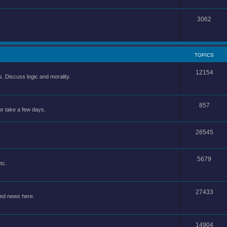
3062
TOPICS
12154
 Discuss logic and morality.
857
or take a few days.
26545
5679
tc.
27433
ted news here.
14904