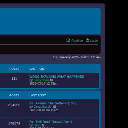
Register
Login
It is currently 2026-08-07 07:23am
POSTS
LAST POST
WONG EXPLAINS WHAT HAPPENED
115
V
by
LadyTevar
i
2026-03-17 12:55pm
e
w
t
POSTS
LAST POST
h
e
Re: Axanar: The Gathering Sto…
l
824968
V
by
Crazedwraith
a
i
2026-08-01 06:15am
t
e
e
w
s
t
t
Re: THE OotS Thread, Part V
176978
h
p
V
by
Ralin
e
o