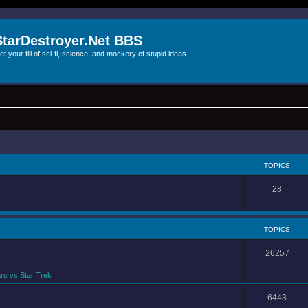
StarDestroyer.Net BBS
et your fill of sci-fi, science, and mockery of stupid ideas
TOPICS
28
.
TOPICS
26257
rs vs Star Trek
6443
.