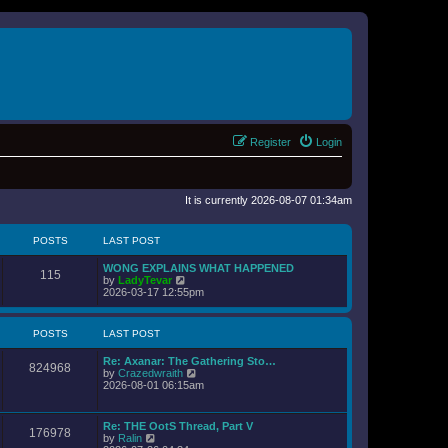
Register
Login
It is currently 2026-08-07 01:34am
POSTS
LAST POST
WONG EXPLAINS WHAT HAPPENED
115
V
by
LadyTevar
i
2026-03-17 12:55pm
e
w
t
POSTS
LAST POST
h
e
Re: Axanar: The Gathering Sto…
l
824968
V
by
Crazedwraith
a
i
2026-08-01 06:15am
t
e
e
w
s
t
t
Re: THE OotS Thread, Part V
176978
h
p
V
by
Ralin
e
o