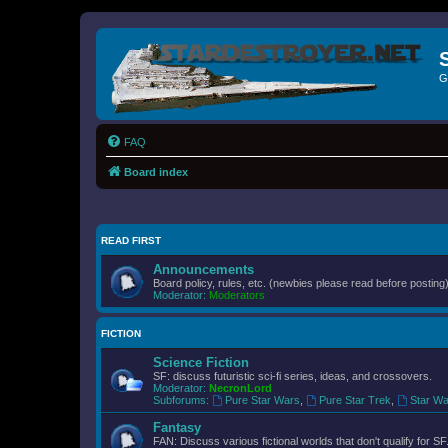
G
FAQ
Board index
READ FIRST
Announcements
Board policy, rules, etc. (newbies please read before posting)
Moderator:
Moderators
FICTION
Science Fiction
SF: discuss futuristic sci-fi series, ideas, and crossovers.
Moderator:
NecronLord
Subforums:
Pure Star Wars
,
Pure Star Trek
,
Star Wa
Fantasy
FAN: Discuss various fictional worlds that don't qualify for SF