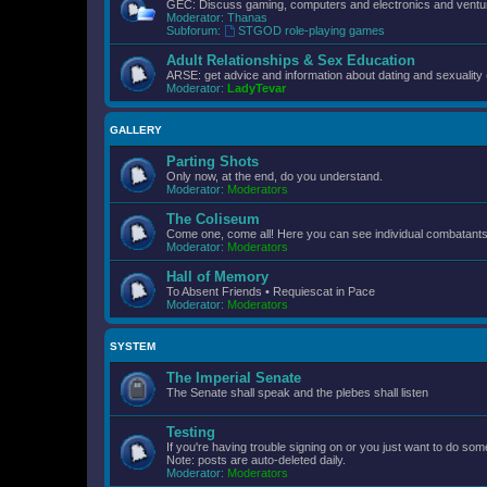
GEC: Discuss gaming, computers and electronics and ventur
Moderator:
Thanas
Subforum:
STGOD role-playing games
Adult Relationships & Sex Education
ARSE: get advice and information about dating and sexuality 
Moderator:
LadyTevar
GALLERY
Parting Shots
Only now, at the end, do you understand.
Moderator:
Moderators
The Coliseum
Come one, come all! Here you can see individual combatants d
Moderator:
Moderators
Hall of Memory
To Absent Friends • Requiescat in Pace
Moderator:
Moderators
SYSTEM
The Imperial Senate
The Senate shall speak and the plebes shall listen
Testing
If you're having trouble signing on or you just want to do some
Note: posts are auto-deleted daily.
Moderator:
Moderators