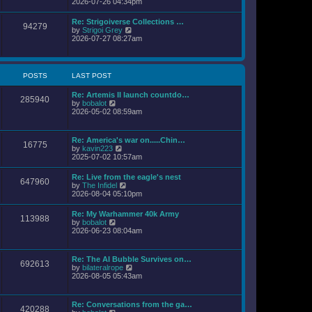
i
2026-07-26 04:34pm
l
s
e
a
t
w
Re: Strigoiverse Collections …
t
94279
t
V
by
Strigoi Grey
e
h
i
2026-07-27 08:27am
s
e
e
t
l
w
p
a
t
o
t
h
s
POSTS
LAST POST
e
e
t
s
l
t
Re: Artemis II launch countdo…
a
285940
p
V
by
bobalot
t
o
i
2026-05-02 08:59am
e
s
e
s
t
w
t
t
p
Re: America's war on.....Chin…
16775
h
o
V
by
kavin223
e
s
i
2025-07-02 10:57am
l
t
e
a
w
Re: Live from the eagle's nest
t
647960
t
V
by
The Infidel
e
h
i
2026-08-04 05:10pm
s
e
e
t
l
w
p
Re: My Warhammer 40k Army
a
113988
t
o
V
by
bobalot
t
h
s
i
2026-06-23 08:04am
e
e
t
e
s
l
w
t
a
t
p
Re: The AI Bubble Survives on…
t
692613
h
o
V
by
bilateralrope
e
e
s
i
2026-08-05 05:43am
s
l
t
e
t
a
w
p
t
t
o
Re: Conversations from the ga…
e
420288
h
s
V