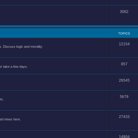
3062
TOPICS
12154
 Discuss logic and morality.
857
or take a few days.
26545
5679
tc.
27433
ted news here.
14904