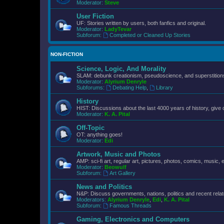
Moderator:
Steve
User Fiction
UF: Stories written by users, both fanfics and original.
Moderator:
LadyTevar
Subforum:
Completed or Cleaned Up Stories
NON-FICTION
Science, Logic, And Morality
SLAM: debunk creationism, pseudoscience, and superstitions.
Moderator:
Alyrium Denryle
Subforums:
Debating Help
,
Library
History
HIST: Discussions about the last 4000 years of history, give 
Moderator:
K. A. Pital
Off-Topic
OT: anything goes!
Moderator:
Edi
Artwork, Music and Photos
AMP: sci-fi art, regular art, pictures, photos, comics, music, e
Moderator:
Beowulf
Subforum:
Art Gallery
News and Politics
N&P: Discuss governments, nations, politics and recent rela
Moderators:
Alyrium Denryle
,
Edi
,
K. A. Pital
Subforum:
Famous Threads
Gaming, Electronics and Computers