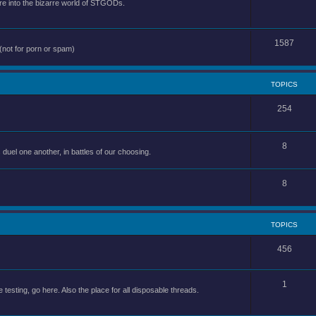
e into the bizarre world of STGODs.
1587
(not for porn or spam)
TOPICS
254
8
uel one another, in battles of our choosing.
8
TOPICS
456
1
 testing, go here. Also the place for all disposable threads.