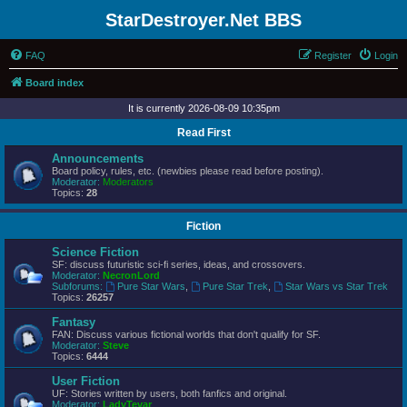
StarDestroyer.Net BBS
FAQ
Register
Login
Board index
It is currently 2026-08-09 10:35pm
Read First
Announcements
Board policy, rules, etc. (newbies please read before posting).
Moderator:
Moderators
Topics:
28
Fiction
Science Fiction
SF: discuss futuristic sci-fi series, ideas, and crossovers.
Moderator:
NecronLord
Subforums:
Pure Star Wars
,
Pure Star Trek
,
Star Wars vs Star Trek
Topics:
26257
Fantasy
FAN: Discuss various fictional worlds that don't qualify for SF.
Moderator:
Steve
Topics:
6444
User Fiction
UF: Stories written by users, both fanfics and original.
Moderator:
LadyTevar