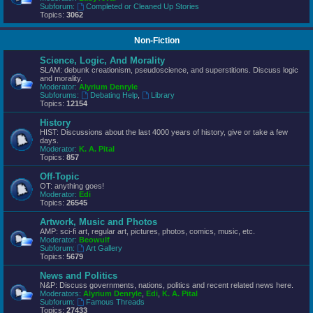
Subforum:
Completed or Cleaned Up Stories
Topics:
3062
Non-Fiction
Science, Logic, And Morality
SLAM: debunk creationism, pseudoscience, and superstitions. Discuss logic
and morality.
Moderator:
Alyrium Denryle
Subforums:
Debating Help
,
Library
Topics:
12154
History
HIST: Discussions about the last 4000 years of history, give or take a few
days.
Moderator:
K. A. Pital
Topics:
857
Off-Topic
OT: anything goes!
Moderator:
Edi
Topics:
26545
Artwork, Music and Photos
AMP: sci-fi art, regular art, pictures, photos, comics, music, etc.
Moderator:
Beowulf
Subforum:
Art Gallery
Topics:
5679
News and Politics
N&P: Discuss governments, nations, politics and recent related news here.
Moderators:
Alyrium Denryle
,
Edi
,
K. A. Pital
Subforum:
Famous Threads
Topics:
27433