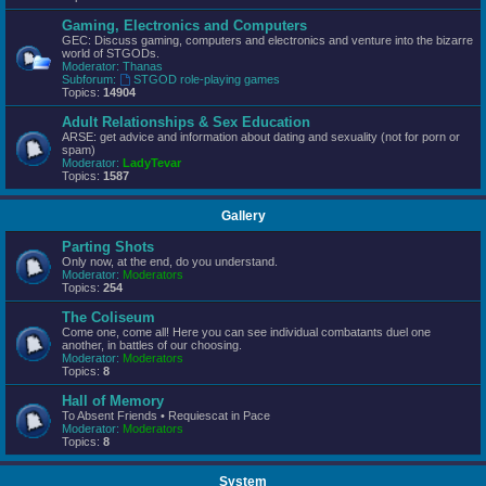
Gaming, Electronics and Computers
GEC: Discuss gaming, computers and electronics and venture into the bizarre
world of STGODs.
Moderator:
Thanas
Subforum:
STGOD role-playing games
Topics:
14904
Adult Relationships & Sex Education
ARSE: get advice and information about dating and sexuality (not for porn or
spam)
Moderator:
LadyTevar
Topics:
1587
Gallery
Parting Shots
Only now, at the end, do you understand.
Moderator:
Moderators
Topics:
254
The Coliseum
Come one, come all! Here you can see individual combatants duel one
another, in battles of our choosing.
Moderator:
Moderators
Topics:
8
Hall of Memory
To Absent Friends • Requiescat in Pace
Moderator:
Moderators
Topics:
8
System