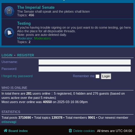
The Imperial Senate
The Senate shall speak and the plebes shall listen
Topics:
456
Testing
If you're having trouble signing on or you just want to do some testing, go here.
Also the place for all disposable threads.
Note: posts are auto-deleted daily.
Moderator:
Moderators
Topics:
2
LOGIN
•
REGISTER
Username:
Password:
I forgot my password
Remember me
WHO IS ONLINE
In total there are
281
users online :: 5 registered, 0 hidden and 276 guests (based on
users active over the past 5 minutes)
Most users ever online was
40550
on 2025-03-16 06:08pm
STATISTICS
Total posts
3710690
• Total topics
139378
• Total members
9901
• Our newest member
otisovagi
Board index
Delete cookies
All times are
UTC-04:00