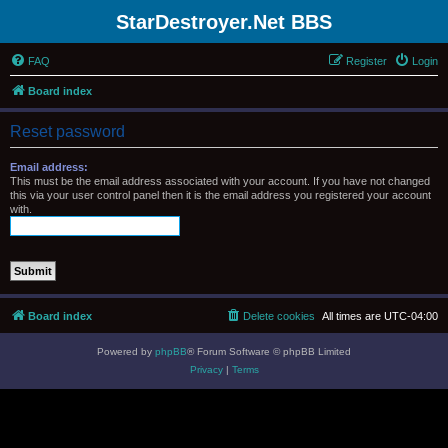
StarDestroyer.Net BBS
FAQ
Register
Login
Board index
Reset password
Email address:
This must be the email address associated with your account. If you have not changed
this via your user control panel then it is the email address you registered your account
with.
Board index
Delete cookies
All times are
UTC-04:00
Powered by
phpBB
® Forum Software © phpBB Limited
Privacy
|
Terms