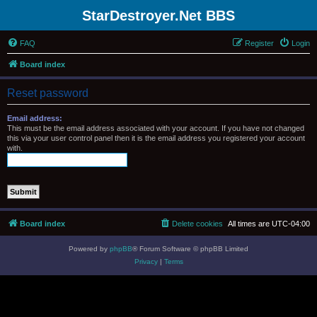
StarDestroyer.Net BBS
FAQ
Register
Login
Board index
Reset password
Email address:
This must be the email address associated with your account. If you have not changed
this via your user control panel then it is the email address you registered your account
with.
Board index
Delete cookies
All times are
UTC-04:00
Powered by
phpBB
® Forum Software © phpBB Limited
Privacy
|
Terms