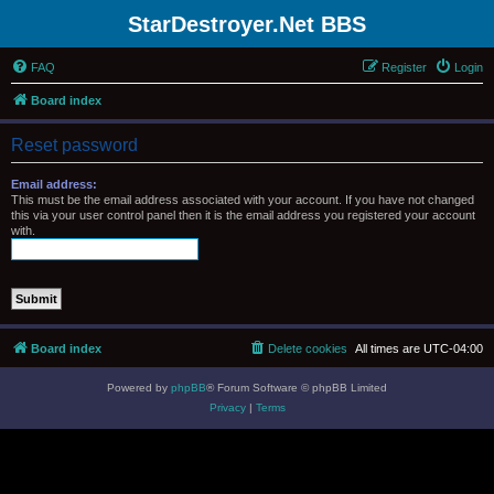
StarDestroyer.Net BBS
FAQ
Register
Login
Board index
Reset password
Email address:
This must be the email address associated with your account. If you have not changed
this via your user control panel then it is the email address you registered your account
with.
Board index
Delete cookies
All times are
UTC-04:00
Powered by
phpBB
® Forum Software © phpBB Limited
Privacy
|
Terms