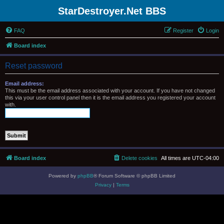
StarDestroyer.Net BBS
FAQ
Register
Login
Board index
Reset password
Email address:
This must be the email address associated with your account. If you have not changed
this via your user control panel then it is the email address you registered your account
with.
Board index
Delete cookies
All times are
UTC-04:00
Powered by
phpBB
® Forum Software © phpBB Limited
Privacy
|
Terms