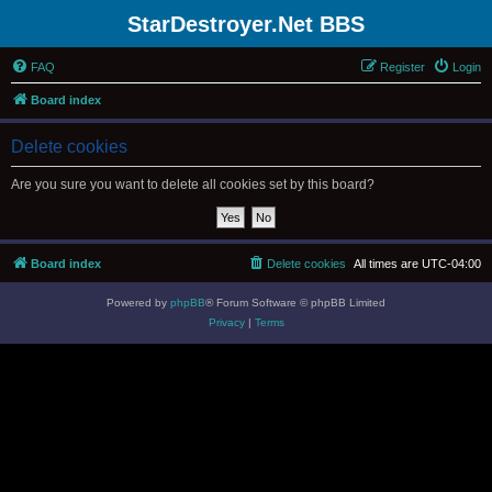
StarDestroyer.Net BBS
FAQ
Register
Login
Board index
Delete cookies
Are you sure you want to delete all cookies set by this board?
Board index
Delete cookies
All times are
UTC-04:00
Powered by
phpBB
® Forum Software © phpBB Limited
Privacy
|
Terms