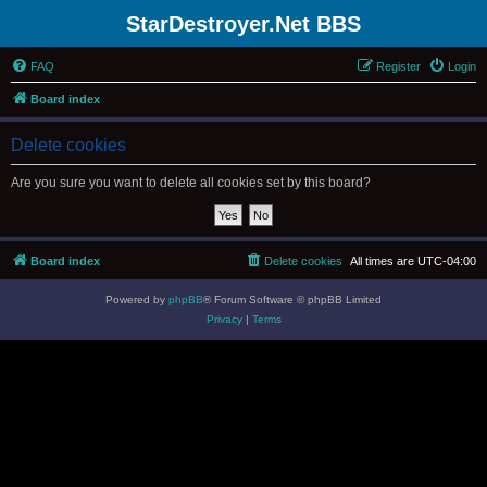
StarDestroyer.Net BBS
FAQ
Register
Login
Board index
Delete cookies
Are you sure you want to delete all cookies set by this board?
Board index
Delete cookies
All times are
UTC-04:00
Powered by
phpBB
® Forum Software © phpBB Limited
Privacy
|
Terms