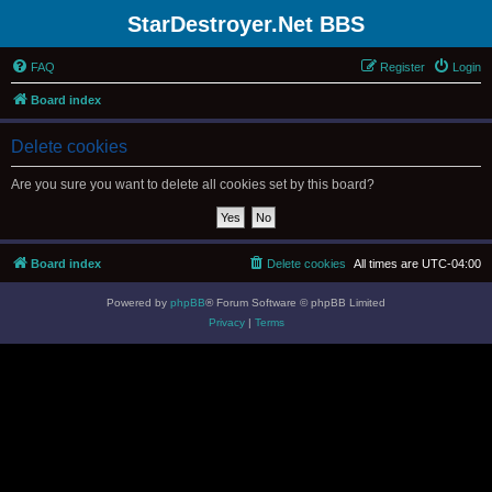
StarDestroyer.Net BBS
FAQ
Register
Login
Board index
Delete cookies
Are you sure you want to delete all cookies set by this board?
Board index
Delete cookies
All times are
UTC-04:00
Powered by
phpBB
® Forum Software © phpBB Limited
Privacy
|
Terms