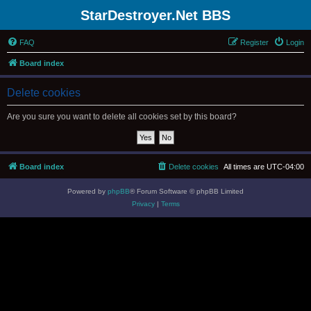
StarDestroyer.Net BBS
FAQ
Register
Login
Board index
Delete cookies
Are you sure you want to delete all cookies set by this board?
Board index
Delete cookies
All times are
UTC-04:00
Powered by
phpBB
® Forum Software © phpBB Limited
Privacy
|
Terms