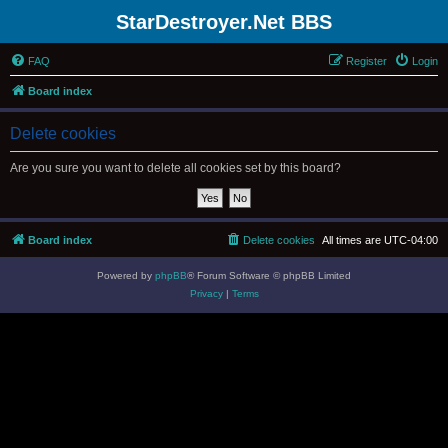
StarDestroyer.Net BBS
FAQ
Register
Login
Board index
Delete cookies
Are you sure you want to delete all cookies set by this board?
Board index
Delete cookies
All times are
UTC-04:00
Powered by
phpBB
® Forum Software © phpBB Limited
Privacy
|
Terms