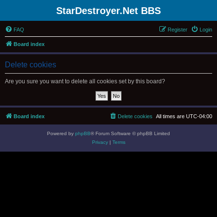
StarDestroyer.Net BBS
FAQ
Register
Login
Board index
Delete cookies
Are you sure you want to delete all cookies set by this board?
Board index
Delete cookies
All times are
UTC-04:00
Powered by
phpBB
® Forum Software © phpBB Limited
Privacy
|
Terms