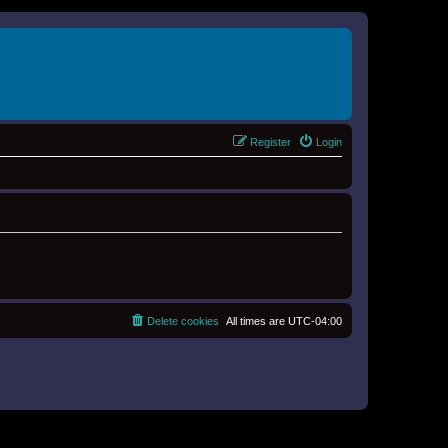
Register
Login
Delete cookies
All times are
UTC-04:00