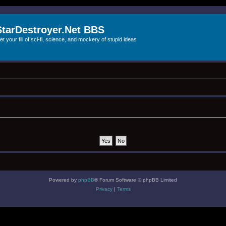
StarDestroyer.Net BBS
et your fill of sci-fi, science, and mockery of stupid ideas
Powered by
phpBB
® Forum Software © phpBB Limited
Privacy
|
Terms