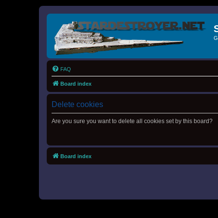
G
FAQ
Board index
Delete cookies
Are you sure you want to delete all cookies set by this board?
Board index