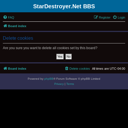
StarDestroyer.Net BBS
FAQ
Register
Login
Board index
Delete cookies
Are you sure you want to delete all cookies set by this board?
Board index
Delete cookies
All times are
UTC-04:00
Powered by
phpBB
® Forum Software © phpBB Limited
Privacy
|
Terms